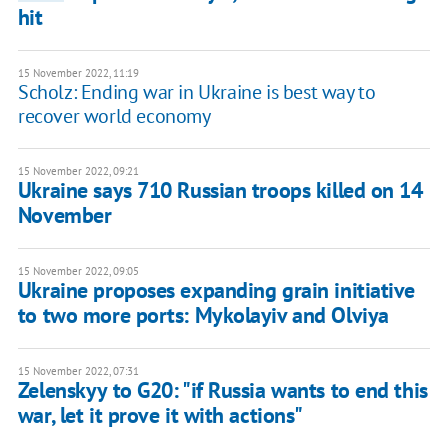
hit
15 November 2022, 11:19
Scholz: Ending war in Ukraine is best way to
recover world economy
15 November 2022, 09:21
Ukraine says 710 Russian troops killed on 14
November
15 November 2022, 09:05
Ukraine proposes expanding grain initiative
to two more ports: Mykolayiv and Olviya
15 November 2022, 07:31
Zelenskyy to G20: "if Russia wants to end this
war, let it prove it with actions"