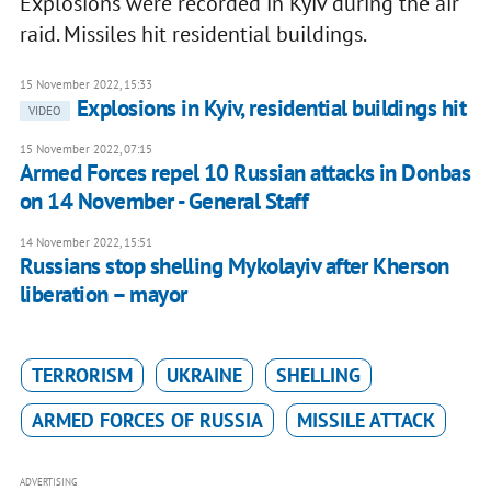
Explosions were recorded in Kyiv during the air
raid. Missiles hit residential buildings.
15 November 2022, 15:33
Explosions in Kyiv, residential buildings hit
VIDEO
15 November 2022, 07:15
Armed Forces repel 10 Russian attacks in Donbas
on 14 November - General Staff
14 November 2022, 15:51
Russians stop shelling Mykolayiv after Kherson
liberation – mayor
TERRORISM
UKRAINE
SHELLING
ARMED FORCES OF RUSSIA
MISSILE ATTACK
ADVERTISING