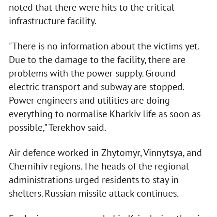
noted that there were hits to the critical
infrastructure facility.
"There is no information about the victims yet.
Due to the damage to the facility, there are
problems with the power supply. Ground
electric transport and subway are stopped.
Power engineers and utilities are doing
everything to normalise Kharkiv life as soon as
possible," Terekhov said.
Air defenсe worked in Zhytomyr, Vinnytsya, and
Chernihiv regions. The heads of the regional
administrations urged residents to stay in
shelters. Russian missile attack continues.