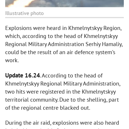
Illustrative photo
Explosions were heard in Khmelnytskyy Region,
which, according to the head of Khmelnytskyy
Regional Military Administration Serhiy Hamaliy,
could be the result of an air defenсe system's
work.
Update 16.24
. According to the head of
Khmelnytskyy Regional Military Administration,
two hits were registered in the Khmelnytskyy
territorial community. Due to the shelling, part
of the regional centre blacked out.
During the air raid, explosions were also heard