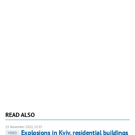
READ ALSO
15 November 2022, 15:33
Explosions in Kyiv, residential buildings
VIDEO