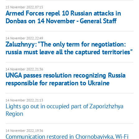
15 November 2022, 07:15
Armed Forces repel 10 Russian attacks in
Donbas on 14 November - General Staff
14 November 2022, 22:49
Zaluzhnyy: "The only term for negotiation:
russia must leave all the captured territories"
14 November 2022, 21:36
UNGA passes resolution recognizing Russia
responsible for reparation to Ukraine
14 November 2022, 21:13
Lights go out in occupied part of Zaporizhzhya
Region
14 November 2022, 19:36
Communication restored in Chornobayivka, Wi-Fi