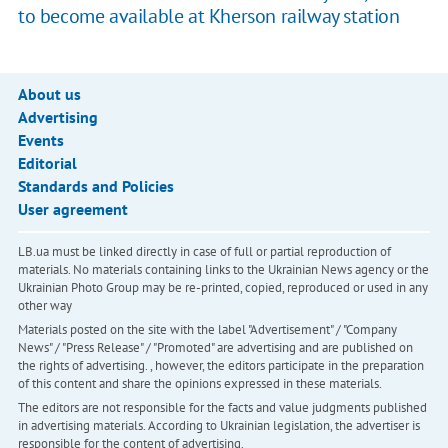
to become available at Kherson railway station
About us
Advertising
Events
Editorial
Standards and Policies
User agreement
LB.ua must be linked directly in case of full or partial reproduction of
materials. No materials containing links to the Ukrainian News agency or the
Ukrainian Photo Group may be re-printed, copied, reproduced or used in any
other way
Materials posted on the site with the label "Advertisement" / "Company
News" / "Press Release" / "Promoted" are advertising and are published on
the rights of advertising. , however, the editors participate in the preparation
of this content and share the opinions expressed in these materials.
The editors are not responsible for the facts and value judgments published
in advertising materials. According to Ukrainian legislation, the advertiser is
responsible for the content of advertising.