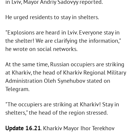
in Lviv, Mayor Andriy Sadovyy reported.
He urged residents to stay in shelters.
"Explosions are heard in Lviv. Everyone stay in
the shelter! We are clarifying the information,"
he wrote on social networks.
At the same time, Russian occupiers are striking
at Kharkiv, the head of Kharkiv Regional Military
Administration Oleh Synehubov stated on
Telegram.
"The occupiers are striking at Kharkiv! Stay in
shelters," the head of the region stressed.
Update 16.21
. Kharkiv Mayor Ihor Terekhov