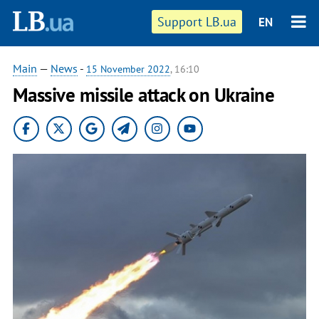
Support LB.ua
EN
Main
—
News
-
15 November 2022
, 16:10
Massive missile attack on Ukraine