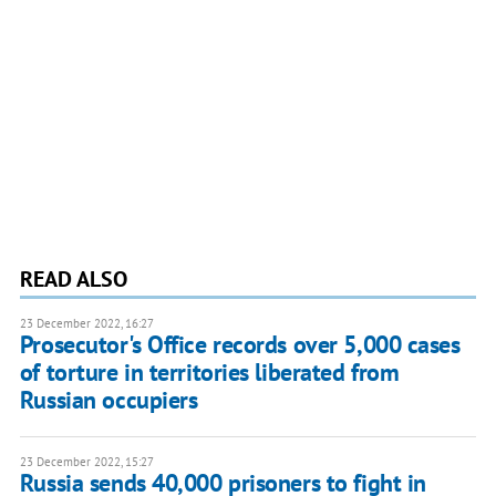
READ ALSO
23 December 2022, 16:27
Prosecutor's Office records over 5,000 cases
of torture in territories liberated from
Russian occupiers
23 December 2022, 15:27
Russia sends 40,000 prisoners to fight in