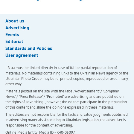
About us
Advertising
Events
Editorial
Standards and Policies
User agreement
LB.ua must be linked directly in case of full or partial reproduction of
materials. No materials containing links to the Ukrainian News agency or the
Ukrainian Photo Group may be re-printed, copied, reproduced or used in any
other way
Materials posted on the site with the label "Advertisement" / "Company
News" / "Press Release" / "Promoted" are advertising and are published on
the rights of advertising. , however, the editors participate in the preparation
of this content and share the opinions expressed in these materials.
The editors are not responsible for the facts and value judgments published
in advertising materials. According to Ukrainian legislation, the advertiser is
responsible for the content of advertising.
Online Media Entity; Media ID - R40-05097