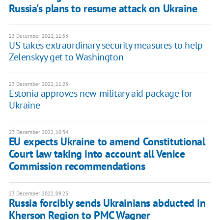
Russia's plans to resume attack on Ukraine
23 December 2022, 11:53
US takes extraordinary security measures to help
Zelenskyy get to Washington
23 December 2022, 11:25
Estonia approves new military aid package for
Ukraine
23 December 2022, 10:34
EU expects Ukraine to amend Constitutional
Court law taking into account all Venice
Commission recommendations
23 December 2022, 09:25
Russia forcibly sends Ukrainians abducted in
Kherson Region to PMC Wagner