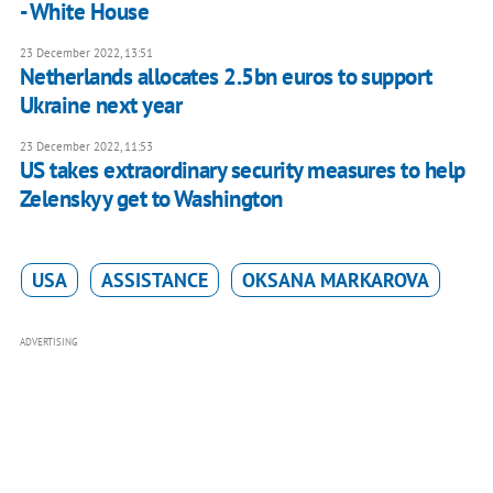
- White House
23 December 2022, 13:51
Netherlands allocates 2.5bn euros to support
Ukraine next year
23 December 2022, 11:53
US takes extraordinary security measures to help
Zelenskyy get to Washington
USA
ASSISTANCE
OKSANA MARKAROVA
ADVERTISING