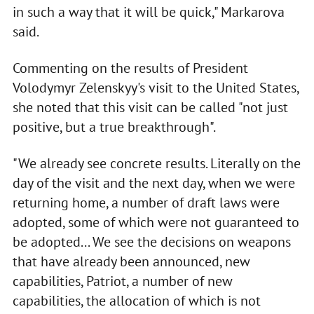
in such a way that it will be quick," Markarova
said.
Commenting on the results of President
Volodymyr Zelenskyy's visit to the United States,
she noted that this visit can be called "not just
positive, but a true breakthrough".
"We already see concrete results. Literally on the
day of the visit and the next day, when we were
returning home, a number of draft laws were
adopted, some of which were not guaranteed to
be adopted... We see the decisions on weapons
that have already been announced, new
capabilities, Patriot, a number of new
capabilities, the allocation of which is not