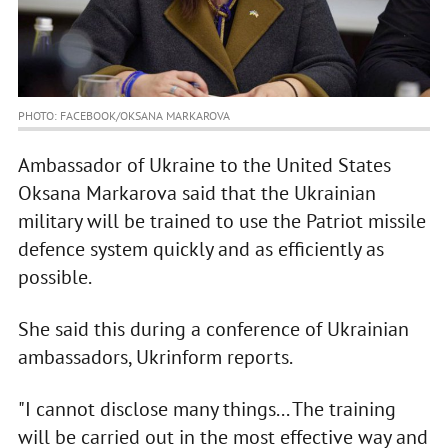
PHOTO: FACEBOOK/OKSANA MARKAROVA
Ambassador of Ukraine to the United States
Oksana Markarova said that the Ukrainian
military will be trained to use the Patriot missile
defence system quickly and as efficiently as
possible.
She said this during a conference of Ukrainian
ambassadors, Ukrinform reports.
"I cannot disclose many things... The training
will be carried out in the most effective way and