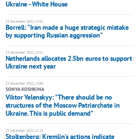
Ukraine - White House
23 December 2022, 15:02
Borrell: "Iran made a huge strategic mistake
by supporting Russian aggression"
23 December 2022, 13:51
Netherlands allocates 2.5bn euros to support
Ukraine next year
23 December 2022, 13:00
SONYA KOSHKINA
Viktor Yelenskyy: "There should be no
structures of the Moscow Patriarchate in
Ukraine. This is public demand"
23 December 2022, 12:23
Stoltenberg: Kremlin's actions indicate