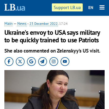
Support LB.ua
EN
Main
—
News
-
23 December 2022
, 17:24
Ukraine's envoy to USA says military
to be quickly trained to use Patriots
She also commented on Zelenskyy's US visit.