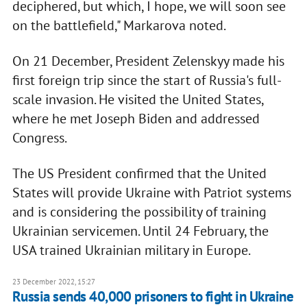
deciphered, but which, I hope, we will soon see
on the battlefield," Markarova noted.
On 21 December, President Zelenskyy made his
first foreign trip since the start of Russia's full-
scale invasion. He visited the United States,
where he met Joseph Biden and addressed
Congress.
The US President confirmed that the United
States will provide Ukraine with Patriot systems
and is considering the possibility of training
Ukrainian servicemen. Until 24 February, the
USA trained Ukrainian military in Europe.
23 December 2022, 15:27
Russia sends 40,000 prisoners to fight in Ukraine