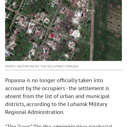
PHOTO: DESTROYED BY THE OCCUPIERS POPASNA
Popasna is no longer officially taken into
account by the occupiers - the settlement is
absent from the list of urban and municipal
districts, according to the Luhansk Military
Regional Administration.
"The "laws" "On the administrative-territorial