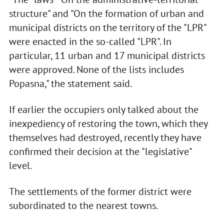
structure" and "On the formation of urban and
municipal districts on the territory of the "LPR"
were enacted in the so-called "LPR". In
particular, 11 urban and 17 municipal districts
were approved. None of the lists includes
Popasna," the statement said.
If earlier the occupiers only talked about the
inexpediency of restoring the town, which they
themselves had destroyed, recently they have
confirmed their decision at the "legislative"
level.
The settlements of the former district were
subordinated to the nearest towns.