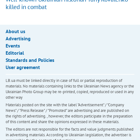
killed in combat
About us
Advertising
Events
Editorial
Standards and Policies
User agreement
LB.ua must be linked directly in case of full or partial reproduction of
materials. No materials containing links to the Ukrainian News agency or the
Ukrainian Photo Group may be re-printed, copied, reproduced or used in any
other way
Materials posted on the site with the label "Advertisement" / "Company
News" / "Press Release" / "Promoted" are advertising and are published on
the rights of advertising. , however, the editors participate in the preparation
of this content and share the opinions expressed in these materials.
The editors are not responsible for the facts and value judgments published
in advertising materials. According to Ukrainian legislation, the advertiser is