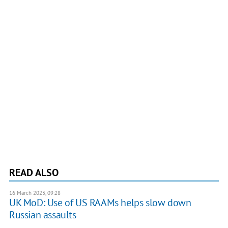
READ ALSO
16 March 2023, 09:28
UK MoD: Use of US RAAMs helps slow down
Russian assaults