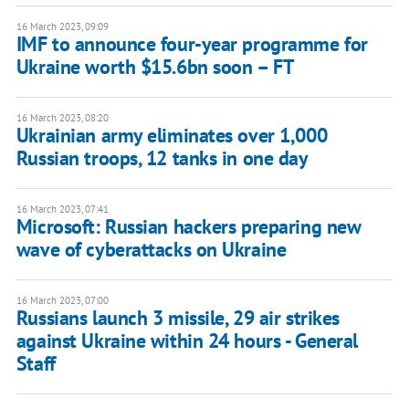
16 March 2023, 09:09
IMF to announce four-year programme for
Ukraine worth $15.6bn soon – FT
16 March 2023, 08:20
Ukrainian army eliminates over 1,000
Russian troops, 12 tanks in one day
16 March 2023, 07:41
Microsoft: Russian hackers preparing new
wave of cyberattacks on Ukraine
16 March 2023, 07:00
Russians launch 3 missile, 29 air strikes
against Ukraine within 24 hours - General
Staff