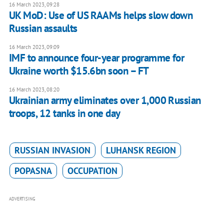
16 March 2023, 09:28
UK MoD: Use of US RAAMs helps slow down
Russian assaults
16 March 2023, 09:09
IMF to announce four-year programme for
Ukraine worth $15.6bn soon – FT
16 March 2023, 08:20
Ukrainian army eliminates over 1,000 Russian
troops, 12 tanks in one day
RUSSIAN INVASION
LUHANSK REGION
POPASNA
OCCUPATION
ADVERTISING