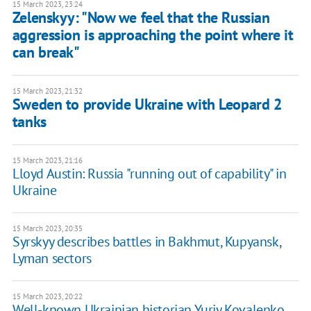
15 March 2023, 23:24
Zelenskyy: "Now we feel that the Russian
aggression is approaching the point where it
can break"
15 March 2023, 21:32
Sweden to provide Ukraine with Leopard 2
tanks
15 March 2023, 21:16
Lloyd Austin: Russia "running out of capability" in
Ukraine
15 March 2023, 20:35
Syrskyy describes battles in Bakhmut, Kupyansk,
Lyman sectors
15 March 2023, 20:22
Well-known Ukrainian historian Yuriy Kovalenko