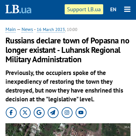
Support LB.ua
EN
Main
—
News
-
16 March 2023
, 10:00
Russians declare town of Popasna no
longer existant - Luhansk Regional
Military Administration
Previously, the occupiers spoke of the
inexpediency of restoring the town they
destroyed, but now they have enshrined this
decision at the "legislative" level.