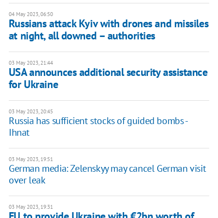
04 May 2023, 06:50
Russians attack Kyiv with drones and missiles
at night, all downed – authorities
03 May 2023, 21:44
USA announces additional security assistance
for Ukraine
03 May 2023, 20:45
Russia has sufficient stocks of guided bombs -
Ihnat
03 May 2023, 19:51
German media: Zelenskyy may cancel German visit
over leak
03 May 2023, 19:31
EU to provide Ukraine with €2bn worth of