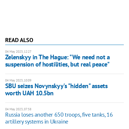
READ ALSO
04 May 2023, 12:27
Zelenskyy in The Hague: "We need not a
suspension of hostilities, but real peace"
04 May 2023, 10:09
SBU seizes Novynskyy's "hidden" assets
worth UAH 10.5bn
04 May 2023, 07:58
Russia loses another 650 troops, five tanks, 16
artillery systems in Ukraine