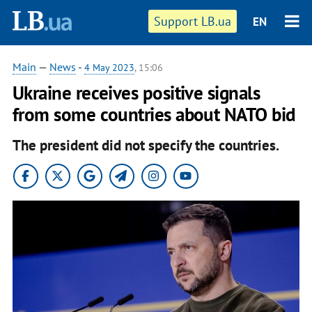
Support LB.ua
EN
Main
—
News
-
4 May 2023
, 15:06
Ukraine receives positive signals
from some countries about NATO bid
The president did not specify the countries.