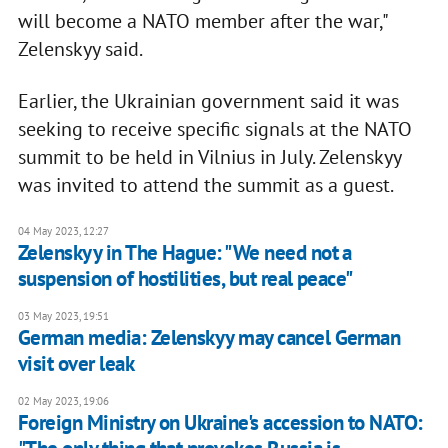
will become a NATO member after the war,"
Zelenskyy said.
Earlier, the Ukrainian government said it was
seeking to receive specific signals at the NATO
summit to be held in Vilnius in July. Zelenskyy
was invited to attend the summit as a guest.
04 May 2023, 12:27
Zelenskyy in The Hague: "We need not a
suspension of hostilities, but real peace"
03 May 2023, 19:51
German media: Zelenskyy may cancel German
visit over leak
02 May 2023, 19:06
Foreign Ministry on Ukraine's accession to NATO: