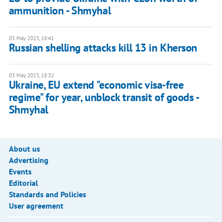
ammunition - Shmyhal
03 May 2023, 18:41
Russian shelling attacks kill 13 in Kherson
03 May 2023, 18:32
Ukraine, EU extend "economic visa-free
regime" for year, unblock transit of goods -
Shmyhal
About us
Advertising
Events
Editorial
Standards and Policies
User agreement