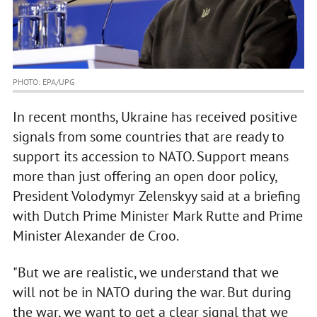
PHOTO: EPA/UPG
In recent months, Ukraine has received positive
signals from some countries that are ready to
support its accession to NATO. Support means
more than just offering an open door policy,
President Volodymyr Zelenskyy said at a briefing
with Dutch Prime Minister Mark Rutte and Prime
Minister Alexander de Croo.
"But we are realistic, we understand that we
will not be in NATO during the war. But during
the war, we want to get a clear signal that we