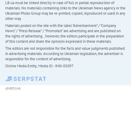
LB.ua must be linked directly in case of full or partial reproduction of
materials. No materials containing links to the Ukrainian News agency or the
Ukrainian Photo Group may be re-printed, copied, reproduced or used in any
other way
Materials posted on the site with the label "Advertisement" / "Company
News" / "Press Release" / "Promoted" are advertising and are published on
the rights of advertising. , however, the editors participate in the preparation
of this content and share the opinions expressed in these materials.
The editors are not responsible for the facts and value judgments published
in advertising materials. According to Ukrainian legislation, the advertiser is
responsible for the content of advertising.
Online Media Entity; Media ID - R40-05097
ADVERTISING