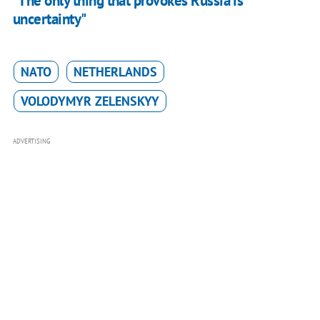
"The only thing that provokes Russia is
uncertainty"
NATO
NETHERLANDS
VOLODYMYR ZELENSKYY
ADVERTISING