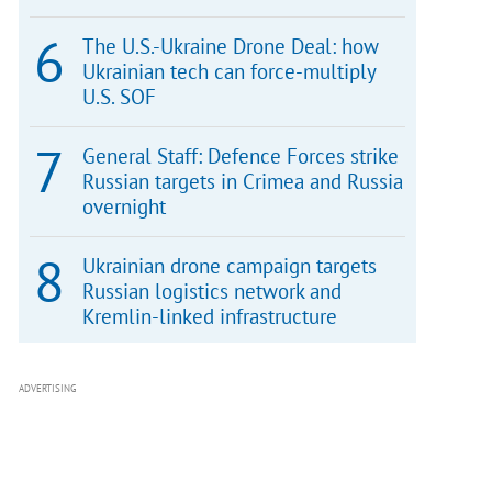
The U.S.-Ukraine Drone Deal: how
Ukrainian tech can force-multiply
U.S. SOF
General Staff: Defence Forces strike
Russian targets in Crimea and Russia
overnight
Ukrainian drone campaign targets
Russian logistics network and
Kremlin-linked infrastructure
ADVERTISING