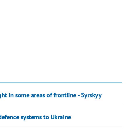
ht in some areas of frontline - Syrskyy
defence systems to Ukraine