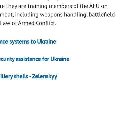
e they are training members of the AFU on
combat, including weapons handling, battlefield
he Law of Armed Conflict.
ence systems to Ukraine
urity assistance for Ukraine
llery shells - Zelenskyy