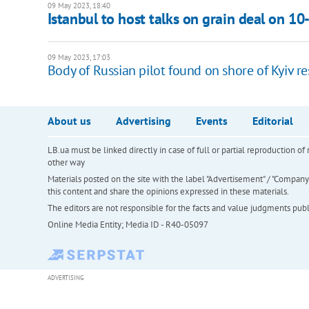
09 May 2023, 18:40
Istanbul to host talks on grain deal on 1
09 May 2023, 17:03
Body of Russian pilot found on shore of Kyiv re
About us
Advertising
Events
Editorial
LB.ua must be linked directly in case of full or partial reproduction 
other way
Materials posted on the site with the label "Advertisement" / "Company N
this content and share the opinions expressed in these materials.
The editors are not responsible for the facts and value judgments publis
Online Media Entity; Media ID - R40-05097
ADVERTISING