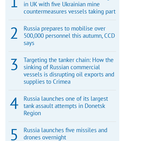
in UK with five Ukrainian mine
countermeasures vessels taking part
Russia prepares to mobilise over
500,000 personnel this autumn, CCD
says
Targeting the tanker chain: How the
sinking of Russian commercial
vessels is disrupting oil exports and
supplies to Crimea
Russia launches one of its largest
tank assault attempts in Donetsk
Region
Russia launches five missiles and
drones overnight