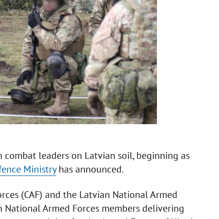
an combat leaders on Latvian soil, beginning as
ence Ministry
has announced.
orces (CAF) and the Latvian National Armed
an National Armed Forces members delivering