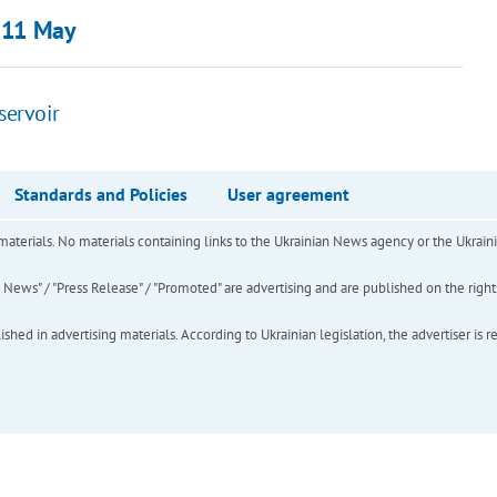
0-11 May
servoir
Standards and Policies
User agreement
of materials. No materials containing links to the Ukrainian News agency or the Ukra
ews" / "Press Release" / "Promoted" are advertising and are published on the rights o
hed in advertising materials. According to Ukrainian legislation, the advertiser is r