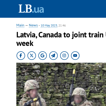
Main
—
News
-
10 May 2023
, 21:46
Latvia, Canada to joint train
week