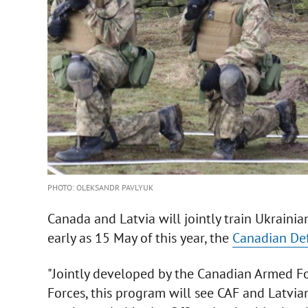
PHOTO: OLEKSANDR PAVLYUK
Canada and Latvia will jointly train Ukraini
early as 15 May of this year, the
Canadian Def
"Jointly developed by the Canadian Armed F
Forces, this program will see CAF and Latvi