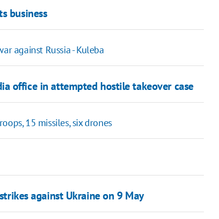
ts business
war against Russia - Kuleba
a office in attempted hostile takeover case
oops, 15 missiles, six drones
 strikes against Ukraine on 9 May