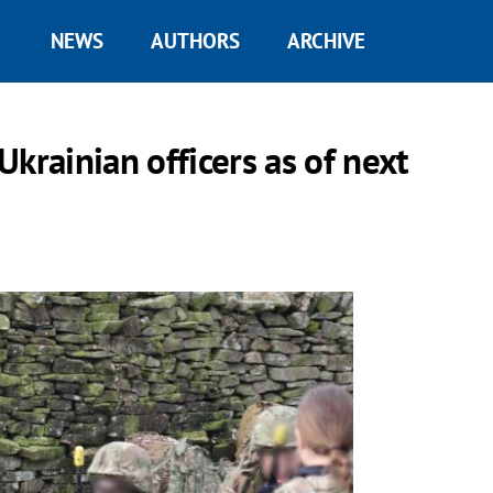
NEWS
AUTHORS
ARCHIVE
 Ukrainian officers as of next