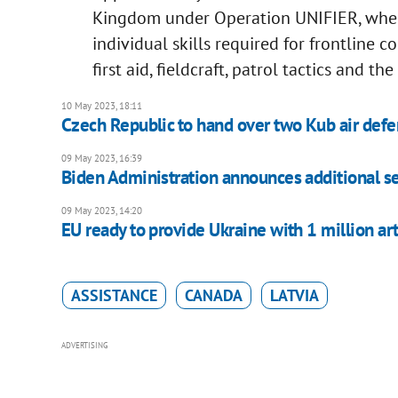
Kingdom under Operation UNIFIER, wher
individual skills required for frontline 
first aid, fieldcraft, patrol tactics and t
10 May 2023, 18:11
Czech Republic to hand over two Kub air def
09 May 2023, 16:39
Biden Administration announces additional sec
09 May 2023, 14:20
EU ready to provide Ukraine with 1 million arti
ASSISTANCE
CANADA
LATVIA
ADVERTISING