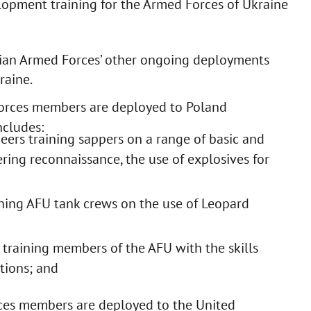
lopment training for the Armed Forces of Ukraine
dian Armed Forces’ other ongoing deployments
raine.
orces members are deployed to Poland
ncludes:
ers training sappers on a range of basic and
ring reconnaissance, the use of explosives for
ing AFU tank crews on the use of Leopard
raining members of the AFU with the skills
tions; and
es members are deployed to the United