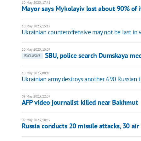
10 May 2023, 17:41
Mayor says Mykolayiv lost about 90% of i
10 May 2023, 15:17
Ukrainian counteroffensive may not be last in 
10 May 2023, 15:07
SBU, police search Dumskaya medi
EXCLUSIVE
10 May 2023, 08:10
Ukrainian army destroys another 690 Russian tr
09 May 2023, 22:07
AFP video journalist killed near Bakhmut
09 May 2023, 18:59
Russia conducts 20 missile attacks, 30 air