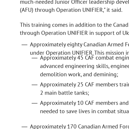
much-needed Junior Officer leadership deve
(AFU) through Operation UNIFIER," it said.
This training comes in addition to the Cana
through Operation UNIFIER in support of Uk
Approximately eighty Canadian Armed F
under Operation UNIFIER. This mission i
Approximately 45 CAF combat engine
advanced engineering skills, enginee
demolition work, and demining;
Approximately 25 CAF members train
2 main battle tanks;
Approximately 10 CAF members and t
needed to save lives in combat situa
Approximately 170 Canadian Armed Forc