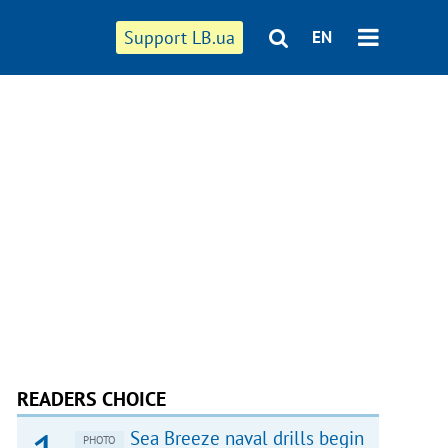
Support LB.ua
EN
READERS CHOICE
Sea Breeze naval drills begin
PHOTO