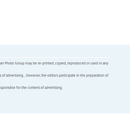
inian Photo Group may be re-printed, copied, reproduced or used in any
f advertising. , however, the editors participate in the preparation of
esponsible for the content of advertising.