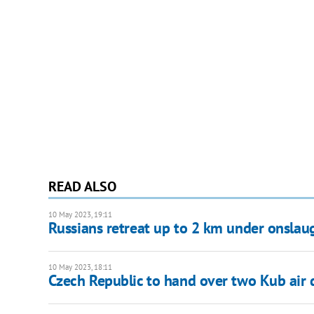
READ ALSO
10 May 2023, 19:11
Russians retreat up to 2 km under onslaug
10 May 2023, 18:11
Czech Republic to hand over two Kub air 