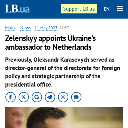
Support LB.ua
EN
Main
—
News
-
11 May 2023
, 17:37
Zelenskyy appoints Ukraine's
ambassador to Netherlands
Previously, Oleksandr Karasevych served as
director-general of the directorate for foreign
policy and strategic partnership of the
presidential office.