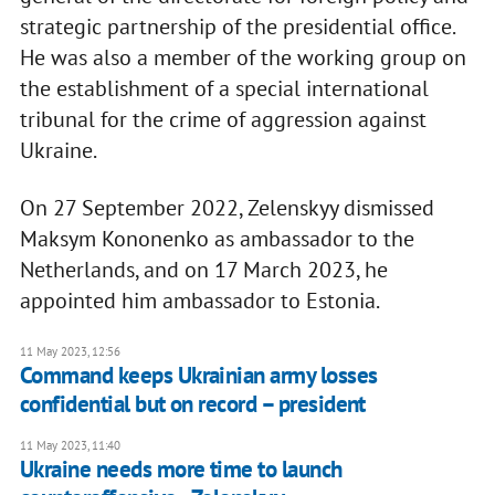
strategic partnership of the presidential office.
He was also a member of the working group on
the establishment of a special international
tribunal for the crime of aggression against
Ukraine.
On 27 September 2022, Zelenskyy dismissed
Maksym Kononenko as ambassador to the
Netherlands, and on 17 March 2023, he
appointed him ambassador to Estonia.
11 May 2023, 12:56
Command keeps Ukrainian army losses
confidential but on record – president
11 May 2023, 11:40
Ukraine needs more time to launch