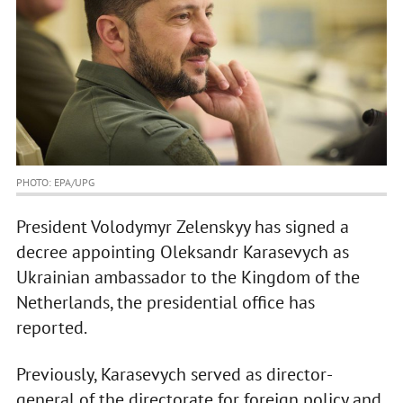
PHOTO: EPA/UPG
President Volodymyr Zelenskyy has signed a
decree appointing Oleksandr Karasevych as
Ukrainian ambassador to the Kingdom of the
Netherlands, the presidential office has
reported.
Previously, Karasevych served as director-
general of the directorate for foreign policy and