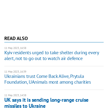
READ ALSO
11 May 2023, 16:58
Kyiv residents urged to take shelter during every
alert, not to go out to watch air defence
11 May 2023, 16:39
Ukrainians trust Come Back Alive, Prytula
Foundation, UAnimals most among charities
11 May 2023, 14:58
UK says it is sending long-range cruise
missiles to Ukraine