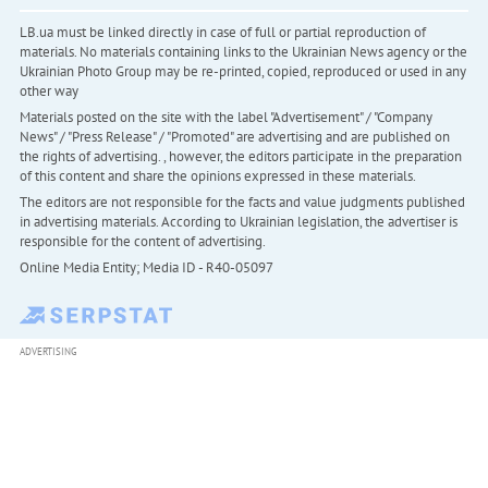
LB.ua must be linked directly in case of full or partial reproduction of
materials. No materials containing links to the Ukrainian News agency or the
Ukrainian Photo Group may be re-printed, copied, reproduced or used in any
other way
Materials posted on the site with the label "Advertisement" / "Company
News" / "Press Release" / "Promoted" are advertising and are published on
the rights of advertising. , however, the editors participate in the preparation
of this content and share the opinions expressed in these materials.
The editors are not responsible for the facts and value judgments published
in advertising materials. According to Ukrainian legislation, the advertiser is
responsible for the content of advertising.
Online Media Entity; Media ID - R40-05097
ADVERTISING