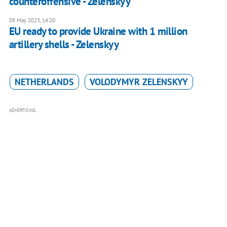
counteroffensive - Zelenskyy
09 May 2023, 14:20
EU ready to provide Ukraine with 1 million
artillery shells - Zelenskyy
NETHERLANDS
VOLODYMYR ZELENSKYY
ADVERTISING