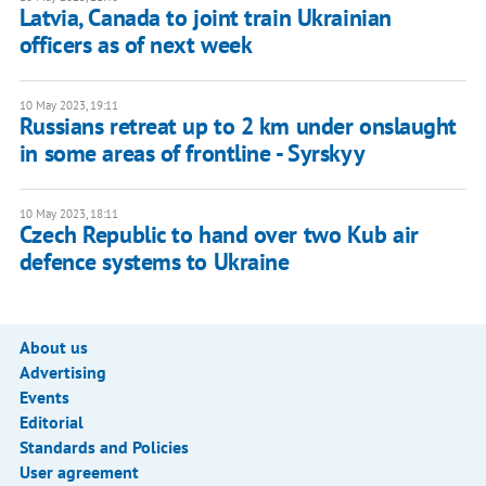
Latvia, Canada to joint train Ukrainian
officers as of next week
10 May 2023, 19:11
Russians retreat up to 2 km under onslaught
in some areas of frontline - Syrskyy
10 May 2023, 18:11
Czech Republic to hand over two Kub air
defence systems to Ukraine
About us
Advertising
Events
Editorial
Standards and Policies
User agreement