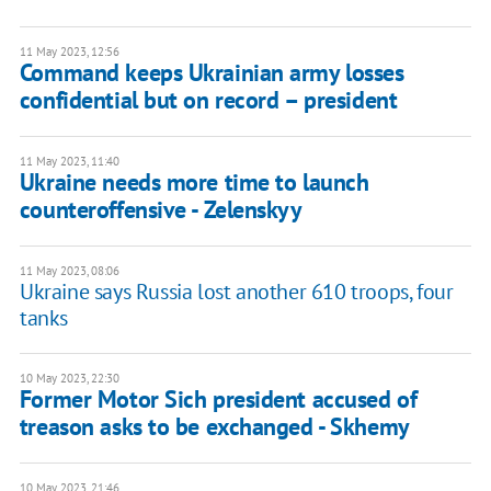
11 May 2023, 12:56
Command keeps Ukrainian army losses
confidential but on record – president
11 May 2023, 11:40
Ukraine needs more time to launch
counteroffensive - Zelenskyy
11 May 2023, 08:06
Ukraine says Russia lost another 610 troops, four
tanks
10 May 2023, 22:30
Former Motor Sich president accused of
treason asks to be exchanged - Skhemy
10 May 2023, 21:46