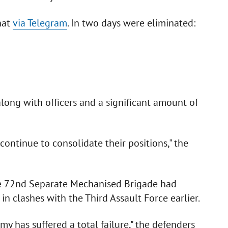
hat
via Telegram
. In two days were eliminated:
along with officers and a significant amount of
 continue to consolidate their positions," the
he 72nd Separate Mechanised Brigade had
in clashes with the Third Assault Force earlier.
y has suffered a total failure," the defenders