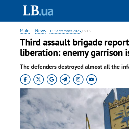
Main
—
News
-
15 September 2023
, 09:05
Third assault brigade report
liberation: enemy garrison i
The defenders destroyed almost all the inf