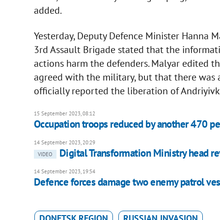
added.
Yesterday, Deputy Defence Minister Hanna Mal
3rd Assault Brigade stated that the informat
actions harm the defenders. Malyar edited t
agreed with the military, but that there was 
officially reported the liberation of Andriy
15 September 2023, 08:12
Occupation troops reduced by another 470 p
14 September 2023, 20:29
Digital Transformation Ministry head r
VIDEO
14 September 2023, 19:54
Defence forces damage two enemy patrol vess
DONETSK REGION
RUSSIAN INVASION