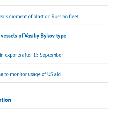
veals moment of blast on Russian fleet
essels of Vasiliy Bykov type
in exports after 15 September
ne to monitor usage of US aid
ation