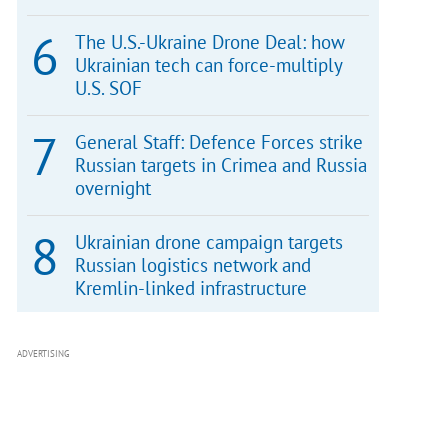
The U.S.-Ukraine Drone Deal: how
Ukrainian tech can force-multiply
U.S. SOF
General Staff: Defence Forces strike
Russian targets in Crimea and Russia
overnight
Ukrainian drone campaign targets
Russian logistics network and
Kremlin-linked infrastructure
ADVERTISING