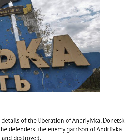
details of the liberation of Andriyivka, Donetsk
 the defenders, the enemy garrison of Andriivka
s and destroyed.