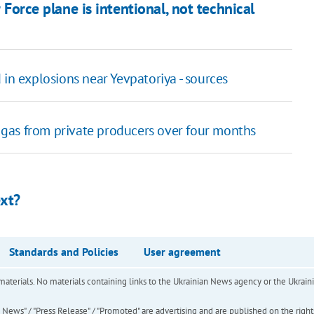
r Force plane is intentional, not technical
in explosions near Yevpatoriya - sources
gas from private producers over four months
ext?
Standards and Policies
User agreement
of materials. No materials containing links to the Ukrainian News agency or the Ukra
ews" / "Press Release" / "Promoted" are advertising and are published on the rights o