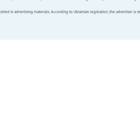
hed in advertising materials. According to Ukrainian legislation, the advertiser is r