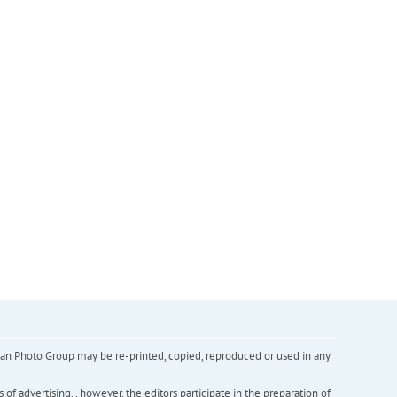
inian Photo Group may be re-printed, copied, reproduced or used in any
f advertising. , however, the editors participate in the preparation of