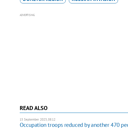
ADVERTISING
READ ALSO
15 September 2023, 08:12
Occupation troops reduced by another 470 pe