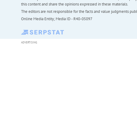
this content and share the opinions expressed in these materials.
The editors are not responsible for the facts and value judgments publis
Online Media Entity; Media ID - R40-05097
ADVERTISING