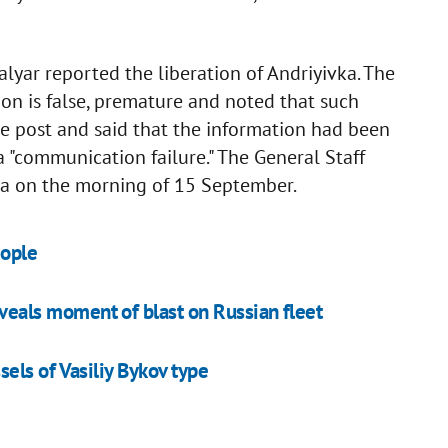
yar reported the liberation of Andriyivka. The
ion is false, premature and noted that such
he post and said that the information had been
a "communication failure." The General Staff
ivka on the morning of 15 September.
eople
eveals moment of blast on Russian fleet
els of Vasiliy Bykov type