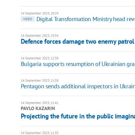
14 September 2023, 20:29
Digital Transformation Ministry head re
VIDEO
14 September 2023, 19:54
Defence forces damage two enemy patrol v
14 September 2023, 12:30
Bulgaria supports resumption of Ukrainian gra
14 September 2023, 11:58
Pentagon sends additional inspectors in Ukrai
14 September 2023, 11:41
PAVLO KAZARIN
Projecting the future in the public imagin
14 September 2023, 11:35