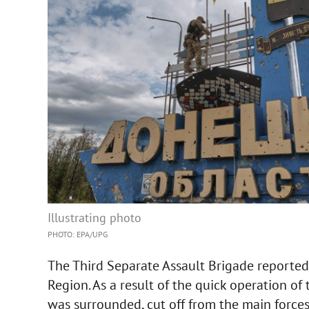
Illustrating photo
PHOTO: EPA/UPG
The Third Separate Assault Brigade reported 
Region. As a result of the quick operation of
was surrounded, cut off from the main force