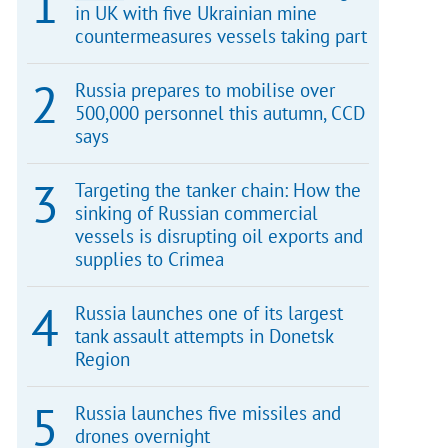
in UK with five Ukrainian mine
countermeasures vessels taking part
Russia prepares to mobilise over
500,000 personnel this autumn, CCD
says
Targeting the tanker chain: How the
sinking of Russian commercial
vessels is disrupting oil exports and
supplies to Crimea
Russia launches one of its largest
tank assault attempts in Donetsk
Region
Russia launches five missiles and
drones overnight