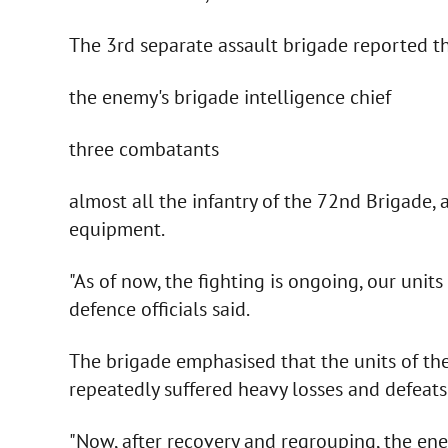
The 3rd separate assault brigade reported t
the enemy's brigade intelligence chief
three combatants
almost all the infantry of the 72nd Brigade, 
equipment.
"As of now, the fighting is ongoing, our units
defence officials said.
The brigade emphasised that the units of t
repeatedly suffered heavy losses and defeats 
"Now, after recovery and regrouping, the enem