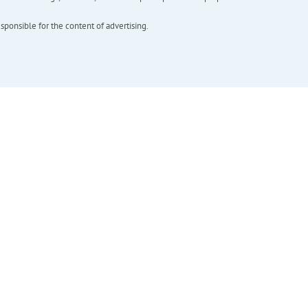
esponsible for the content of advertising.