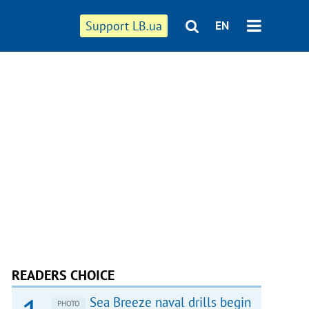
Support LB.ua
EN
READERS CHOICE
Sea Breeze naval drills begin
PHOTO