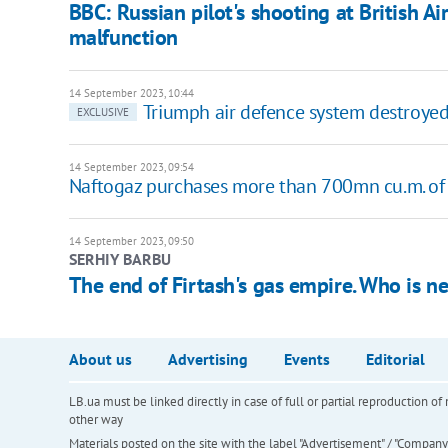
BBC: Russian pilot's shooting at British Ai
malfunction
14 September 2023, 10:44
Triumph air defence system destroyed 
EXCLUSIVE
14 September 2023, 09:54
Naftogaz purchases more than 700mn cu.m. of 
14 September 2023, 09:50
SERHIY BARBU
The end of Firtash's gas empire. Who is n
About us
Advertising
Events
Editorial
LB.ua must be linked directly in case of full or partial reproduction 
other way
Materials posted on the site with the label "Advertisement" / "Company N