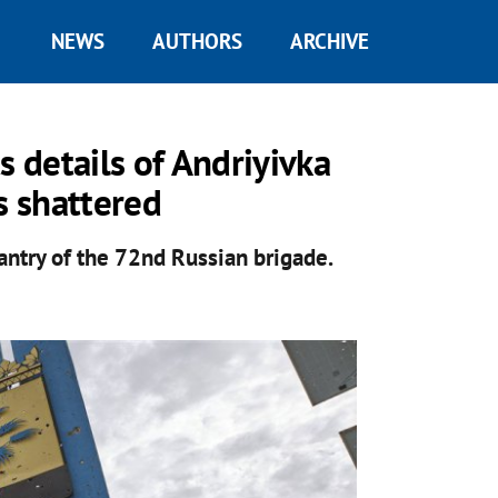
NEWS
AUTHORS
ARCHIVE
s details of Andriyivka
s shattered
antry of the 72nd Russian brigade.