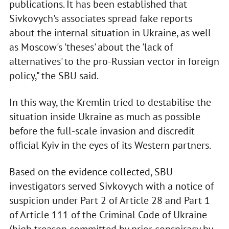
publications. It has been established that
Sivkovych's associates spread fake reports
about the internal situation in Ukraine, as well
as Moscow's 'theses' about the 'lack of
alternatives' to the pro-Russian vector in foreign
policy," the SBU said.
In this way, the Kremlin tried to destabilise the
situation inside Ukraine as much as possible
before the full-scale invasion and discredit
official Kyiv in the eyes of its Western partners.
Based on the evidence collected, SBU
investigators served Sivkovych with a notice of
suspicion under Part 2 of Article 28 and Part 1
of Article 111 of the Criminal Code of Ukraine