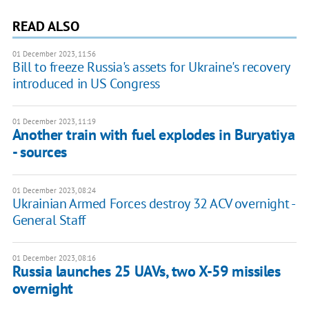
READ ALSO
01 December 2023, 11:56
Bill to freeze Russia's assets for Ukraine's recovery
introduced in US Congress
01 December 2023, 11:19
Another train with fuel explodes in Buryatiya
- sources
01 December 2023, 08:24
Ukrainian Armed Forces destroy 32 ACV overnight -
General Staff
01 December 2023, 08:16
Russia launches 25 UAVs, two X-59 missiles
overnight