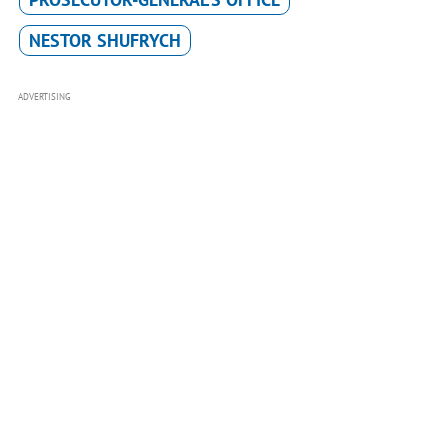
NESTOR SHUFRYCH
ADVERTISING