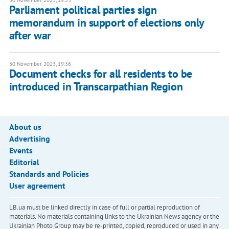
30 November 2023, 19:53
Parliament political parties sign
memorandum in support of elections only
after war
30 November 2023, 19:36
Document checks for all residents to be
introduced in Transcarpathian Region
About us
Advertising
Events
Editorial
Standards and Policies
User agreement
LB.ua must be linked directly in case of full or partial reproduction of
materials. No materials containing links to the Ukrainian News agency or the
Ukrainian Photo Group may be re-printed, copied, reproduced or used in any