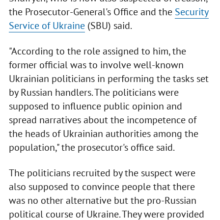
the Prosecutor-General's Office and the
Security
Service of Ukraine
(SBU) said.
"According to the role assigned to him, the
former official was to involve well-known
Ukrainian politicians in performing the tasks set
by Russian handlers. The politicians were
supposed to influence public opinion and
spread narratives about the incompetence of
the heads of Ukrainian authorities among the
population," the prosecutor's office said.
The politicians recruited by the suspect were
also supposed to convince people that there
was no other alternative but the pro-Russian
political course of Ukraine. They were provided