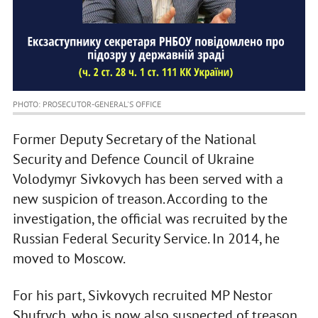
PHOTO: PROSECUTOR-GENERAL'S OFFICE
Former Deputy Secretary of the National
Security and Defence Council of Ukraine
Volodymyr Sivkovych has been served with a
new suspicion of treason. According to the
investigation, the official was recruited by the
Russian Federal Security Service. In 2014, he
moved to Moscow.
For his part, Sivkovych recruited MP Nestor
Shufrych, who is now also suspected of treason,