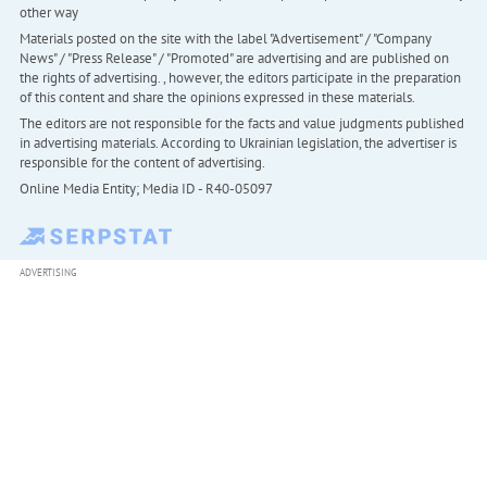
other way
Materials posted on the site with the label "Advertisement" / "Company
News" / "Press Release" / "Promoted" are advertising and are published on
the rights of advertising. , however, the editors participate in the preparation
of this content and share the opinions expressed in these materials.
The editors are not responsible for the facts and value judgments published
in advertising materials. According to Ukrainian legislation, the advertiser is
responsible for the content of advertising.
Online Media Entity; Media ID - R40-05097
ADVERTISING