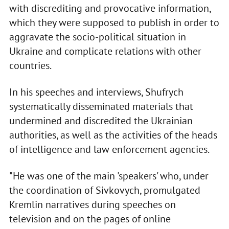
with discrediting and provocative information,
which they were supposed to publish in order to
aggravate the socio-political situation in
Ukraine and complicate relations with other
countries.
In his speeches and interviews, Shufrych
systematically disseminated materials that
undermined and discredited the Ukrainian
authorities, as well as the activities of the heads
of intelligence and law enforcement agencies.
"He was one of the main 'speakers' who, under
the coordination of Sivkovych, promulgated
Kremlin narratives during speeches on
television and on the pages of online