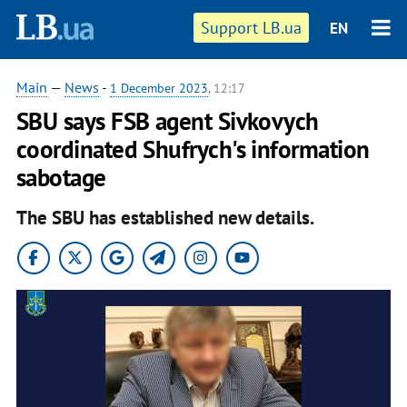
Support LB.ua
EN
Main
—
News
-
1 December 2023
, 12:17
SBU says FSB agent Sivkovych
coordinated Shufrych's information
sabotage
The SBU has established new details.