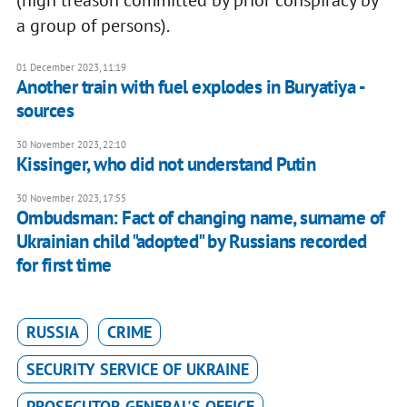
(high treason committed by prior conspiracy by
a group of persons).
01 December 2023, 11:19
Another train with fuel explodes in Buryatiya -
sources
30 November 2023, 22:10
Kissinger, who did not understand Putin
30 November 2023, 17:55
Ombudsman: Fact of changing name, surname of
Ukrainian child "adopted" by Russians recorded
for first time
RUSSIA
CRIME
SECURITY SERVICE OF UKRAINE
PROSECUTOR-GENERAL'S OFFICE