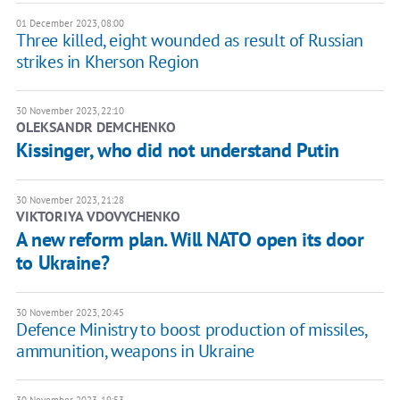
01 December 2023, 08:00
Three killed, eight wounded as result of Russian
strikes in Kherson Region
30 November 2023, 22:10
OLEKSANDR DEMCHENKO
Kissinger, who did not understand Putin
30 November 2023, 21:28
VIKTORIYA VDOVYCHENKO
A new reform plan. Will NATO open its door
to Ukraine?
30 November 2023, 20:45
Defence Ministry to boost production of missiles,
ammunition, weapons in Ukraine