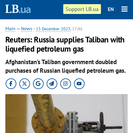
Support LB.ua
EN
Main
—
News
-
13 December 2023
, 17:46
Reuters: Russia supplies Taliban with
liquefied petroleum gas
Afghanistan's Taliban government doubled
purchases of Russian liquefied petroleum gas.