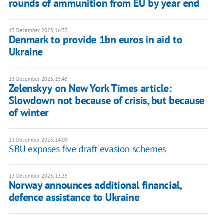
rounds of ammunition from EU by year end
13 December 2023, 16:33
Denmark to provide 1bn euros in aid to
Ukraine
13 December 2023, 15:45
Zelenskyy on New York Times article:
Slowdown not because of crisis, but because
of winter
13 December 2023, 14:00
SBU exposes five draft evasion schemes
13 December 2023, 13:35
Norway announces additional financial,
defence assistance to Ukraine