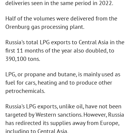
deliveries seen in the same period in 2022.
Half of the volumes were delivered from the
Orenburg gas processing plant.
Russia's total LPG exports to Central Asia in the
first 11 months of the year also doubled, to
390,100 tons.
LPG, or propane and butane, is mainly used as
fuel for cars, heating and to produce other
petrochemicals.
Russia's LPG exports, unlike oil, have not been
targeted by Western sanctions. However, Russia
has redirected its supplies away from Europe,
including to Central Asia.