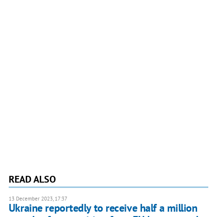
READ ALSO
13 December 2023, 17:37
Ukraine reportedly to receive half a million