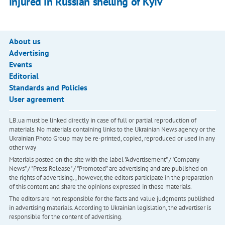
injured in Russian shelling of Kyiv
About us
Advertising
Events
Editorial
Standards and Policies
User agreement
LB.ua must be linked directly in case of full or partial reproduction of
materials. No materials containing links to the Ukrainian News agency or the
Ukrainian Photo Group may be re-printed, copied, reproduced or used in any
other way
Materials posted on the site with the label "Advertisement" / "Company
News" / "Press Release" / "Promoted" are advertising and are published on
the rights of advertising. , however, the editors participate in the preparation
of this content and share the opinions expressed in these materials.
The editors are not responsible for the facts and value judgments published
in advertising materials. According to Ukrainian legislation, the advertiser is
responsible for the content of advertising.