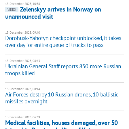
13 December 2023, 10:38
Zelenskyy arrives in Norway on
VIDEO
unannounced visit
13 December 2023, 09:40
Dorohusk-Yahotyn checkpoint unblocked, it takes
over day for entire queue of trucks to pass
13 December 2023, 08:43
Ukrainian General Staff reports 850 more Russian
troops killed
13 December 2023, 08:14
Air Forces destroy 10 Russian drones, 10 ballistic
missiles overnight
13 December 2023, 06:39
Medical facilities, houses damaged, over 50