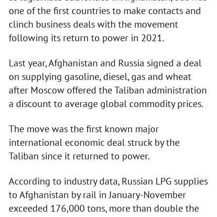
one of the first countries to make contacts and
clinch business deals with the movement
following its return to power in 2021.
Last year, Afghanistan and Russia signed a deal
on supplying gasoline, diesel, gas and wheat
after Moscow offered the Taliban administration
a discount to average global commodity prices.
The move was the first known major
international economic deal struck by the
Taliban since it returned to power.
According to industry data, Russian LPG supplies
to Afghanistan by rail in January-November
exceeded 176,000 tons, more than double the