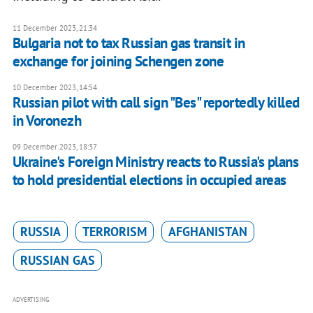
11 December 2023, 21:34
Bulgaria not to tax Russian gas transit in
exchange for joining Schengen zone
10 December 2023, 14:54
Russian pilot with call sign "Bes" reportedly killed
in Voronezh
09 December 2023, 18:37
Ukraine's Foreign Ministry reacts to Russia's plans
to hold presidential elections in occupied areas
RUSSIA
TERRORISM
AFGHANISTAN
RUSSIAN GAS
ADVERTISING