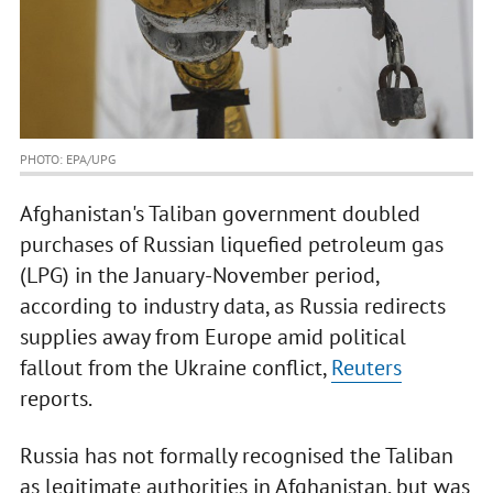
PHOTO: EPA/UPG
Afghanistan's Taliban government doubled
purchases of Russian liquefied petroleum gas
(LPG) in the January-November period,
according to industry data, as Russia redirects
supplies away from Europe amid political
fallout from the Ukraine conflict,
Reuters
reports.
Russia has not formally recognised the Taliban
as legitimate authorities in Afghanistan, but was