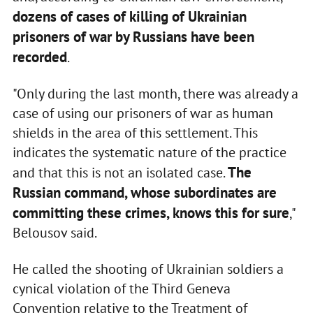
dozens of cases of killing of Ukrainian
prisoners of war by Russians have been
recorded
.
"Only during the last month, there was already a
case of using our prisoners of war as human
shields in the area of this settlement. This
indicates the systematic nature of the practice
The
and that this is not an isolated case.
Russian command, whose subordinates are
committing these crimes, knows this for sure
,"
Belousov said.
He called the shooting of Ukrainian soldiers a
cynical violation of the Third Geneva
Convention relative to the Treatment of