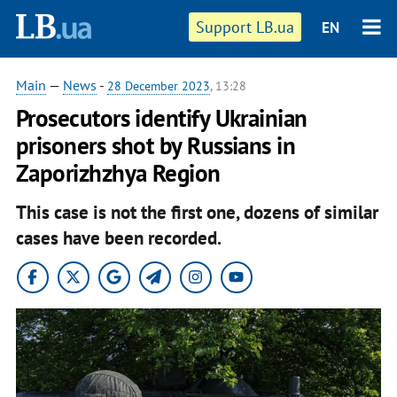
Support LB.ua
EN
Main
—
News
-
28 December 2023
, 13:28
Prosecutors identify Ukrainian
prisoners shot by Russians in
Zaporizhzhya Region
This case is not the first one, dozens of similar
cases have been recorded.