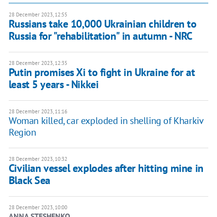
28 December 2023, 12:55
Russians take 10,000 Ukrainian children to
Russia for "rehabilitation" in autumn - NRC
28 December 2023, 12:35
Putin promises Xi to fight in Ukraine for at
least 5 years - Nikkei
28 December 2023, 11:16
Woman killed, car exploded in shelling of Kharkiv
Region
28 December 2023, 10:32
Civilian vessel explodes after hitting mine in
Black Sea
28 December 2023, 10:00
ANNA STESHENKO