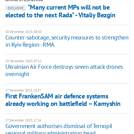
"Many current MPs will not be
EXCLUSIVE
elected to the next Rada" - Vitaliy Bezgin
28 December 2023, 08:50
Counter-sabotage, security measures to strengthen
in Kyiv Region - RMA
28 December 2023, 07:12
Ukrainian Air Force destroys seven attack drones
overnight
27 December 2023, 19:27
First FrankenSAM air defence systems
already working on battlefield – Kamyshin
27 December 2023, 17:56
Government authorises dismissal of Ternopil
regional military administration head