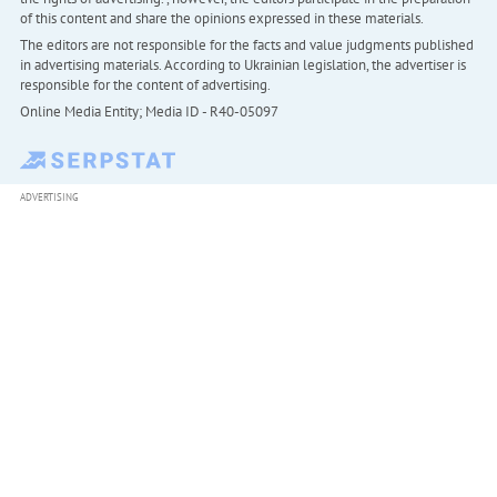
of this content and share the opinions expressed in these materials.
The editors are not responsible for the facts and value judgments published
in advertising materials. According to Ukrainian legislation, the advertiser is
responsible for the content of advertising.
Online Media Entity; Media ID - R40-05097
ADVERTISING