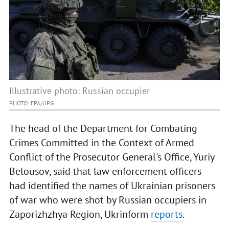
Illustrative photo: Russian occupier
PHOTO: EPA/UPG
The head of the Department for Combating
Crimes Committed in the Context of Armed
Conflict of the Prosecutor General's Office, Yuriy
Belousov, said that law enforcement officers
had identified the names of Ukrainian prisoners
of war who were shot by Russian occupiers in
Zaporizhzhya Region, Ukrinform
reports
.