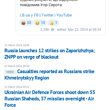
22 March 2024, 10:48
Russia launches 12 strikes on Zaporizhzhya;
ZNPP on verge of blackout
22 March 2024, 09:30
Casualties reported as Russians strike
VIDEO
Khmelnytskyy Region
22 March 2024, 09:22
Ukrainian Air Defence Forces shoot down 55
Russian Shaheds, 37 missiles overnight - Air
Force