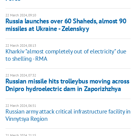
22 March 2024, 09:10
Russia launches over 60 Shaheds, almost 90
missiles at Ukraine - Zelenskyy
22 March 2024, 08:13
Kharkiv "almost completely out of electricity" due
to shelling - RMA
22 March 2024, 07:32
Russian missile hits trolleybus moving across
Dnipro hydroelectric dam in Zaporizhzhya
22 March 2024, 06:51
Russian army attack critical infrastructure facility in
Vinnytsya Region
21 March 2024, 21:15