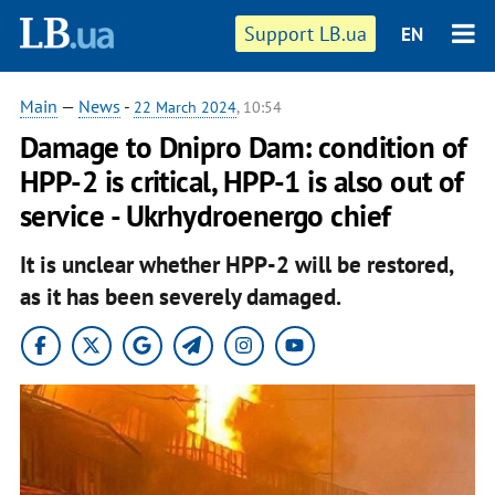
Support LB.ua
EN
Main
—
News
-
22 March 2024
, 10:54
Damage to Dnipro Dam: condition of
HPP-2 is critical, HPP-1 is also out of
service - Ukrhydroenergo chief
It is unclear whether HPP-2 will be restored,
as it has been severely damaged.