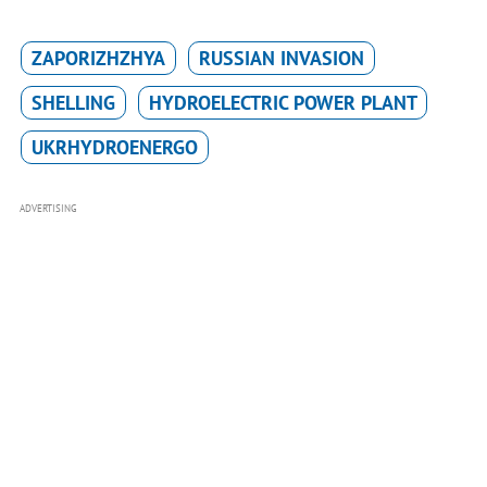
ZAPORIZHZHYA
RUSSIAN INVASION
SHELLING
HYDROELECTRIC POWER PLANT
UKRHYDROENERGO
ADVERTISING