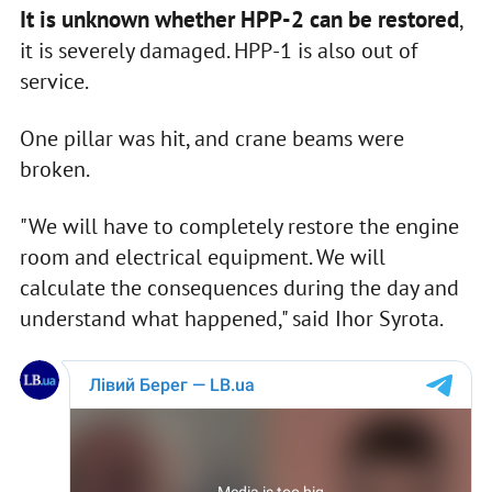
It is unknown whether HPP-2 can be restored
,
it is severely damaged. HPP-1 is also out of
service.
One pillar was hit, and crane beams were
broken.
"We will have to completely restore the engine
room and electrical equipment. We will
calculate the consequences during the day and
understand what happened," said Ihor Syrota.