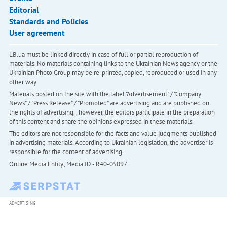
Editorial
Standards and Policies
User agreement
LB.ua must be linked directly in case of full or partial reproduction of
materials. No materials containing links to the Ukrainian News agency or the
Ukrainian Photo Group may be re-printed, copied, reproduced or used in any
other way
Materials posted on the site with the label "Advertisement" / "Company
News" / "Press Release" / "Promoted" are advertising and are published on
the rights of advertising. , however, the editors participate in the preparation
of this content and share the opinions expressed in these materials.
The editors are not responsible for the facts and value judgments published
in advertising materials. According to Ukrainian legislation, the advertiser is
responsible for the content of advertising.
Online Media Entity; Media ID - R40-05097
ADVERTISING