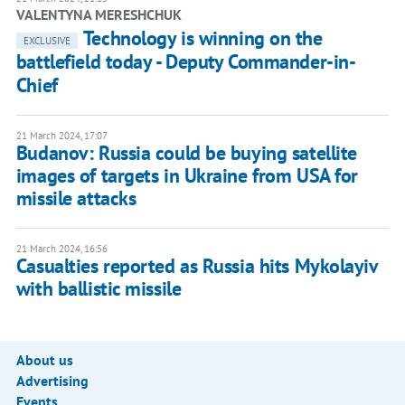
VALENTYNA MERESHCHUK
Technology is winning on the
EXCLUSIVE
battlefield today - Deputy Commander-in-
Chief
21 March 2024, 17:07
Budanov: Russia could be buying satellite
images of targets in Ukraine from USA for
missile attacks
21 March 2024, 16:56
Casualties reported as Russia hits Mykolayiv
with ballistic missile
About us
Advertising
Events