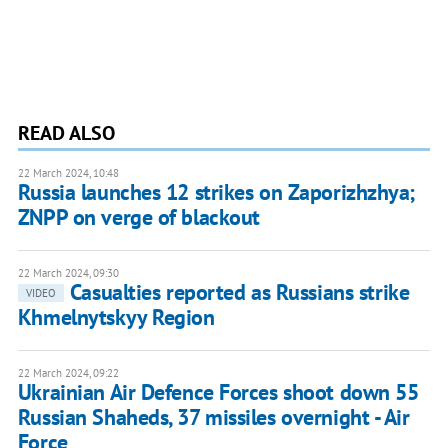
READ ALSO
22 March 2024, 10:48
Russia launches 12 strikes on Zaporizhzhya;
ZNPP on verge of blackout
22 March 2024, 09:30
Casualties reported as Russians strike
VIDEO
Khmelnytskyy Region
22 March 2024, 09:22
Ukrainian Air Defence Forces shoot down 55
Russian Shaheds, 37 missiles overnight - Air
Force