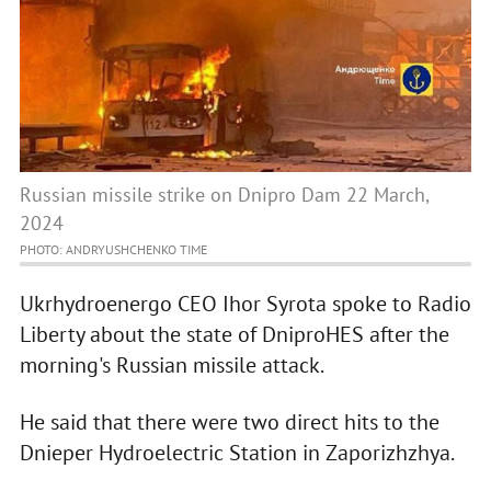
Russian missile strike on Dnipro Dam 22 March,
2024
PHOTO: ANDRYUSHCHENKO TIME
Ukrhydroenergo CEO Ihor Syrota spoke to Radio
Liberty about the state of DniproHES after the
morning's Russian missile attack.
He said that there were two direct hits to the
Dnieper Hydroelectric Station in Zaporizhzhya.