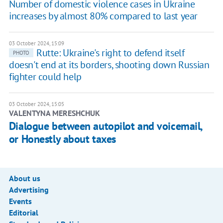
Number of domestic violence cases in Ukraine
increases by almost 80% compared to last year
03 October 2024, 15:09
Rutte: Ukraine's right to defend itself
PHOTO
doesn't end at its borders, shooting down Russian
fighter could help
03 October 2024, 15:05
VALENTYNA MERESHCHUK
Dialogue between autopilot and voicemail,
or Honestly about taxes
About us
Advertising
Events
Editorial