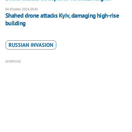
04 October 2024, 00:45
Shahed drone attacks Kyiv, damaging high-rise
building
RUSSIAN INVASION
ADVERTISING