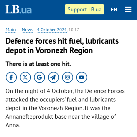
Support LB.ua
EN
Main
—
News
-
4 October 2024
, 10:17
Defence forces hit fuel, lubricants
depot in Voronezh Region
There is at least one hit.
On the night of 4 October, the Defence Forces
attacked the occupiers' fuel and lubricants
depot in the Voronezh Region. It was the
Annanefteprodukt base near the village of
Anna.