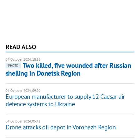
READ ALSO
04 October 2024, 10:16
Two killed, five wounded after Russian
PHOTO
shelling in Donetsk Region
04 October 2024, 09:29
European manufacturer to supply 12 Caesar air
defence systems to Ukraine
04 October 2024, 05:42
Drone attacks oil depot in Voronezh Region