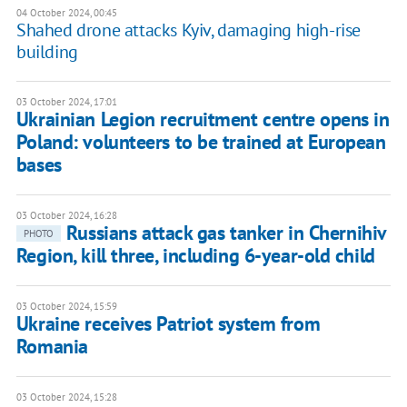
04 October 2024, 00:45
Shahed drone attacks Kyiv, damaging high-rise
building
03 October 2024, 17:01
Ukrainian Legion recruitment centre opens in
Poland: volunteers to be trained at European
bases
03 October 2024, 16:28
Russians attack gas tanker in Chernihiv
PHOTO
Region, kill three, including 6-year-old child
03 October 2024, 15:59
Ukraine receives Patriot system from
Romania
03 October 2024, 15:28