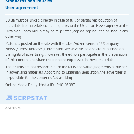
Standards and Policies
User agreement
LB.ua must be linked directly in case of full or partial reproduction of
materials. No materials containing links to the Ukrainian News agency or the
Ukrainian Photo Group may be re-printed, copied, reproduced or used in any
other way
Materials posted on the site with the label "Advertisement" / "Company
News" / "Press Release" / "Promoted" are advertising and are published on
the rights of advertising. , however, the editors participate in the preparation
of this content and share the opinions expressed in these materials.
The editors are not responsible for the facts and value judgments published
in advertising materials. According to Ukrainian legislation, the advertiser is
responsible for the content of advertising.
Online Media Entity; Media ID - R40-05097
ADVERTISING