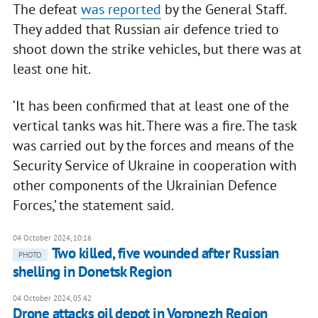
The defeat
was reported
by the General Staff.
They added that Russian air defence tried to
shoot down the strike vehicles, but there was at
least one hit.
‘It has been confirmed that at least one of the
vertical tanks was hit. There was a fire. The task
was carried out by the forces and means of the
Security Service of Ukraine in cooperation with
other components of the Ukrainian Defence
Forces,’ the statement said.
04 October 2024, 10:16
Two killed, five wounded after Russian
PHOTO
shelling in Donetsk Region
04 October 2024, 05:42
Drone attacks oil depot in Voronezh Region