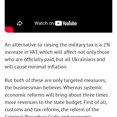
An alternative to raising the military tax is a 2%
increase in VAT, which will affect not only those
who are officially paid, but all Ukrainians and
will cause minimal inflation.
But both of these are only targeted measures,
the businessman believes. Whereas systemic
economic reforms will bring about three times
more revenues to the state budget. First of all,
customs and tax reforms, the reform of the
Criminal Procedure Code and economic