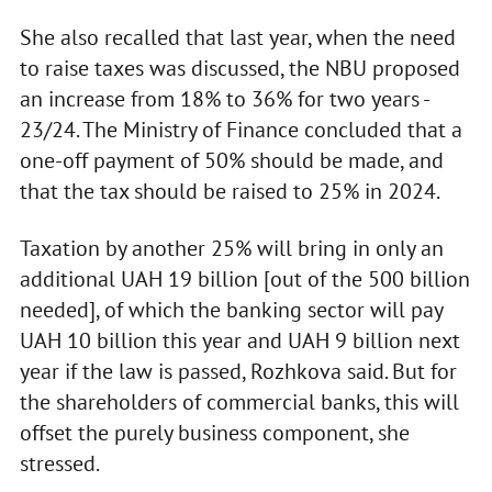
She also recalled that last year, when the need
to raise taxes was discussed, the NBU proposed
an increase from 18% to 36% for two years -
23/24. The Ministry of Finance concluded that a
one-off payment of 50% should be made, and
that the tax should be raised to 25% in 2024.
Taxation by another 25% will bring in only an
additional UAH 19 billion [out of the 500 billion
needed], of which the banking sector will pay
UAH 10 billion this year and UAH 9 billion next
year if the law is passed, Rozhkova said. But for
the shareholders of commercial banks, this will
offset the purely business component, she
stressed.