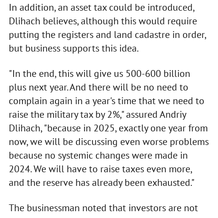
In addition, an asset tax could be introduced,
Dlihach believes, although this would require
putting the registers and land cadastre in order,
but business supports this idea.
"In the end, this will give us 500-600 billion
plus next year. And there will be no need to
complain again in a year's time that we need to
raise the military tax by 2%," assured Andriy
Dlihach, "because in 2025, exactly one year from
now, we will be discussing even worse problems
because no systemic changes were made in
2024. We will have to raise taxes even more,
and the reserve has already been exhausted."
The businessman noted that investors are not