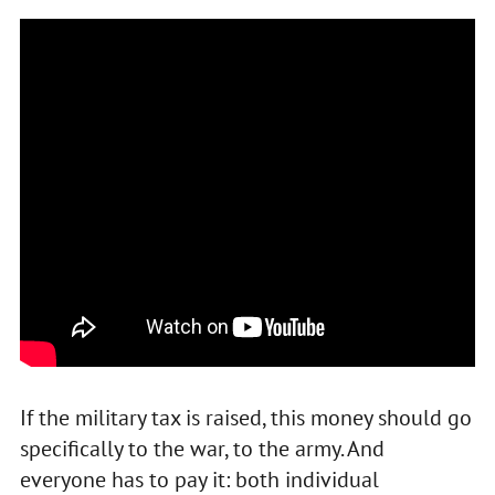
If the military tax is raised, this money should go
specifically to the war, to the army. And
everyone has to pay it: both individual