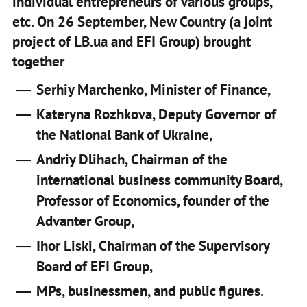
individual entrepreneurs of various groups,
etc. On 26 September, New Country (a joint
project of LB.ua and EFI Group) brought
together
Serhiy Marchenko, Minister of Finance,
Kateryna Rozhkova, Deputy Governor of
the National Bank of Ukraine,
Andriy Dlihach, Chairman of the
international business community Board,
Professor of Economics, founder of the
Advanter Group,
Ihor Liski, Chairman of the Supervisory
Board of EFI Group,
MPs, businessmen, and public figures.