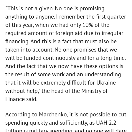
"This is not a given. No one is promising
anything to anyone. I remember the first quarter
of this year, when we had only 10% of the
required amount of foreign aid due to irregular
financing. And this is a fact that must also be
taken into account. No one promises that we
will be funded continuously and for a long time.
And the fact that we now have these options is
the result of some work and an understanding
that it will be extremely difficult for Ukraine
without help," the head of the Ministry of
Finance said.
According to Marchenko, it is not possible to cut
spending quickly and sufficiently, as UAH 2.2
trillion is military spending, and no one will dare