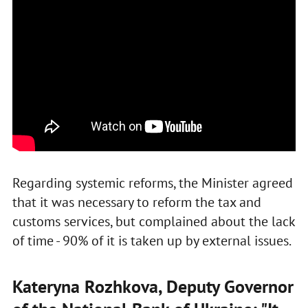
Regarding systemic reforms, the Minister agreed
that it was necessary to reform the tax and
customs services, but complained about the lack
of time - 90% of it is taken up by external issues.
Kateryna Rozhkova, Deputy Governor