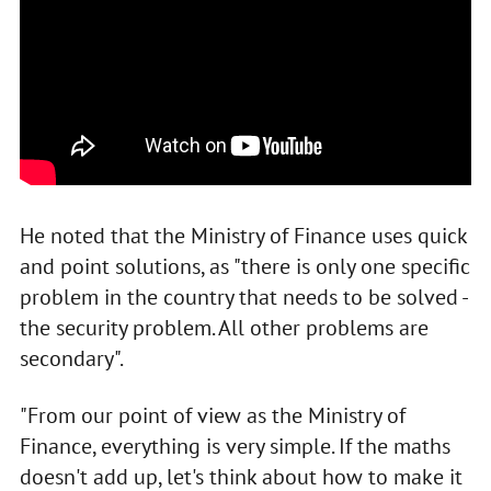
He noted that the Ministry of Finance uses quick
and point solutions, as "there is only one specific
problem in the country that needs to be solved -
the security problem. All other problems are
secondary".
"From our point of view as the Ministry of
Finance, everything is very simple. If the maths
doesn't add up, let's think about how to make it