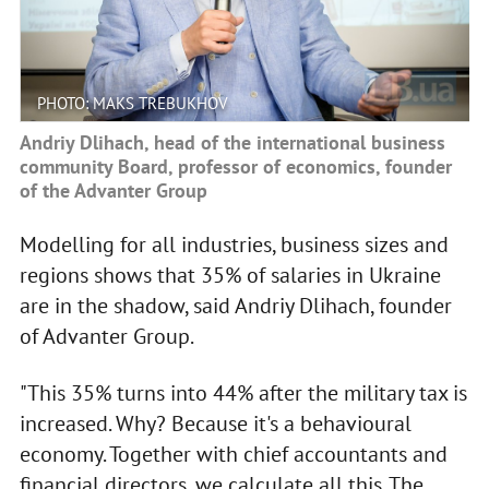
PHOTO: MAKS TREBUKHOV
Andriy Dlihach, head of the international business
community Board, professor of economics, founder
of the Advanter Group
Modelling for all industries, business sizes and
regions shows that 35% of salaries in Ukraine
are in the shadow, said Andriy Dlihach, founder
of Advanter Group.
"This 35% turns into 44% after the military tax is
increased. Why? Because it's a behavioural
economy. Together with chief accountants and
financial directors, we calculate all this. The