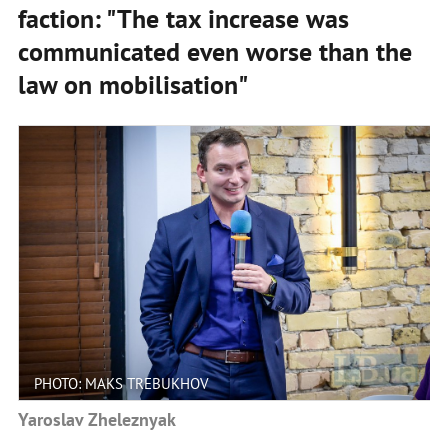
faction: "The tax increase was
communicated even worse than the
law on mobilisation"
PHOTO: MAKS TREBUKHOV
Yaroslav Zheleznyak