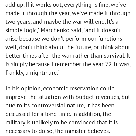
add up. If it works out, everything is fine, we've
made it through the year, we've made it through
two years, and maybe the war will end. It's a
simple logic," Marchenko said, "and it doesn't
arise because we don't perform our functions
well, don't think about the future, or think about
better times after the war rather than survival. It
is simply because I remember the year 22. It was,
frankly, a nightmare."
In his opinion, economic reservation could
improve the situation with budget revenues, but
due to its controversial nature, it has been
discussed for a long time. In addition, the
military is unlikely to be convinced that it is
necessary to do so, the minister believes.