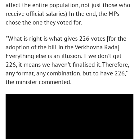
affect the entire population, not just those who
receive official salaries) In the end, the MPs
chose the one they voted for.
"What is right is what gives 226 votes [for the
adoption of the bill in the Verkhovna Rada].
Everything else is an illusion. If we don't get
226, it means we haven't finalised it. Therefore,
any format, any combination, but to have 226,"
the minister commented.