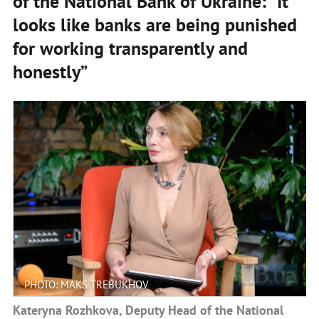
of the National Bank of Ukraine: "It
looks like banks are being punished
for working transparently and
honestly”
PHOTO: MAKS TREBUKHOV
Kateryna Rozhkova, Deputy Head of the National