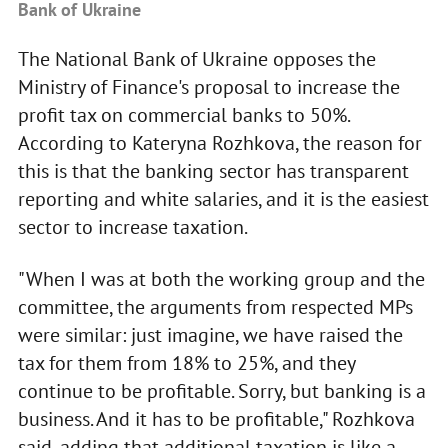
Bank of Ukraine
The National Bank of Ukraine opposes the
Ministry of Finance's proposal to increase the
profit tax on commercial banks to 50%.
According to Kateryna Rozhkova, the reason for
this is that the banking sector has transparent
reporting and white salaries, and it is the easiest
sector to increase taxation.
"When I was at both the working group and the
committee, the arguments from respected MPs
were similar: just imagine, we have raised the
tax for them from 18% to 25%, and they
continue to be profitable. Sorry, but banking is a
business. And it has to be profitable," Rozhkova
said, adding that additional taxation is like a