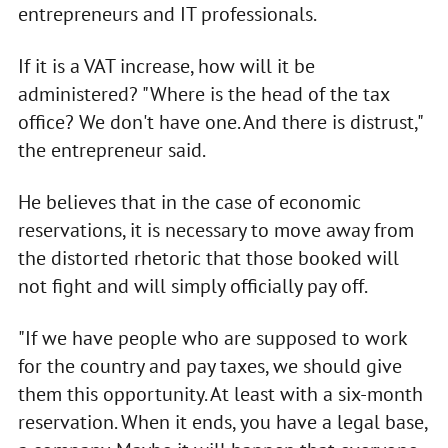
entrepreneurs and IT professionals.
If it is a VAT increase, how will it be
administered? "Where is the head of the tax
office? We don't have one. And there is distrust,"
the entrepreneur said.
He believes that in the case of economic
reservations, it is necessary to move away from
the distorted rhetoric that those booked will
not fight and will simply officially pay off.
"If we have people who are supposed to work
for the country and pay taxes, we should give
them this opportunity. At least with a six-month
reservation. When it ends, you have a legal base,