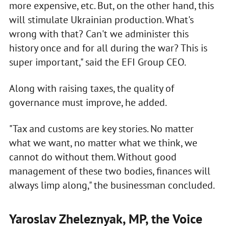
more expensive, etc. But, on the other hand, this
will stimulate Ukrainian production. What's
wrong with that? Can't we administer this
history once and for all during the war? This is
super important," said the EFI Group CEO.
Along with raising taxes, the quality of
governance must improve, he added.
"Tax and customs are key stories. No matter
what we want, no matter what we think, we
cannot do without them. Without good
management of these two bodies, finances will
always limp along," the businessman concluded.
Yaroslav Zheleznyak, MP, the Voice