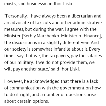
exists, said businessman Ihor Liski.
"Personally, I have always been a libertarian and
an advocate of tax cuts and other administrative
measures, but during the war, I agree with the
Minister [Serhiy Marchenko, Minister of Finance],
the discussion is in a slightly different vein. And
our society is somewhat infantile about it. Every
time I say that we, the taxpayers, pay the salaries
of our military. If we do not provide them, we
will pay another state," said Ihor Liski.
However, he acknowledged that there is a lack
of communication with the government on how
to do it right, and a number of questions arise
about certain options.