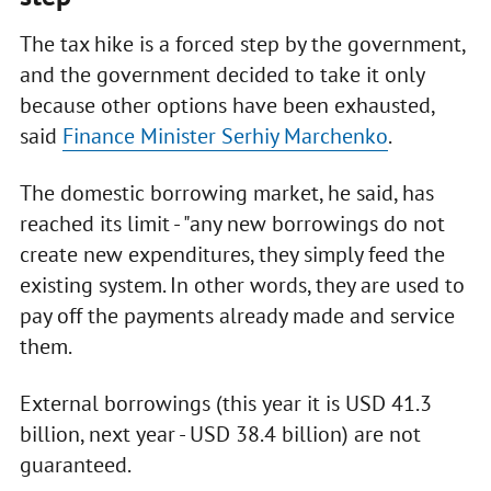
The tax hike is a forced step by the government,
and the government decided to take it only
because other options have been exhausted,
said
Finance Minister Serhiy Marchenko
.
The domestic borrowing market, he said, has
reached its limit - "any new borrowings do not
create new expenditures, they simply feed the
existing system. In other words, they are used to
pay off the payments already made and service
them.
External borrowings (this year it is USD 41.3
billion, next year - USD 38.4 billion) are not
guaranteed.