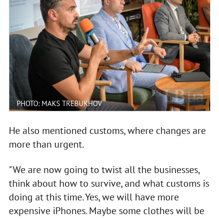
PHOTO: MAKS TREBUKHOV
He also mentioned customs, where changes are
more than urgent.
"We are now going to twist all the businesses,
think about how to survive, and what customs is
doing at this time. Yes, we will have more
expensive iPhones. Maybe some clothes will be