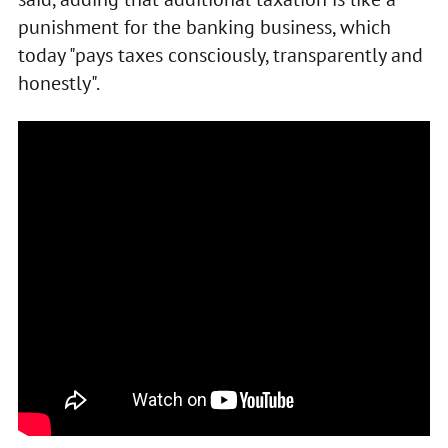
punishment for the banking business, which
today "pays taxes consciously, transparently and
honestly".