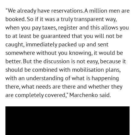
"We already have reservations. A million men are
booked. So if it was a truly transparent way,
when you pay taxes, register and this allows you
to at least be guaranteed that you will not be
caught, immediately packed up and sent
somewhere without you knowing, it would be
better. But the discussion is not easy, because it
should be combined with mobilisation plans,
with an understanding of what is happening
there, what needs are there and whether they
are completely covered," Marchenko said.