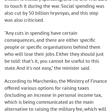
to touch it during the war. Social spending was
also cut by 50 billion hryvnyas, and this step
was also criticised.
"Any cuts in spending have certain
consequences, and there are either specific
people or specific organisations behind them
who will lose their jobs. Either they should just
be told: that's it, you cannot be useful to this
state. And it's not easy," the minister said.
According to Marchenko, the Ministry of Finance
offered various options for raising taxes
(including an increase in personal income tax,
which is being communicated as the main
alternative to raising the military fee, which will