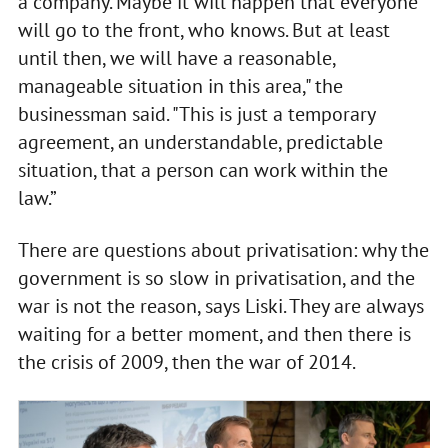
a company. Maybe it will happen that everyone
will go to the front, who knows. But at least
until then, we will have a reasonable,
manageable situation in this area," the
businessman said. "This is just a temporary
agreement, an understandable, predictable
situation, that a person can work within the
law.”
There are questions about privatisation: why the
government is so slow in privatisation, and the
war is not the reason, says Liski. They are always
waiting for a better moment, and then there is
the crisis of 2009, then the war of 2014.