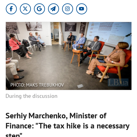
PHOTO: MAKS TREBUKHOV
During the discussion
Serhiy Marchenko, Minister of
Finance: "The tax hike is a necessary
step"