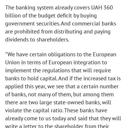
The banking system already covers UAH 360
billion of the budget deficit by buying
government securities. And commercial banks
are prohibited from distributing and paying
dividends to shareholders.
"We have certain obligations to the European
Union in terms of European integration to
implement the regulations that will require
banks to hold capital. And if the increased tax is
applied this year, we see that a certain number
of banks, not many of them, but among them
there are two large state-owned banks, will
violate the capital ratio. These banks have
already come to us today and said that they will
write a letter to the shareholder from their