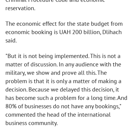
reservation.
The economic effect for the state budget from
economic booking is UAH 200 billion, Dlihach
said.
"But it is not being implemented. This is not a
matter of discussion. In any audience with the
military, we show and prove all this. The
problem is that it is only a matter of making a
decision. Because we delayed this decision, it
has become such a problem for a long time. And
80% of businesses do not have any bookings,"
commented the head of the international
business community.