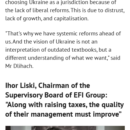
choosing Ukraine as a jurisdiction because of
the lack of liberal reforms. This is due to distrust,
lack of growth, and capitalisation.
"That's why we have systemic reforms ahead of
us. And the vision of Ukraine is not an
interpretation of outdated textbooks, but a
different understanding of what we want," said
Mr Dlihach.
Ihor Liski, Chairman of the
Supervisory Board of EFI Group:
"Along with raising taxes, the quality
of their management must improve”