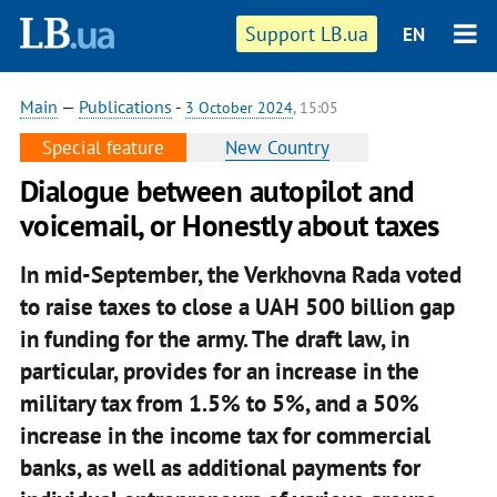
Support LB.ua
EN
Main
—
Publications
-
3 October 2024
, 15:05
Special feature
New Country
Dialogue between autopilot and
voicemail, or Honestly about taxes
In mid-September, the Verkhovna Rada voted
to raise taxes to close a UAH 500 billion gap
in funding for the army. The draft law, in
particular, provides for an increase in the
military tax from 1.5% to 5%, and a 50%
increase in the income tax for commercial
banks, as well as additional payments for