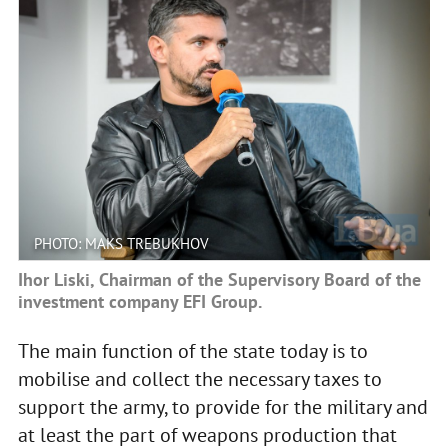
PHOTO: MAKS TREBUKHOV
Ihor Liski, Chairman of the Supervisory Board of the
investment company EFI Group.
The main function of the state today is to
mobilise and collect the necessary taxes to
support the army, to provide for the military and
at least the part of weapons production that