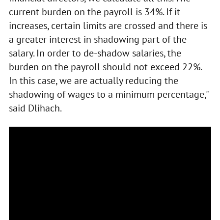
current burden on the payroll is 34%. If it
increases, certain limits are crossed and there is
a greater interest in shadowing part of the
salary. In order to de-shadow salaries, the
burden on the payroll should not exceed 22%.
In this case, we are actually reducing the
shadowing of wages to a minimum percentage,"
said Dlihach.