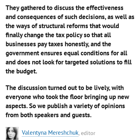
They gathered to discuss the effectiveness
and consequences of such decisions, as well as
the ways of structural reforms that would
finally change the tax policy so that all
businesses pay taxes honestly, and the
government ensures equal conditions for all
and does not look for targeted solutions to fill
the budget.
The discussion turned out to be lively, with
everyone who took the floor bringing up new
aspects. So we publish a variety of opinions
from both speakers and guests.
Valentyna Mereshchuk
, editor