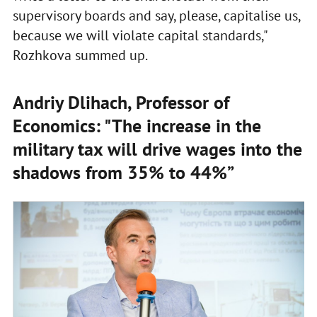
supervisory boards and say, please, capitalise us,
because we will violate capital standards,"
Rozhkova summed up.
Andriy Dlihach, Professor of
Economics: "The increase in the
military tax will drive wages into the
shadows from 35% to 44%”