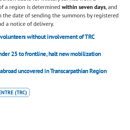
 of a region is determined
within seven days
, and
 the date of sending the summons by registered
d a notice of delivery.
 volunteers without involvement of TRC
er 25 to frontline, halt new mobilization
abroad uncovered in Transcarpathian Region
ENTRE (TRC)