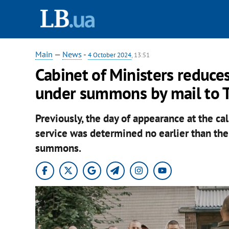
Main
—
News
-
4 October 2024
, 13:51
Cabinet of Ministers reduces
under summons by mail to T
Previously, the day of appearance at the call
service was determined no earlier than the
summons.