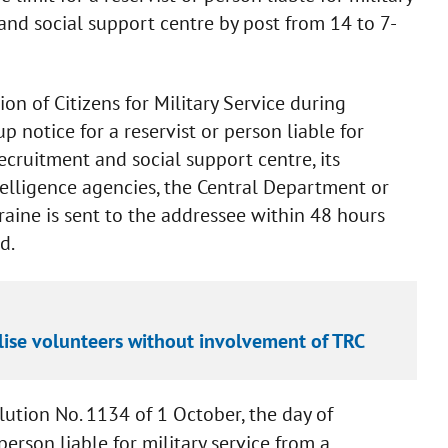
t and social support centre by post from 14 to 7-
on of Citizens for Military Service during
up notice for a reservist or person liable for
l recruitment and social support centre, its
telligence agencies, the Central Department or
raine is sent to the addressee within 48 hours
d.
lise volunteers without involvement of TRC
tion No. 1134 of 1 October, the day of
rson liable for military service from a