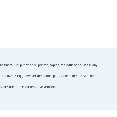
inian Photo Group may be re-printed, copied, reproduced or used in any
f advertising. , however, the editors participate in the preparation of
esponsible for the content of advertising.