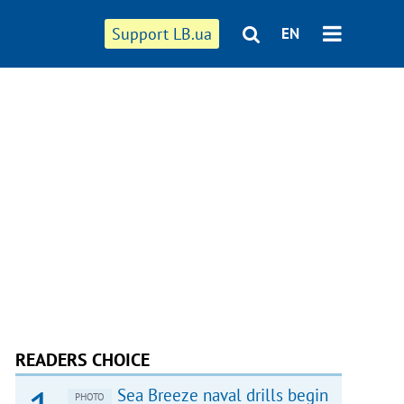
Support LB.ua
EN
READERS CHOICE
Sea Breeze naval drills begin
PHOTO