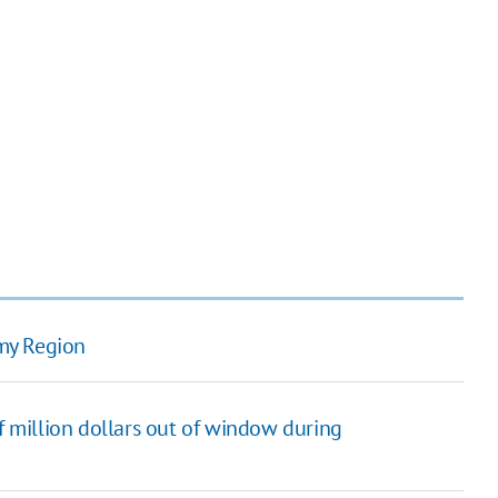
my Region
 million dollars out of window during