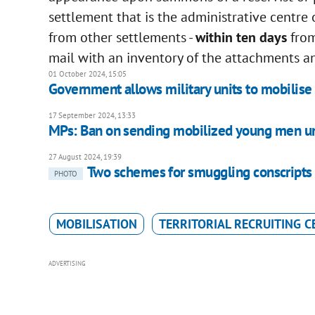
settlement that is the administrative centre
from other settlements -
within ten days
from
mail with an inventory of the attachments an
01 October 2024, 15:05
Government allows military units to mobilise
17 September 2024, 13:33
MPs: Ban on sending mobilized young men und
27 August 2024, 19:39
Two schemes for smuggling conscripts 
PHOTO
MOBILISATION
TERRITORIAL RECRUITING C
ADVERTISING