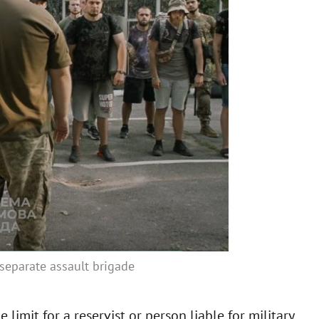
d separate assault brigade
limit for a reservist or person liable for military