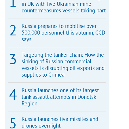
in UK with five Ukrainian mine
countermeasures vessels taking part
Russia prepares to mobilise over
500,000 personnel this autumn, CCD
says
Targeting the tanker chain: How the
sinking of Russian commercial
vessels is disrupting oil exports and
supplies to Crimea
Russia launches one of its largest
tank assault attempts in Donetsk
Region
Russia launches five missiles and
drones overnight