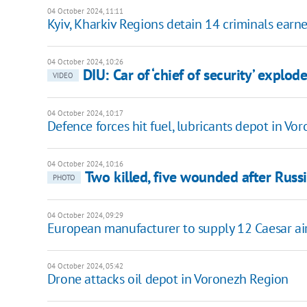
04 October 2024, 11:11
Kyiv, Kharkiv Regions detain 14 criminals ear
04 October 2024, 10:26
DIU: Car of ‘chief of security’ explo
VIDEO
04 October 2024, 10:17
Defence forces hit fuel, lubricants depot in Vo
04 October 2024, 10:16
Two killed, five wounded after Russ
PHOTO
04 October 2024, 09:29
European manufacturer to supply 12 Caesar ai
04 October 2024, 05:42
Drone attacks oil depot in Voronezh Region