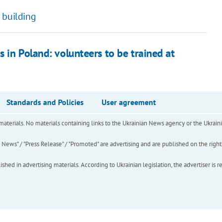
 building
 in Poland: volunteers to be trained at
Standards and Policies
User agreement
of materials. No materials containing links to the Ukrainian News agency or the Ukra
ews" / "Press Release" / "Promoted" are advertising and are published on the rights o
hed in advertising materials. According to Ukrainian legislation, the advertiser is r