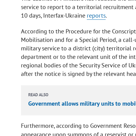
service to report to a territorial recruitmen
10 days, Interfax-Ukraine
reports
.
According to the Procedure for the Conscripti
Mobilisation and for a Special Period, a call-
military service to a district (city) territoria
department or to the relevant unit of the in
regional bodies of the Security Service of Uk
after the notice is signed by the relevant hea
READ ALSO
Government allows military units to mobi
Furthermore, according to Government Resolu
appearance upon summons of a reservist or pe