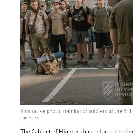
Illustrative photo: training of soldiers of the 3r
PHOTO: TSN
The Cabinet of Ministers has reduced the time 