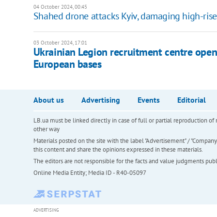
04 October 2024, 00:45
Shahed drone attacks Kyiv, damaging high-rise
03 October 2024, 17:01
Ukrainian Legion recruitment centre opens
European bases
About us
Advertising
Events
Editorial
LB.ua must be linked directly in case of full or partial reproduction 
other way
Materials posted on the site with the label "Advertisement" / "Company N
this content and share the opinions expressed in these materials.
The editors are not responsible for the facts and value judgments publis
Online Media Entity; Media ID - R40-05097
ADVERTISING