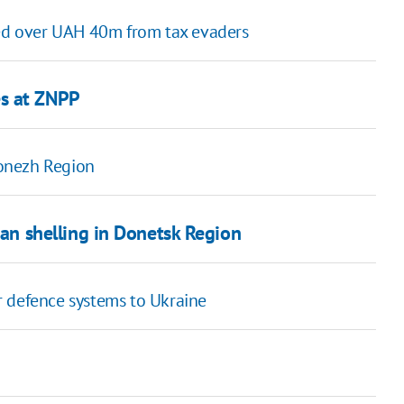
ned over UAH 40m from tax evaders
des at ZNPP
ronezh Region
ian shelling in Donetsk Region
r defence systems to Ukraine