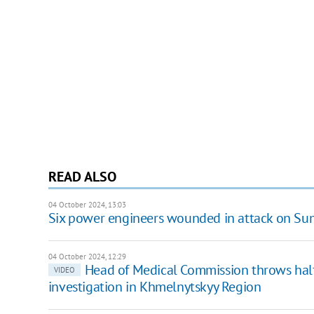
READ ALSO
04 October 2024, 13:03
Six power engineers wounded in attack on Su
04 October 2024, 12:29
Head of Medical Commission throws half
VIDEO
investigation in Khmelnytskyy Region