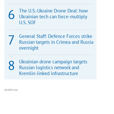
The U.S.-Ukraine Drone Deal: how
Ukrainian tech can force-multiply
U.S. SOF
General Staff: Defence Forces strike
Russian targets in Crimea and Russia
overnight
Ukrainian drone campaign targets
Russian logistics network and
Kremlin-linked infrastructure
ADVERTISING