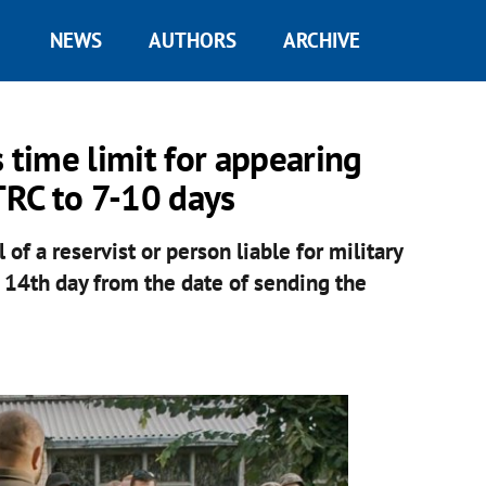
NEWS
AUTHORS
ARCHIVE
 time limit for appearing
RC to 7-10 days
 of a reservist or person liable for military
 14th day from the date of sending the