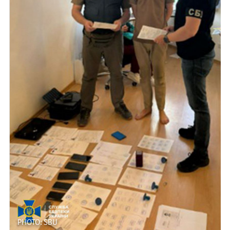
PHOTO: SBU