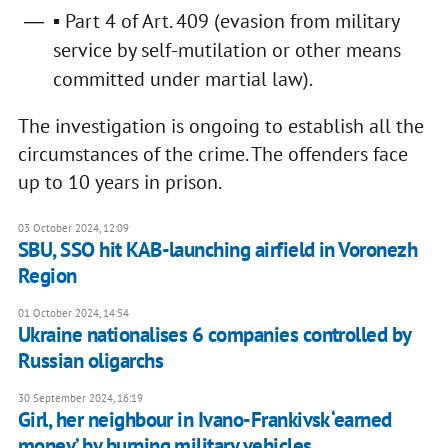
▪ Part 4 of Art. 409 (evasion from military
service by self-mutilation or other means
committed under martial law).
The investigation is ongoing to establish all the
circumstances of the crime. The offenders face
up to 10 years in prison.
03 October 2024, 12:09
SBU, SSO hit KAB-launching airfield in Voronezh
Region
01 October 2024, 14:54
Ukraine nationalises 6 companies controlled by
Russian oligarchs
30 September 2024, 16:19
Girl, her neighbour in Ivano-Frankivsk ‘earned
money’ by burning military vehicles