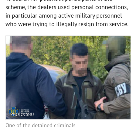
scheme, the dealers used personal connections,
in particular among active military personnel
who were trying to illegally resign from service.
PHOTO: SBU
One of the detained criminals