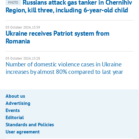
Russians attack gas tanker in Chernihiv
PHOTO
Region, kill three, including 6-year-old child
03 October 2024, 15:59
Ukraine receives Patriot system from
Romania
03 October 2024, 15:28
Number of domestic violence cases in Ukraine
increases by almost 80% compared to last year
About us
Advertising
Events
Editorial
Standards and Policies
User agreement