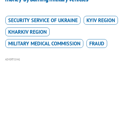
SECURITY SERVICE OF UKRAINE
KYIV REGION
KHARKIV REGION
MILITARY MEDICAL COMMISSION
FRAUD
ADVERTISING