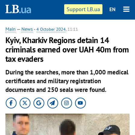
Support LB.ua
EN
Main
—
News
-
4 October 2024
, 11:11
Kyiv, Kharkiv Regions detain 14
criminals earned over UAH 40m from
tax evaders
During the searches, more than 1,000 medical
certificates and military registration
documents and 250 seals were found.