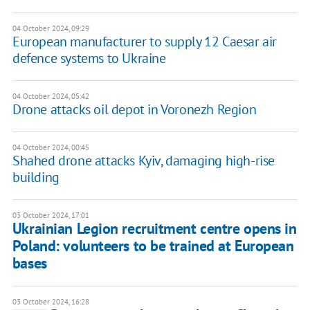
04 October 2024, 09:29
European manufacturer to supply 12 Caesar air
defence systems to Ukraine
04 October 2024, 05:42
Drone attacks oil depot in Voronezh Region
04 October 2024, 00:45
Shahed drone attacks Kyiv, damaging high-rise
building
03 October 2024, 17:01
Ukrainian Legion recruitment centre opens in
Poland: volunteers to be trained at European
bases
03 October 2024, 16:28