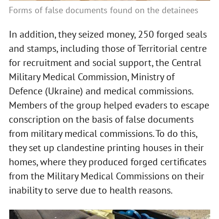
Forms of false documents found on the detainees
In addition, they seized money, 250 forged seals
and stamps, including those of Territorial centre
for recruitment and social support, the Central
Military Medical Commission, Ministry of
Defence (Ukraine) and medical commissions.
Members of the group helped evaders to escape
conscription on the basis of false documents
from military medical commissions. To do this,
they set up clandestine printing houses in their
homes, where they produced forged certificates
from the Military Medical Commissions on their
inability to serve due to health reasons.