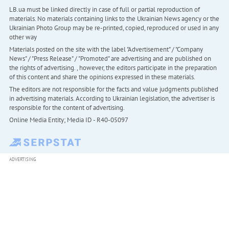
LB.ua must be linked directly in case of full or partial reproduction of
materials. No materials containing links to the Ukrainian News agency or the
Ukrainian Photo Group may be re-printed, copied, reproduced or used in any
other way
Materials posted on the site with the label "Advertisement" / "Company
News" / "Press Release" / "Promoted" are advertising and are published on
the rights of advertising. , however, the editors participate in the preparation
of this content and share the opinions expressed in these materials.
The editors are not responsible for the facts and value judgments published
in advertising materials. According to Ukrainian legislation, the advertiser is
responsible for the content of advertising.
Online Media Entity; Media ID - R40-05097
ADVERTISING