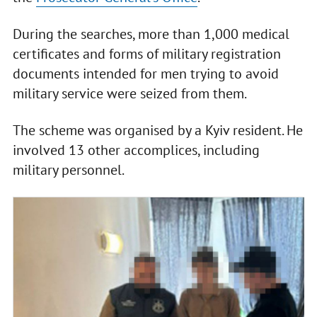
During the searches, more than 1,000 medical
certificates and forms of military registration
documents intended for men trying to avoid
military service were seized from them.
The scheme was organised by a Kyiv resident. He
involved 13 other accomplices, including
military personnel.