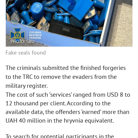
PHOTO: SBU
Fake seals found
The criminals submitted the finished forgeries
to the TRC to remove the evaders from the
military register.
The cost of such ‘services’ ranged from USD 8 to
12 thousand per client. According to the
available data, the offenders ‘earned’ more than
UAH 40 million in the hryvnia equivalent.
To search for potential participants in the