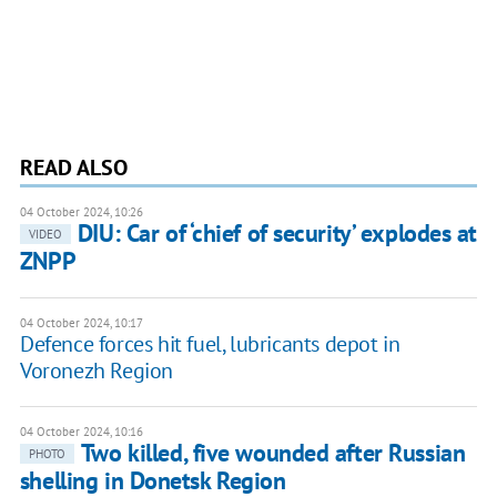
READ ALSO
04 October 2024, 10:26
DIU: Car of ‘chief of security’ explodes at
VIDEO
ZNPP
04 October 2024, 10:17
Defence forces hit fuel, lubricants depot in
Voronezh Region
04 October 2024, 10:16
Two killed, five wounded after Russian
PHOTO
shelling in Donetsk Region