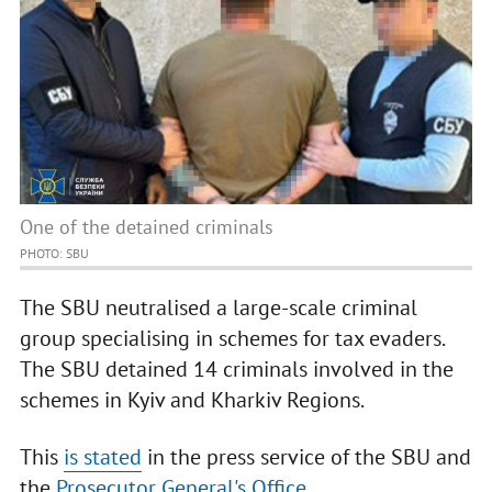
One of the detained criminals
PHOTO: SBU
The SBU neutralised a large-scale criminal
group specialising in schemes for tax evaders.
The SBU detained 14 criminals involved in the
schemes in Kyiv and Kharkiv Regions.
This
is stated
in the press service of the SBU and
the
Prosecutor General's Office
.