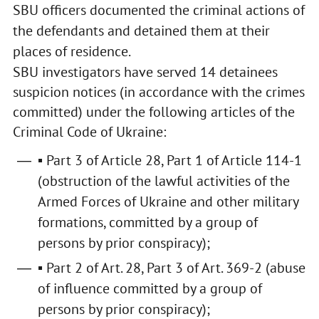
SBU officers documented the criminal actions of
the defendants and detained them at their
places of residence.
SBU investigators have served 14 detainees
suspicion notices (in accordance with the crimes
committed) under the following articles of the
Criminal Code of Ukraine:
▪ Part 3 of Article 28, Part 1 of Article 114-1
(obstruction of the lawful activities of the
Armed Forces of Ukraine and other military
formations, committed by a group of
persons by prior conspiracy);
▪ Part 2 of Art. 28, Part 3 of Art. 369-2 (abuse
of influence committed by a group of
persons by prior conspiracy);