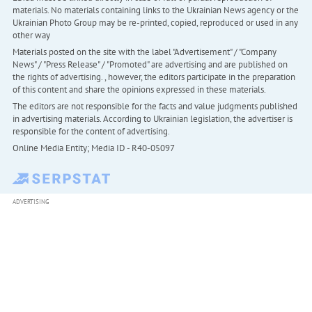
materials. No materials containing links to the Ukrainian News agency or the
Ukrainian Photo Group may be re-printed, copied, reproduced or used in any
other way
Materials posted on the site with the label "Advertisement" / "Company
News" / "Press Release" / "Promoted" are advertising and are published on
the rights of advertising. , however, the editors participate in the preparation
of this content and share the opinions expressed in these materials.
The editors are not responsible for the facts and value judgments published
in advertising materials. According to Ukrainian legislation, the advertiser is
responsible for the content of advertising.
Online Media Entity; Media ID - R40-05097
ADVERTISING