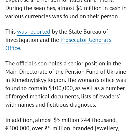
During the searches, almost $6 million in cash in
various currencies was found on their person.
This
was reported
by the State Bureau of
Investigation and the
Prosecutor General's
Office
.
The official's son holds a senior position in the
Main Directorate of the Pension Fund of Ukraine
in Khmelnytskyy Region. The woman's office was
found to contain $100,000, as well as a number
of forged medical documents, lists of ‘evaders’
with names and fictitious diagnoses.
In addition, almost $5 million 244 thousand,
€300,000, over ₴5 million, branded jewellery,