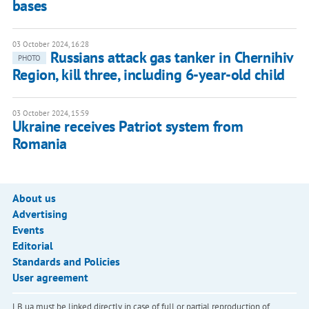
bases
03 October 2024, 16:28
Russians attack gas tanker in Chernihiv
PHOTO
Region, kill three, including 6-year-old child
03 October 2024, 15:59
Ukraine receives Patriot system from
Romania
About us
Advertising
Events
Editorial
Standards and Policies
User agreement
LB.ua must be linked directly in case of full or partial reproduction of