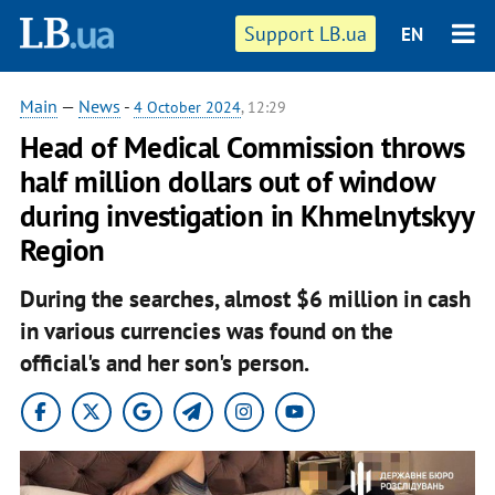
Support LB.ua
EN
Main
—
News
-
4 October 2024
, 12:29
Head of Medical Commission throws
half million dollars out of window
during investigation in Khmelnytskyy
Region
During the searches, almost $6 million in cash
in various currencies was found on the
official's and her son's person.