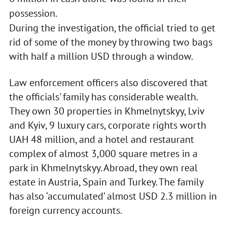
possession.
During the investigation, the official tried to get
rid of some of the money by throwing two bags
with half a million USD through a window.
Law enforcement officers also discovered that
the officials' family has considerable wealth.
They own 30 properties in Khmelnytskyy, Lviv
and Kyiv, 9 luxury cars, corporate rights worth
UAH 48 million, and a hotel and restaurant
complex of almost 3,000 square metres in a
park in Khmelnytskyy. Abroad, they own real
estate in Austria, Spain and Turkey. The family
has also ‘accumulated’ almost USD 2.3 million in
foreign currency accounts.