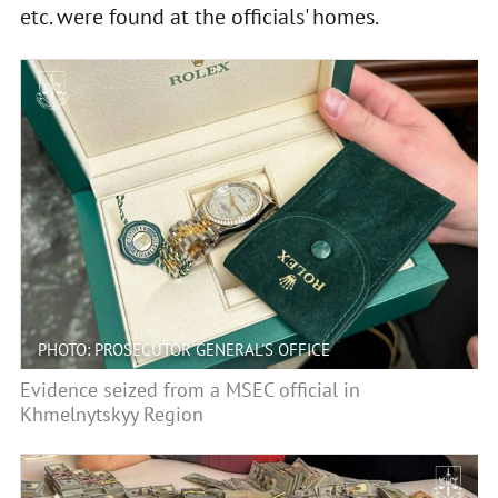
etc. were found at the officials' homes.
PHOTO: PROSECUTOR GENERAL'S OFFICE
Evidence seized from a MSEC official in
Khmelnytskyy Region