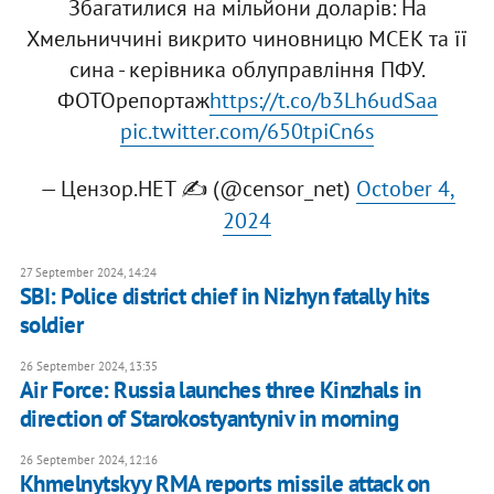
Збагатилися на мільйони доларів: На
Хмельниччині викрито чиновницю МСЕК та її
сина - керівника облуправління ПФУ.
ФОТОрепортаж
https://t.co/b3Lh6udSaa
pic.twitter.com/650tpiCn6s
— Цензор.НЕТ ✍️ (@censor_net)
October 4,
2024
27 September 2024, 14:24
SBI: Police district chief in Nizhyn fatally hits
soldier
26 September 2024, 13:35
Air Force: Russia launches three Kinzhals in
direction of Starokostyantyniv in morning
26 September 2024, 12:16
Khmelnytskyy RMA reports missile attack on