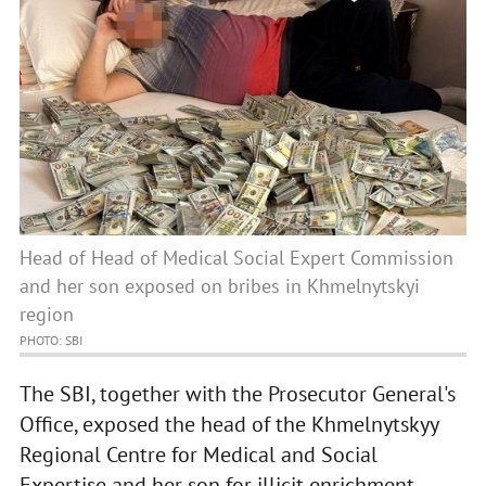
Head of Head of Medical Social Expert Commission
and her son exposed on bribes in Khmelnytskyi
region
PHOTO: SBI
The SBI, together with the Prosecutor General's
Office, exposed the head of the Khmelnytskyy
Regional Centre for Medical and Social
Expertise and her son for illicit enrichment.