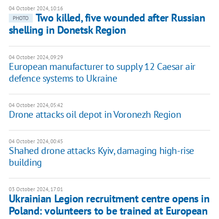
04 October 2024, 10:16
Two killed, five wounded after Russian
PHOTO
shelling in Donetsk Region
04 October 2024, 09:29
European manufacturer to supply 12 Caesar air
defence systems to Ukraine
04 October 2024, 05:42
Drone attacks oil depot in Voronezh Region
04 October 2024, 00:45
Shahed drone attacks Kyiv, damaging high-rise
building
03 October 2024, 17:01
Ukrainian Legion recruitment centre opens in
Poland: volunteers to be trained at European