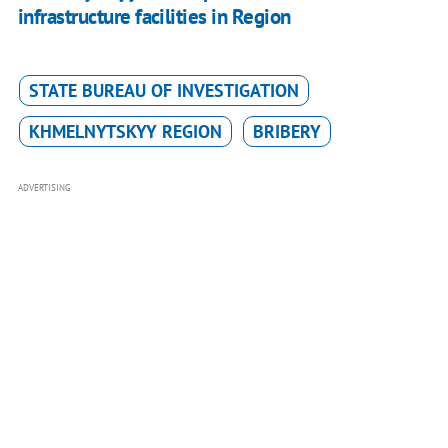
infrastructure facilities in Region
STATE BUREAU OF INVESTIGATION
KHMELNYTSKYY REGION
BRIBERY
ADVERTISING