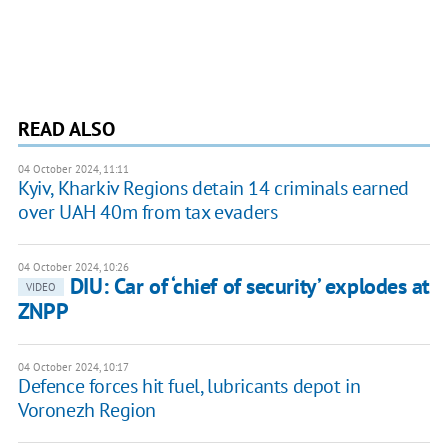
READ ALSO
04 October 2024, 11:11
Kyiv, Kharkiv Regions detain 14 criminals earned
over UAH 40m from tax evaders
04 October 2024, 10:26
DIU: Car of ‘chief of security’ explodes at
VIDEO
ZNPP
04 October 2024, 10:17
Defence forces hit fuel, lubricants depot in
Voronezh Region