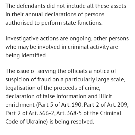
The defendants did not include all these assets
in their annual declarations of persons
authorised to perform state functions.
Investigative actions are ongoing, other persons
who may be involved in criminal activity are
being identified.
The issue of serving the officials a notice of
suspicion of fraud on a particularly large scale,
legalisation of the proceeds of crime,
declaration of false information and illicit
enrichment (Part 5 of Art. 190, Part 2 of Art. 209,
Part 2 of Art. 366-2, Art. 368-5 of the Criminal
Code of Ukraine) is being resolved.