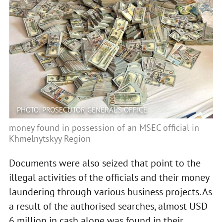
PHOTO: PROSECUTOR GENERAL'S OFFICE
money found in possession of an MSEC official in
Khmelnytskyy Region
Documents were also seized that point to the
illegal activities of the officials and their money
laundering through various business projects. As
a result of the authorised searches, almost USD
6 million in cash alone was found in their