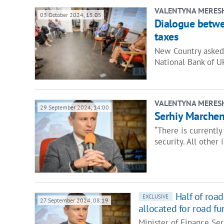
VALENTYNA MERES
03 October 2024, 15:05
Dialogue betwe
taxes
New Country asked 
National Bank of U
VALENTYNA MERES
29 September 2024, 14:00
Serhiy Marchenk
“There is currently
security. All other 
Half of roa
EXCLUSIVE
27 September 2024, 08:19
allocated for road fu
Minister of Finance Se