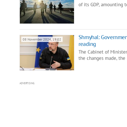
of its GDP, amounting t
Shmyhal: Government
08 November 2024, 19:02
reading
The Cabinet of Minister
the changes made, the 
ADVERTISING