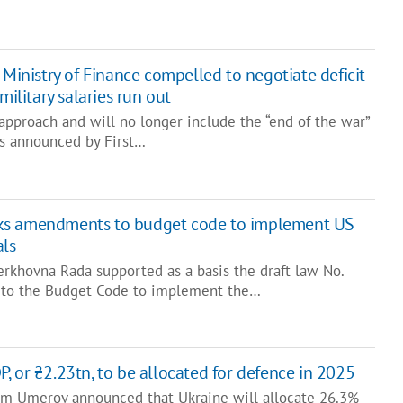
 Ministry of Finance compelled to negotiate deficit
military salaries run out
 approach and will no longer include the “end of the war”
was announced by First…
ks amendments to budget code to implement US
ls
erkhovna Rada supported as a basis the draft law No.
to the Budget Code to implement the…
, or ₴2.23tn, to be allocated for defence in 2025
em Umerov announced that Ukraine will allocate 26.3%