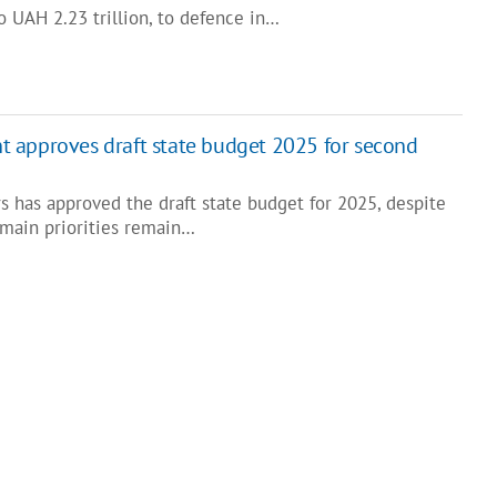
o UAH 2.23 trillion, to defence in…
 approves draft state budget 2025 for second
s has approved the draft state budget for 2025, despite
main priorities remain…