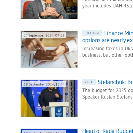
year includes UAH 43.2 
Finance Mini
EXCLUSIVE
27 September 2024, 07:18
options are nearly e
Increasing taxes in Ukra
business, but other op
Stefanchuk: Bu
VIDEO
18 September 2024, 13:44
The budget for 2025 doe
Speaker Ruslan Stefan
Head of Rada Budget 