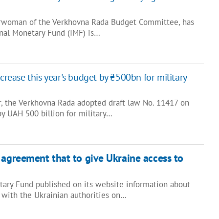
airwoman of the Verkhovna Rada Budget Committee, has
onal Monetary Fund (IMF) is…
ncrease this year's budget by ₴500bn for military
, the Verkhovna Rada adopted draft law No. 11417 on
y UAH 500 billion for military…
 agreement that to give Ukraine access to
tary Fund published on its website information about
with the Ukrainian authorities on…