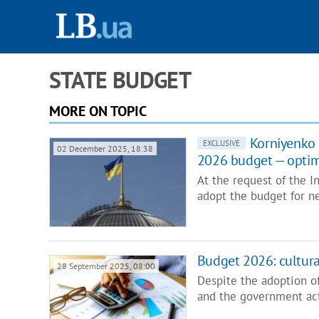
STATE BUDGET
MORE ON TOPIC
Korniyenko 
EXCLUSIVE
02 December 2025, 18:38
2026 budget — optimi
At the request of the 
adopt the budget for n
Budget 2026: cultura
28 September 2025, 08:00
Despite the adoption o
and the government act