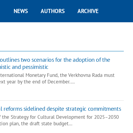
NEWS
AUTHORS
ARCHIVE
outlines two scenarios for the adoption of the
stic and pessimistic
International Monetary Fund, the Verkhovna Rada must
ext year by the end of December.…
l reforms sidelined despite strategic commitments
f the Strategy for Cultural Development for 2025–2030
ion plan, the draft state budget…