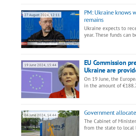
PM: Ukraine knows wh
27 August 2024, 12:11
remains
Ukraine expects to rece
year. These funds can b
EU Commission pres
19 June 2024, 15:44
Ukraine are provid
On 19 June, the Europe
in the amount of €188.7
Government allocates
04 June 2024, 14:44
The Cabinet of Minister
from the state to local