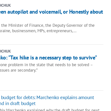
HCHUK
en autopilot and voicemail, or Honestly about
the Minister of Finance, the Deputy Governor of the
kraine, businessmen, MPs, entrepreneurs,…
HCHUK
o: "Tax hike is a necessary step to survive"
 one problem in the state that needs to be solved –
issues are secondary.”
d budget for debts: Marchenko explains amount
nd in draft budget
rhiy Marchenko explained why the draft budget for next