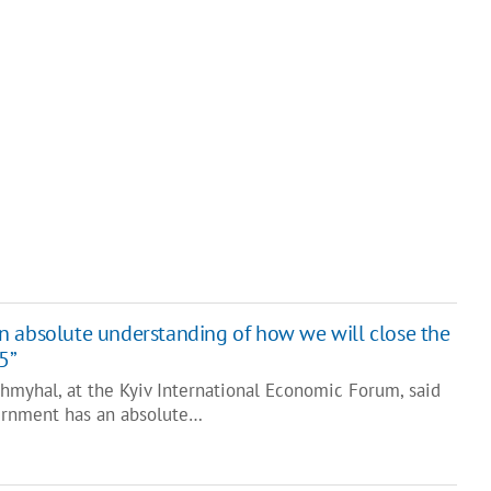
 absolute understanding of how we will close the
5”
hmyhal, at the Kyiv International Economic Forum, said
ernment has an absolute…