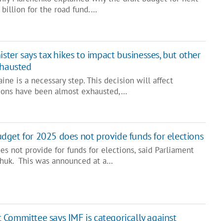
billion for the road fund.…
ster says tax hikes to impact businesses, but other
xhausted
ine is a necessary step. This decision will affect
tions have been almost exhausted,…
dget for 2025 does not provide funds for elections
s not provide for funds for elections, said Parliament
chuk. This was announced at a…
Committee says IMF is categorically against