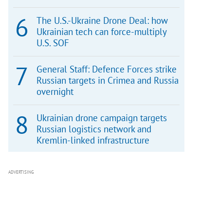
The U.S.-Ukraine Drone Deal: how
Ukrainian tech can force-multiply
U.S. SOF
General Staff: Defence Forces strike
Russian targets in Crimea and Russia
overnight
Ukrainian drone campaign targets
Russian logistics network and
Kremlin-linked infrastructure
ADVERTISING