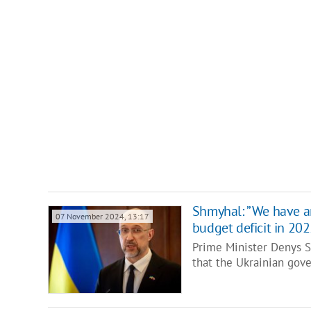
Shmyhal: ”We have an
07 November 2024, 13:17
budget deficit in 202
Prime Minister Denys S
that the Ukrainian gov