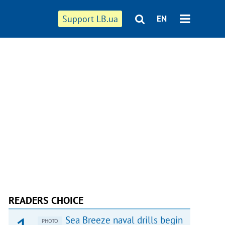
Support LB.ua
EN
READERS CHOICE
Sea Breeze naval drills begin
PHOTO