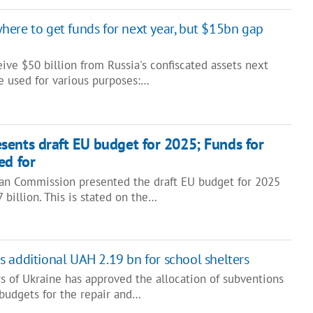
ere to get funds for next year, but $15bn gap
ive $50 billion from Russia's confiscated assets next
e used for various purposes:…
ents draft EU budget for 2025; Funds for
ed for
an Commission presented the draft EU budget for 2025
 billion. This is stated on the…
 additional UAH 2.19 bn for school shelters
s of Ukraine has approved the allocation of subventions
 budgets for the repair and…