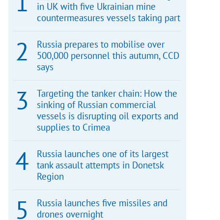
in UK with five Ukrainian mine
countermeasures vessels taking part
Russia prepares to mobilise over
500,000 personnel this autumn, CCD
says
Targeting the tanker chain: How the
sinking of Russian commercial
vessels is disrupting oil exports and
supplies to Crimea
Russia launches one of its largest
tank assault attempts in Donetsk
Region
Russia launches five missiles and
drones overnight