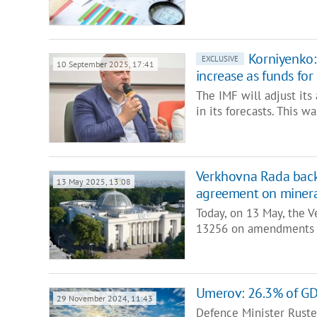
Korniyenko:
EXCLUSIVE
10 September 2025, 17:41
increase as funds for 
The IMF will adjust its
in its forecasts. This 
Verkhovna Rada bac
13 May 2025, 13:08
agreement on minera
Today, on 13 May, the V
13256 on amendments 
Umerov: 26.3% of GDP
29 November 2024, 11:43
Defence Minister Rust