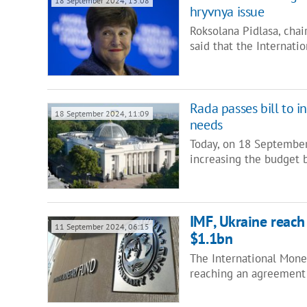
18 September 2024, 13:08
hryvnya issue
Roksolana Pidlasa, ch
said that the Internati
Rada passes bill to i
18 September 2024, 11:09
needs
Today, on 18 September
increasing the budget b
IMF, Ukraine reach
11 September 2024, 06:15
$1.1bn
The International Mone
reaching an agreement 