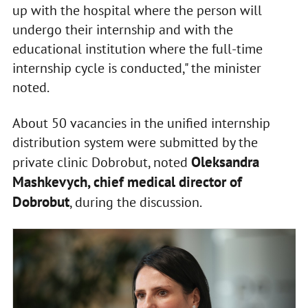
up with the hospital where the person will
undergo their internship and with the
educational institution where the full-time
internship cycle is conducted," the minister
noted.
About 50 vacancies in the unified internship
distribution system were submitted by the
Oleksandra
private clinic Dobrobut, noted
Mashkevych, chief medical director of
Dobrobut
, during the discussion.