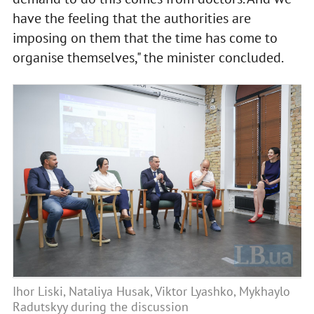
have the feeling that the authorities are
imposing on them that the time has come to
organise themselves," the minister concluded.
Ihor Liski, Nataliya Husak, Viktor Lyashko, Mykhaylo
Radutskyy during the discussion