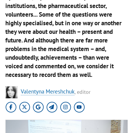
institutions, the pharmaceutical sector,
volunteers... Some of the questions were
highly specialised, but in one way or another
they were about our health – present and
future. And although there are far more
problems in the medical system – and,
undoubtedly, achievements – than were
voiced and commented on, we consider it
necessary to record them as well.
Valentyna Mereshchuk
, editor