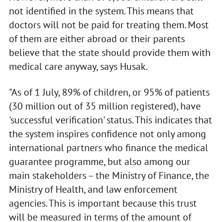
not identified in the system. This means that
doctors will not be paid for treating them. Most
of them are either abroad or their parents
believe that the state should provide them with
medical care anyway, says Husak.
"As of 1 July, 89% of children, or 95% of patients
(30 million out of 35 million registered), have
'successful verification' status. This indicates that
the system inspires confidence not only among
international partners who finance the medical
guarantee programme, but also among our
main stakeholders – the Ministry of Finance, the
Ministry of Health, and law enforcement
agencies. This is important because this trust
will be measured in terms of the amount of