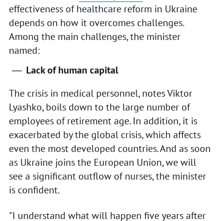
effectiveness of healthcare reform in Ukraine
depends on how it overcomes challenges.
Among the main challenges, the minister
named:
Lack of human capital
The crisis in medical personnel, notes Viktor
Lyashko, boils down to the large number of
employees of retirement age. In addition, it is
exacerbated by the global crisis, which affects
even the most developed countries. And as soon
as Ukraine joins the European Union, we will
see a significant outflow of nurses, the minister
is confident.
"I understand what will happen five years after