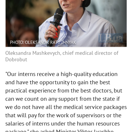
PHOTO: OLEKSANDR RATUSHNYAK
Oleksandra Mashkevych, chief medical director of
Dobrobut
"Our interns receive a high-quality education
and have the opportunity to gain the best
practical experience from the best doctors, but
can we count on any support from the state if
we do not have all the medical service packages
that will pay for the work of supervisors or the
salaries of interns under the human resources
package," she asked Minister Viktor Lyashko.