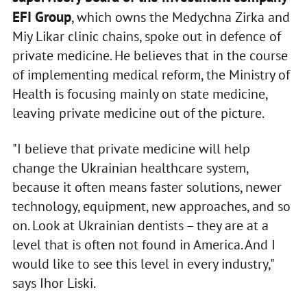
EFI Group
, which owns the Medychna Zirka and
Miy Likar clinic chains, spoke out in defence of
private medicine. He believes that in the course
of implementing medical reform, the Ministry of
Health is focusing mainly on state medicine,
leaving private medicine out of the picture.
"I believe that private medicine will help
change the Ukrainian healthcare system,
because it often means faster solutions, newer
technology, equipment, new approaches, and so
on. Look at Ukrainian dentists – they are at a
level that is often not found in America. And I
would like to see this level in every industry,"
says Ihor Liski.