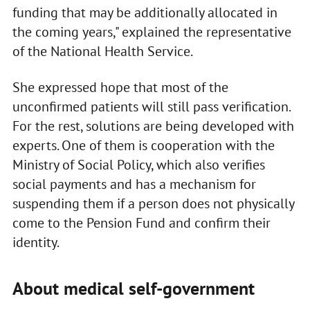
funding that may be additionally allocated in
the coming years," explained the representative
of the National Health Service.
She expressed hope that most of the
unconfirmed patients will still pass verification.
For the rest, solutions are being developed with
experts. One of them is cooperation with the
Ministry of Social Policy, which also verifies
social payments and has a mechanism for
suspending them if a person does not physically
come to the Pension Fund and confirm their
identity.
About medical self-government