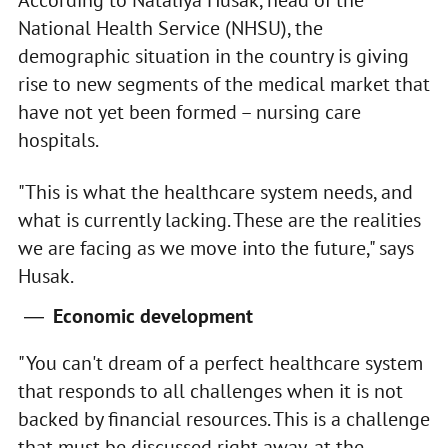
National Health Service (NHSU), the
demographic situation in the country is giving
rise to new segments of the medical market that
have not yet been formed – nursing care
hospitals.
"This is what the healthcare system needs, and
what is currently lacking. These are the realities
we are facing as we move into the future," says
Husak.
Economic development
"You can't dream of a perfect healthcare system
that responds to all challenges when it is not
backed by financial resources. This is a challenge
that must be discussed right away, at the