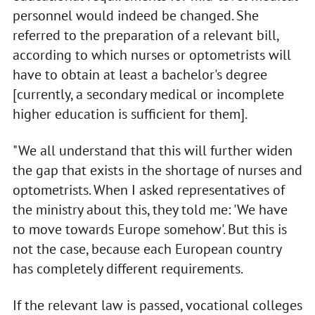
personnel would indeed be changed. She
referred to the preparation of a relevant bill,
according to which nurses or optometrists will
have to obtain at least a bachelor's degree
[currently, a secondary medical or incomplete
higher education is sufficient for them].
"We all understand that this will further widen
the gap that exists in the shortage of nurses and
optometrists. When I asked representatives of
the ministry about this, they told me: 'We have
to move towards Europe somehow'. But this is
not the case, because each European country
has completely different requirements.
If the relevant law is passed, vocational colleges