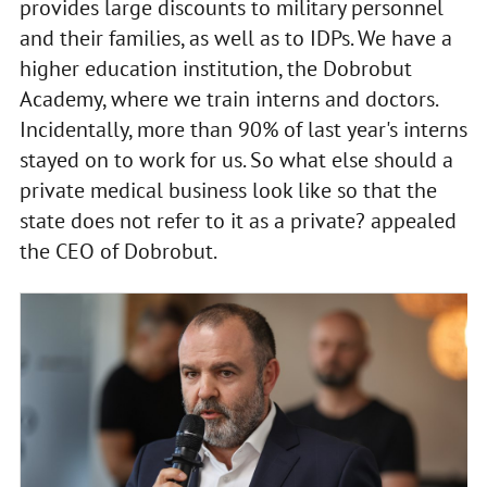
provides large discounts to military personnel
and their families, as well as to IDPs. We have a
higher education institution, the Dobrobut
Academy, where we train interns and doctors.
Incidentally, more than 90% of last year's interns
stayed on to work for us. So what else should a
private medical business look like so that the
state does not refer to it as a private? appealed
the CEO of Dobrobut.