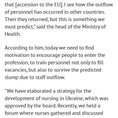
that [accession to the EU]. I see how the outflow
of personnel has occurred in other countries.
Then they returned, but this is something we
must predict," said the head of the Ministry of
Health.
According to him, today we need to find
motivation to encourage people to enter the
profession, to train personnel not only to fill
vacancies, but also to survive the predicted
slump due to staff outflow.
"We have elaborated a strategy for the
development of nursing in Ukraine, which was
approved by the board. Recently, we held a
forum where nurses gathered and discussed