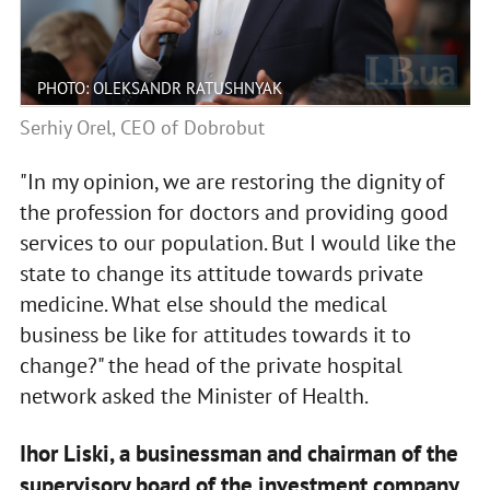
PHOTO: OLEKSANDR RATUSHNYAK
Serhiy Orel, CEO of Dobrobut
"In my opinion, we are restoring the dignity of
the profession for doctors and providing good
services to our population. But I would like the
state to change its attitude towards private
medicine. What else should the medical
business be like for attitudes towards it to
change?" the head of the private hospital
network asked the Minister of Health.
Ihor Liski, a businessman and chairman of the
supervisory board of the investment company