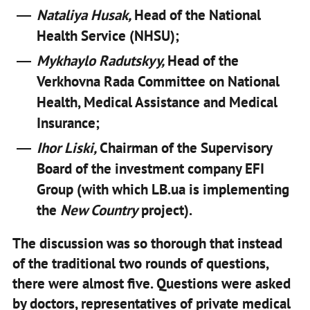
Nataliya Husak,
Head of the National
Health Service (NHSU);
Mykhaylo Radutskyy,
Head of the
Verkhovna Rada Committee on National
Health, Medical Assistance and Medical
Insurance;
Ihor Liski,
Chairman of the Supervisory
Board of the investment company EFI
Group (with which LB.ua is implementing
the
New Country
project).
The discussion was so thorough that instead
of the traditional two rounds of questions,
there were almost five. Questions were asked
by doctors, representatives of private medical