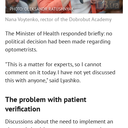
PHOTO: OLEKSANDR RATUSHNYAK
Nana Voytenko, rector of the Dobrobut Academy
The Minister of Health responded briefly: no
political decision had been made regarding
optometrists.
"This is a matter for experts, so I cannot
comment on it today. I have not yet discussed
this with anyone," said Lyashko.
The problem with patient
verification
Discussions about the need to implement an