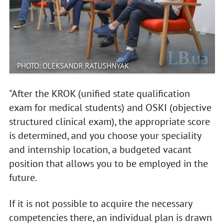
PHOTO: OLEKSANDR RATUSHNYAK
"After the KROK (unified state qualification
exam for medical students) and OSKI (objective
structured clinical exam), the appropriate score
is determined, and you choose your speciality
and internship location, a budgeted vacant
position that allows you to be employed in the
future.
If it is not possible to acquire the necessary
competencies there, an individual plan is drawn