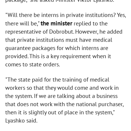
"Will there be interns in private institutions? Yes,
the minister
there will be,"
replied to the
representative of Dobrobut. However, he added
that private institutions must have medical
guarantee packages for which interns are
provided. This is a key requirement when it
comes to state orders.
"The state paid for the training of medical
workers so that they would come and work in
the system. If we are talking about a business
that does not work with the national purchaser,
then it is slightly out of place in the system,"
Lyashko said.