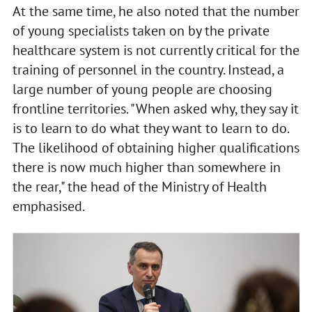
At the same time, he also noted that the number
of young specialists taken on by the private
healthcare system is not currently critical for the
training of personnel in the country. Instead, a
large number of young people are choosing
frontline territories. "When asked why, they say it
is to learn to do what they want to learn to do.
The likelihood of obtaining higher qualifications
there is now much higher than somewhere in
the rear," the head of the Ministry of Health
emphasised.