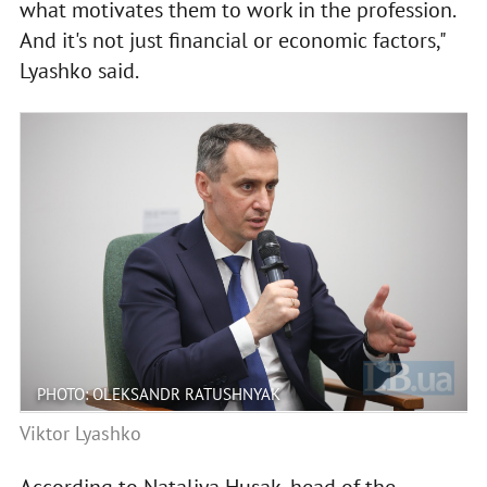
what motivates them to work in the profession.
And it's not just financial or economic factors,"
Lyashko said.
PHOTO: OLEKSANDR RATUSHNYAK
Viktor Lyashko
According to Nataliya Husak, head of the