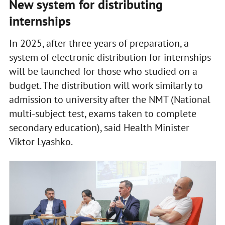
New system for distributing
internships
In 2025, after three years of preparation, a
system of electronic distribution for internships
will be launched for those who studied on a
budget. The distribution will work similarly to
admission to university after the NMT (National
multi-subject test, exams taken to complete
secondary education), said Health Minister
Viktor Lyashko.