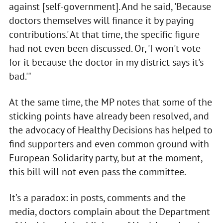
against [self-government]. And he said, 'Because
doctors themselves will finance it by paying
contributions.' At that time, the specific figure
had not even been discussed. Or, 'I won't vote
for it because the doctor in my district says it's
bad.'"
At the same time, the MP notes that some of the
sticking points have already been resolved, and
the advocacy of Healthy Decisions has helped to
find supporters and even common ground with
European Solidarity party, but at the moment,
this bill will not even pass the committee.
It’s a paradox: in posts, comments and the
media, doctors complain about the Department