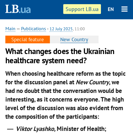
Support LB.ua
EN
Main
—
Publications
-
12 July 2025
, 11:00
Special feature
New Country
What changes does the Ukrainian
healthcare system need?
When choosing healthcare reform as the topic
for the discussion panel at
New Country
, we
had no doubt that the conversation would be
interesting, as it concerns everyone. The high
level of the discussion was also evident from
the composition of the participants:
Viktor Lyashko,
Minister of Health;