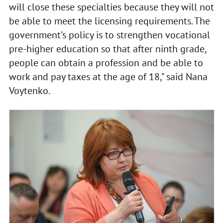
will close these specialties because they will not
be able to meet the licensing requirements. The
government's policy is to strengthen vocational
pre-higher education so that after ninth grade,
people can obtain a profession and be able to
work and pay taxes at the age of 18," said Nana
Voytenko.