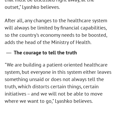
outset," Lyashko believes.
After all, any changes to the healthcare system
will always be limited by financial capabilities,
so the country's economy needs to be boosted,
adds the head of the Ministry of Health.
The courage to tell the truth
"We are building a patient-oriented healthcare
system, but everyone in this system either leaves
something unsaid or does not always tell the
truth, which distorts certain things, certain
initiatives – and we will not be able to move
where we want to go," Lyashko believes.