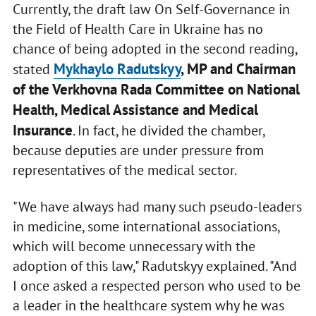
Currently, the draft law On Self-Governance in
the Field of Health Care in Ukraine has no
chance of being adopted in the second reading,
Mykhaylo Radutskyy
, MP and Chairman
stated
of the Verkhovna Rada Committee on National
Health, Medical Assistance and Medical
Insurance
. In fact, he divided the chamber,
because deputies are under pressure from
representatives of the medical sector.
"We have always had many such pseudo-leaders
in medicine, some international associations,
which will become unnecessary with the
adoption of this law," Radutskyy explained. "And
I once asked a respected person who used to be
a leader in the healthcare system why he was