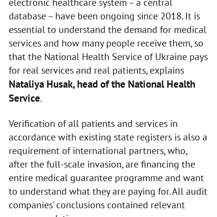
electronic healthcare system – a central
database – have been ongoing since 2018. It is
essential to understand the demand for medical
services and how many people receive them, so
that the National Health Service of Ukraine pays
for real services and real patients, explains
Nataliya Husak, head of the National Health
Service
.
Verification of all patients and services in
accordance with existing state registers is also a
requirement of international partners, who,
after the full-scale invasion, are financing the
entire medical guarantee programme and want
to understand what they are paying for. All audit
companies' conclusions contained relevant