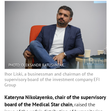
PHOTO: OLEKSANDR RATUSHNYAK
Ihor Liski, a businessman and chairman of the
supervisory board of the investment company EFI
Group
Kateryna Nikolayenko, chair of the supervisory
board of the Medical Star chain
, raised the