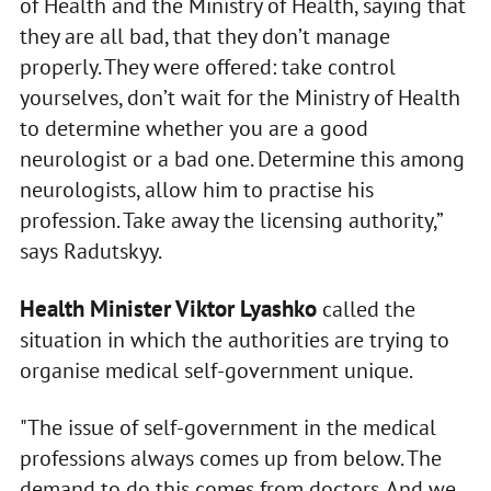
of Health and the Ministry of Health, saying that
they are all bad, that they don’t manage
properly. They were offered: take control
yourselves, don’t wait for the Ministry of Health
to determine whether you are a good
neurologist or a bad one. Determine this among
neurologists, allow him to practise his
profession. Take away the licensing authority,”
says Radutskyy.
Health Minister Viktor Lyashko
called the
situation in which the authorities are trying to
organise medical self-government unique.
"The issue of self-government in the medical
professions always comes up from below. The
demand to do this comes from doctors. And we