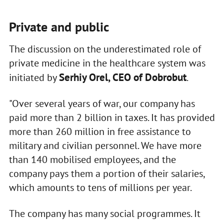
Private and public
The discussion on the underestimated role of
private medicine in the healthcare system was
Serhiy Orel, CEO of Dobrobut
initiated by
.
"Over several years of war, our company has
paid more than 2 billion in taxes. It has provided
more than 260 million in free assistance to
military and civilian personnel. We have more
than 140 mobilised employees, and the
company pays them a portion of their salaries,
which amounts to tens of millions per year.
The company has many social programmes. It