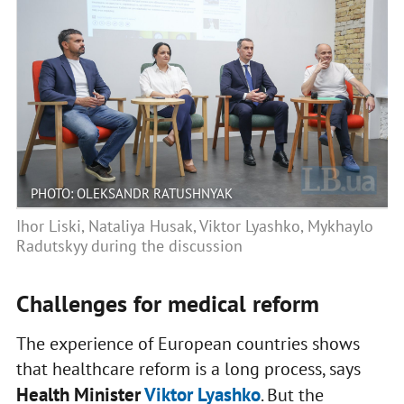
PHOTO: OLEKSANDR RATUSHNYAK
Ihor Liski, Nataliya Husak, Viktor Lyashko, Mykhaylo
Radutskyy during the discussion
Challenges for medical reform
The experience of European countries shows
that healthcare reform is a long process, says
Health Minister
Viktor Lyashko
. But the