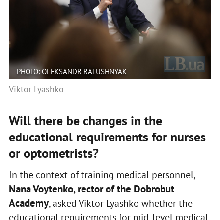
PHOTO: OLEKSANDR RATUSHNYAK
Viktor Lyashko
Will there be changes in the
educational requirements for nurses
or optometrists?
In the context of training medical personnel,
Nana Voytenko, rector of the Dobrobut
Academy
, asked Viktor Lyashko whether the
educational requirements for mid-level medical