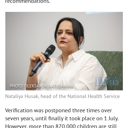
recommendations.
PHOTO: OLEKSANDR RATUSHNYAK
Nataliya Husak, head of the National Health Service
Verification was postponed three times over
seven years, until finally it took place on 1 July.
However, more than 870,000 children are still