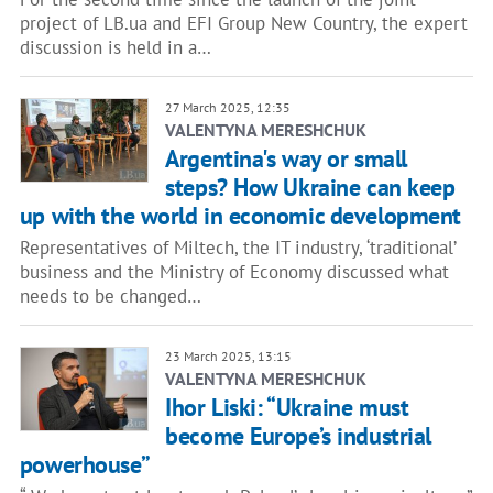
project of LB.ua and EFI Group New Country, the expert
discussion is held in a…
27 March 2025, 12:35
VALENTYNA MERESHCHUK
Argentina's way or small
steps? How Ukraine can keep
up with the world in economic development
Representatives of Miltech, the IT industry, ‘traditional’
business and the Ministry of Economy discussed what
needs to be changed…
23 March 2025, 13:15
VALENTYNA MERESHCHUK
Ihor Liski: “Ukraine must
become Europe’s industrial
powerhouse”