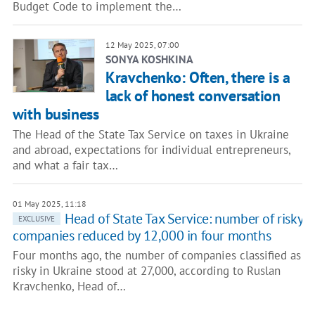
Budget Code to implement the…
12 May 2025, 07:00
SONYA KOSHKINA
Kravchenko: Often, there is a
lack of honest conversation
with business
The Head of the State Tax Service on taxes in Ukraine
and abroad, expectations for individual entrepreneurs,
and what a fair tax…
01 May 2025, 11:18
Head of State Tax Service: number of risky
EXCLUSIVE
companies reduced by 12,000 in four months
Four months ago, the number of companies classified as
risky in Ukraine stood at 27,000, according to Ruslan
Kravchenko, Head of…