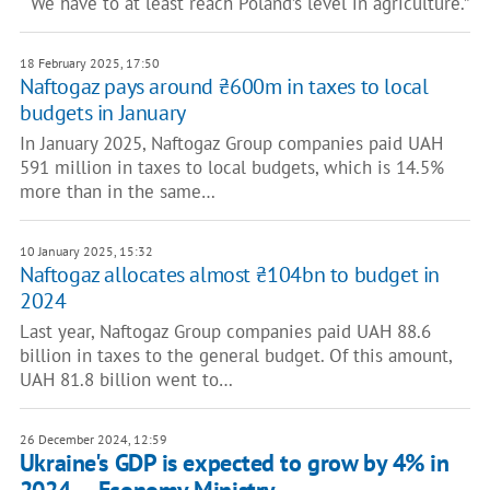
“ We have to at least reach Poland’s level in agriculture.”
18 February 2025, 17:50
Naftogaz pays around ₴600m in taxes to local
budgets in January
In January 2025, Naftogaz Group companies paid UAH
591 million in taxes to local budgets, which is 14.5%
more than in the same…
10 January 2025, 15:32
Naftogaz allocates almost ₴104bn to budget in
2024
Last year, Naftogaz Group companies paid UAH 88.6
billion in taxes to the general budget. Of this amount,
UAH 81.8 billion went to…
26 December 2024, 12:59
Ukraine's GDP is expected to grow by 4% in