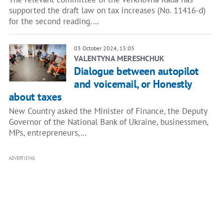
supported the draft law on tax increases (No. 11416-d)
for the second reading.…
03 October 2024, 15:05
VALENTYNA MERESHCHUK
Dialogue between autopilot
and voicemail, or Honestly
about taxes
New Country asked the Minister of Finance, the Deputy
Governor of the National Bank of Ukraine, businessmen,
MPs, entrepreneurs,…
ADVERTISING