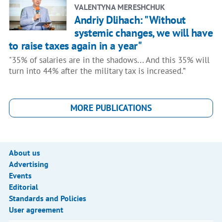
VALENTYNA MERESHCHUK
Andriy Dlihach: "Without
systemic changes, we will have
to raise taxes again in a year"
"35% of salaries are in the shadows... And this 35% will
turn into 44% after the military tax is increased.”
MORE PUBLICATIONS
About us
Advertising
Events
Editorial
Standards and Policies
User agreement