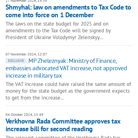
27 November 2024, 19:39
Shmyhal: law on amendments to Tax Code to
come into force on 1 December
The laws on the state budget for 2025 and on
amendments to the Tax Code will be signed by
President of Ukraine Volodymyr Zelenskyy…
07 November 2024, 12:07
MP Zheleznyak: Ministry of Finance,
EXCLUSIVE
embassies advocated VAT increase, not approved
increase in military tax
The VAT increase could have raised the same amount of
money for the state budget as the government expects
to get from the increase…
04 October 2024, 15:49
Verkhovna Rada Committee approves tax
increase bill for second reading
The relevant committee of the Verkhovna Rada has