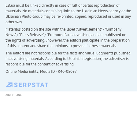
LB.ua must be linked directly in case of full or partial reproduction of
materials. No materials containing links to the Ukrainian News agency or the
Ukrainian Photo Group may be re-printed, copied, reproduced or used in any
other way
Materials posted on the site with the label "Advertisement" / "Company
News" / "Press Release" / "Promoted" are advertising and are published on
the rights of advertising. , however, the editors participate in the preparation
of this content and share the opinions expressed in these materials.
The editors are not responsible for the facts and value judgments published
in advertising materials. According to Ukrainian legislation, the advertiser is
responsible for the content of advertising.
Online Media Entity; Media ID - R40-05097
ADVERTISING