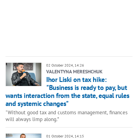
02 October 2024, 14:26
VALENTYNA MERESHCHUK
Ihor Liski on tax hike:
"Business is ready to pay, but
wants interaction from the state, equal rules
and systemic changes"
"Without good tax and customs management, finances
will always limp along.”
01 October 2024, 14:15