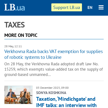
Support LB.ua
EN
TAXES
MORE ON TOPIC
28 May, 12:11
Verkhovna Rada backs VAT exemption for supplies
of robotic systems to Ukraine
On 28 May, the Verkhovna Rada adopted draft law No.
15259, which exempts value-added tax on the supply of
ground-based unmanned…
03 December 2025, 09:00
SONYA KOSHKINA
Taxation, ‘Mindichgate’ and
IMF talks: an interview with