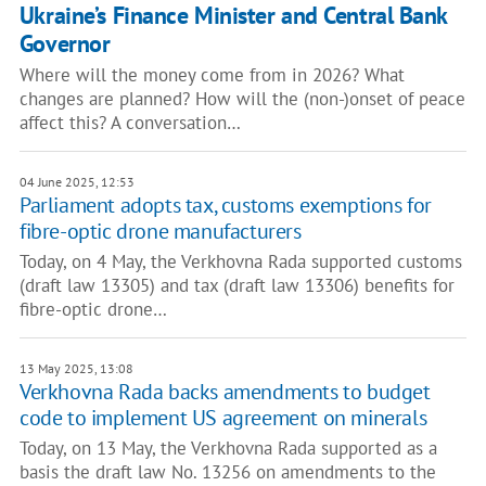
Ukraine’s Finance Minister and Central Bank
Governor
Where will the money come from in 2026? What
changes are planned? How will the (non-)onset of peace
affect this? A conversation…
04 June 2025, 12:53
Parliament adopts tax, customs exemptions for
fibre-optic drone manufacturers
Today, on 4 May, the Verkhovna Rada supported customs
(draft law 13305) and tax (draft law 13306) benefits for
fibre-optic drone…
13 May 2025, 13:08
Verkhovna Rada backs amendments to budget
code to implement US agreement on minerals
Today, on 13 May, the Verkhovna Rada supported as a
basis the draft law No. 13256 on amendments to the