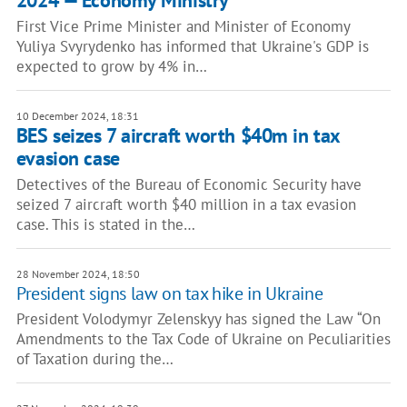
2024 — Economy Ministry
First Vice Prime Minister and Minister of Economy
Yuliya Svyrydenko has informed that Ukraine's GDP is
expected to grow by 4% in…
10 December 2024, 18:31
BES seizes 7 aircraft worth $40m in tax
evasion case
Detectives of the Bureau of Economic Security have
seized 7 aircraft worth $40 million in a tax evasion
case. This is stated in the…
28 November 2024, 18:50
President signs law on tax hike in Ukraine
President Volodymyr Zelenskyy has signed the Law “On
Amendments to the Tax Code of Ukraine on Peculiarities
of Taxation during the…