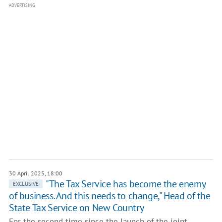
ADVERTISING
30 April 2025, 18:00
"The Tax Service has become the enemy
EXCLUSIVE
of business. And this needs to change," Head of the
State Tax Service on New Country
For the second time since the launch of the joint