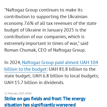
"Naftogaz Group continues to make its
contribution to supporting the Ukrainian
economy. 7.6% of all tax revenues of the state
budget of Ukraine in January 2025 is the
contribution of our companies, which is
extremely important in times of war," said
Roman Chumak, CEO of Naftogaz Group.
In 2024,
Naftogaz Group paid almost UAH 104
billion to the budget
: UAH 81.8 billion to the
state budget; UAH 6.8 billion to local budgets;
UAH 15.7 billion in dividends.
12 February 2025, 09:00
Strike on gas fields and frost: The energy
situation has significantly worsened