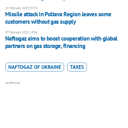
11 February 2025, 07:52
Missile attack in Poltava Region leaves some
customers without gas supply
07 February 2025, 18:56
Naftogaz aims to boost cooperation with global
partners on gas storage, financing
NAFTOGAZ OF UKRAINE
TAXES
ADVERTISING