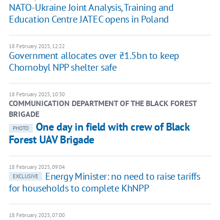
NATO-Ukraine Joint Analysis, Training and
Education Centre JATEC opens in Poland
18 February 2025, 12:22
Government allocates over ₴1.5bn to keep
Chornobyl NPP shelter safe
18 February 2025, 10:30
COMMUNICATION DEPARTMENT OF THE BLACK FOREST
BRIGADE
One day in field with crew of Black
PHOTO
Forest UAV Brigade
18 February 2025, 09:04
Energy Minister: no need to raise tariffs
EXCLUSIVE
for households to complete KhNPP
18 February 2025, 07:00