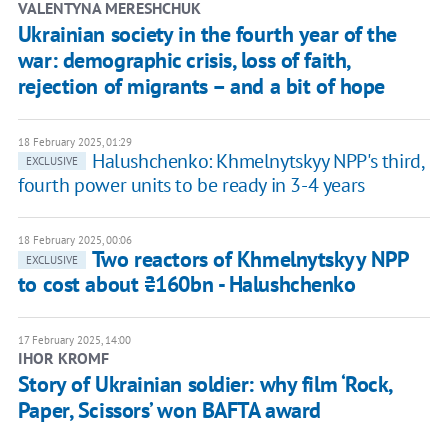
VALENTYNA MERESHCHUK
Ukrainian society in the fourth year of the
war: demographic crisis, loss of faith,
rejection of migrants – and a bit of hope
18 February 2025, 01:29
Halushchenko: Khmelnytskyy NPP's third,
EXCLUSIVE
fourth power units to be ready in 3-4 years
18 February 2025, 00:06
Two reactors of Khmelnytskyy NPP
EXCLUSIVE
to cost about ₴160bn - Halushchenko
17 February 2025, 14:00
IHOR KROMF
Story of Ukrainian soldier: why film ‘Rock,
Paper, Scissors’ won BAFTA award