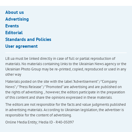
About us
Advertising
Events
Editorial
Standards and Policies
User agreement
LB.ua must be linked directly in case of full or partial reproduction of
materials. No materials containing links to the Ukrainian News agency or the
Ukrainian Photo Group may be re-printed, copied, reproduced or used in any
other way
Materials posted on the site with the label "Advertisement" / "Company
News" / "Press Release" / "Promoted" are advertising and are published on
the rights of advertising. , however, the editors participate in the preparation
of this content and share the opinions expressed in these materials.
The editors are not responsible for the facts and value judgments published
in advertising materials. According to Ukrainian legislation, the advertiser is
responsible for the content of advertising.
Online Media Entity; Media ID - R40-05097