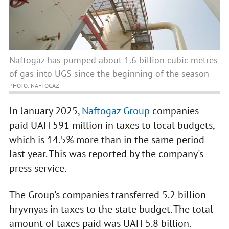
Naftogaz has pumped about 1.6 billion cubic metres
of gas into UGS since the beginning of the season
PHOTO: NAFTOGAZ
In January 2025,
Naftogaz Group
companies
paid UAH 591 million in taxes to local budgets,
which is 14.5% more than in the same period
last year. This was reported by the company's
press service.
The Group's companies transferred 5.2 billion
hryvnyas in taxes to the state budget. The total
amount of taxes paid was UAH 5.8 billion.