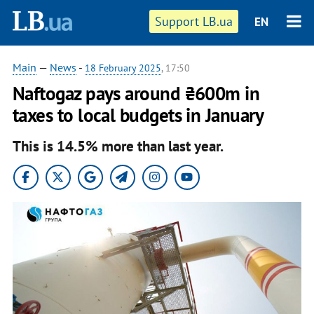
Support LB.ua
EN
Main
—
News
-
18 February 2025
, 17:50
Naftogaz pays around ₴600m in
taxes to local budgets in January
This is 14.5% more than last year.