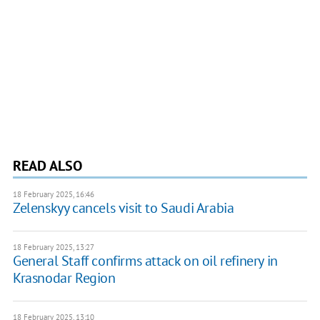
READ ALSO
18 February 2025, 16:46
Zelenskyy cancels visit to Saudi Arabia
18 February 2025, 13:27
General Staff confirms attack on oil refinery in
Krasnodar Region
18 February 2025, 13:10