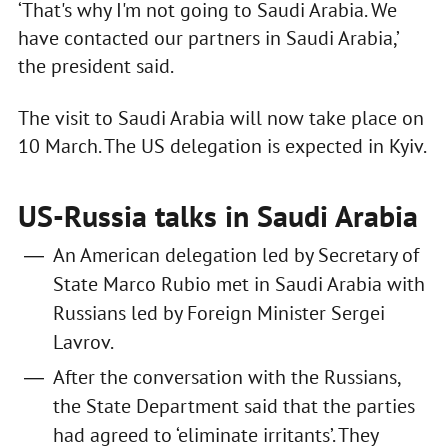
‘That's why I'm not going to Saudi Arabia. We
have contacted our partners in Saudi Arabia,’
the president said.
The visit to Saudi Arabia will now take place on
10 March. The US delegation is expected in Kyiv.
US-Russia talks in Saudi Arabia
An American delegation led by Secretary of
State Marco Rubio met in Saudi Arabia with
Russians led by Foreign Minister Sergei
Lavrov.
After the conversation with the Russians,
the State Department said that the parties
had agreed to ‘eliminate irritants’. They