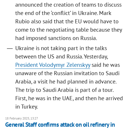
announced the creation of teams to discuss
the end of the ‘conflict’ in Ukraine. Mark
Rubio also said that the EU would have to
come to the negotiating table because they
had imposed sanctions on Russia.
Ukraine is not taking part in the talks
between the US and Russia. Yesterday,
President Volodymyr Zelenskyy
said he was
unaware of the Russian invitation to Saudi
Arabia, a visit he had planned in advance.
The trip to Saudi Arabia is part of a tour.
First, he was in the UAE, and then he arrived
in Turkey.
18 February 2025, 13:27
General Staff confirms attack on oil refinery in