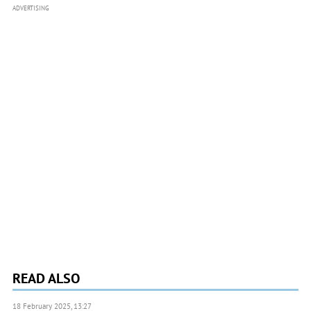
ADVERTISING
READ ALSO
18 February 2025, 13:27