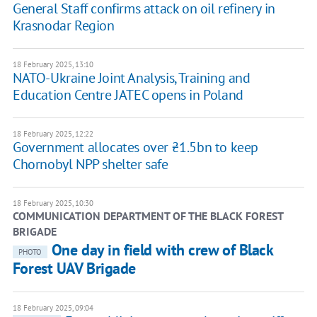
General Staff confirms attack on oil refinery in
Krasnodar Region
18 February 2025, 13:10
NATO-Ukraine Joint Analysis, Training and
Education Centre JATEC opens in Poland
18 February 2025, 12:22
Government allocates over ₴1.5bn to keep
Chornobyl NPP shelter safe
18 February 2025, 10:30
COMMUNICATION DEPARTMENT OF THE BLACK FOREST
BRIGADE
One day in field with crew of Black
PHOTO
Forest UAV Brigade
18 February 2025, 09:04