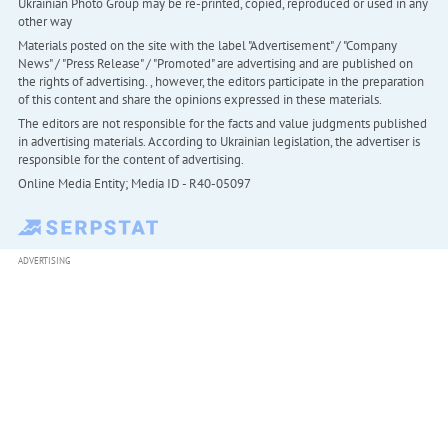
Ukrainian Photo Group may be re-printed, copied, reproduced or used in any
other way
Materials posted on the site with the label "Advertisement" / "Company
News" / "Press Release" / "Promoted" are advertising and are published on
the rights of advertising. , however, the editors participate in the preparation
of this content and share the opinions expressed in these materials.
The editors are not responsible for the facts and value judgments published
in advertising materials. According to Ukrainian legislation, the advertiser is
responsible for the content of advertising.
Online Media Entity; Media ID - R40-05097
ADVERTISING