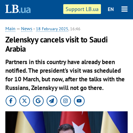
Support LB.ua
EN
Main
—
News
-
18 February 2025
, 16:46
Zelenskyy cancels visit to Saudi
Arabia
Partners in this country have already been
notified. The president's visit was scheduled
for 10 March, but now, after the talks with the
Russians, Zelenskyy will not go there.