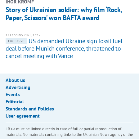
IHOR KROMF
Story of Ukrainian soldier: why film ‘Rock,
Paper, Scissors’ won BAFTA award
17 February 2025, 13:17
US demanded Ukraine sign fossil fuel
EXCLUSIVE
deal before Munich conference, threatened to
cancel meeting with Vance
About us
Advertising
Events
Editorial
Standards and Policies
User agreement
LB.ua must be linked directly in case of full or partial reproduction of
materials. No materials containing links to the Ukrainian News agency or the