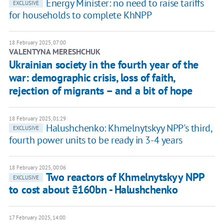
Energy Minister: no need to raise tariffs
EXCLUSIVE
for households to complete KhNPP
18 February 2025, 07:00
VALENTYNA MERESHCHUK
Ukrainian society in the fourth year of the
war: demographic crisis, loss of faith,
rejection of migrants – and a bit of hope
18 February 2025, 01:29
Halushchenko: Khmelnytskyy NPP's third,
EXCLUSIVE
fourth power units to be ready in 3-4 years
18 February 2025, 00:06
Two reactors of Khmelnytskyy NPP
EXCLUSIVE
to cost about ₴160bn - Halushchenko
17 February 2025, 14:00