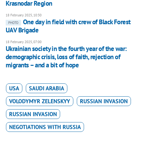
Krasnodar Region
18 February 2025, 10:30
One day in field with crew of Black Forest
PHOTO
UAV Brigade
18 February 2025, 07:00
Ukrainian society in the fourth year of the war:
demographic crisis, loss of faith, rejection of
migrants – and a bit of hope
USA
SAUDI ARABIA
VOLODYMYR ZELENSKYY
RUSSIAN INVASION
RUSSIAN INVASION
NEGOTIATIONS WITH RUSSIA