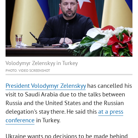
Volodymyr Zelenskyy in Turkey
PHOTO: VIDEO SCREENSHOT
President Volodymyr Zelenskyy
has cancelled his
visit to Saudi Arabia due to the talks between
Russia and the United States and the Russian
delegation's stay there. He said this
at a press
conference
in Turkey.
Ukraine wants no decisions to be made behind