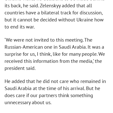
its back, he said. Zelenskyy added that all
countries have a bilateral track for discussion,
but it cannot be decided without Ukraine how
to end its war.
‘We were not invited to this meeting. The
Russian-American one in Saudi Arabia. It was a
surprise for us, I think, like for many people. We
received this information from the media,’ the
president said.
He added that he did not care who remained in
Saudi Arabia at the time of his arrival. But he
does care if our partners think something
unnecessary about us.