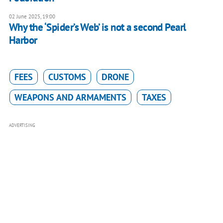
02 June 2025, 19:00
Why the ‘Spider’s Web’ is not a second Pearl
Harbor
FEES
CUSTOMS
DRONE
WEAPONS AND ARMAMENTS
TAXES
ADVERTISING