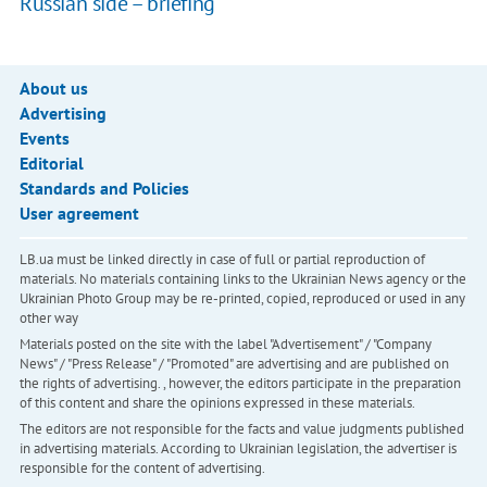
Russian side – briefing
About us
Advertising
Events
Editorial
Standards and Policies
User agreement
LB.ua must be linked directly in case of full or partial reproduction of
materials. No materials containing links to the Ukrainian News agency or the
Ukrainian Photo Group may be re-printed, copied, reproduced or used in any
other way
Materials posted on the site with the label "Advertisement" / "Company
News" / "Press Release" / "Promoted" are advertising and are published on
the rights of advertising. , however, the editors participate in the preparation
of this content and share the opinions expressed in these materials.
The editors are not responsible for the facts and value judgments published
in advertising materials. According to Ukrainian legislation, the advertiser is
responsible for the content of advertising.