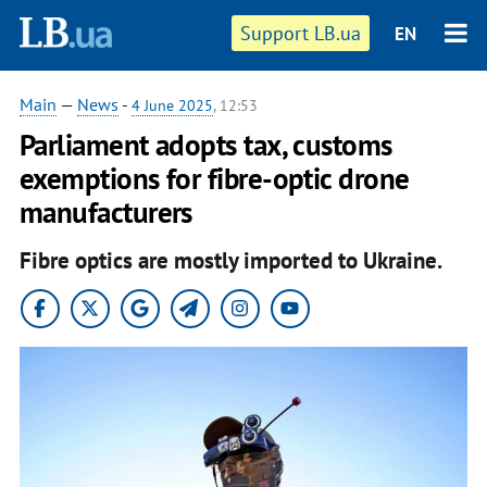
Support LB.ua
EN
Main
—
News
-
4 June 2025
, 12:53
Parliament adopts tax, customs
exemptions for fibre-optic drone
manufacturers
Fibre optics are mostly imported to Ukraine.