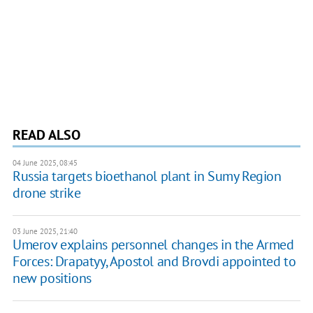
READ ALSO
04 June 2025, 08:45
Russia targets bioethanol plant in Sumy Region
drone strike
03 June 2025, 21:40
Umerov explains personnel changes in the Armed
Forces: Drapatyy, Apostol and Brovdi appointed to
new positions