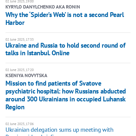
02 June 2025, 19:00
KYRYLO DANYLCHENKO AKA RONIN
Why the ‘Spider’s Web’ is not a second Pearl
Harbor
02 June 2025, 17:33
Ukraine and Russia to hold second round of
talks in Istanbul. Online
02 June 2025, 17:20
KSENIYA NOVYTSKA
Mission to find patients of Svatove
psychiatric hospital: how Russians abducted
around 300 Ukrainians in occupied Luhansk
Region
02 June 2025, 17:06
Ukrainian delegation sums up meeting with