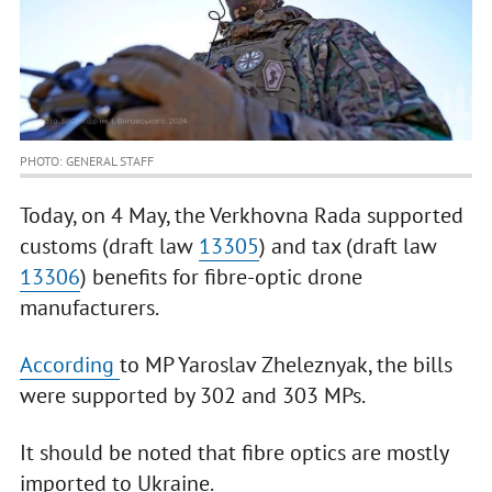
PHOTO: GENERAL STAFF
Today, on 4 May, the Verkhovna Rada supported
customs (draft law
13305
) and tax (draft law
13306
) benefits for fibre-optic drone
manufacturers.
According
to MP Yaroslav Zheleznyak, the bills
were supported by 302 and 303 MPs.
It should be noted that fibre optics are mostly
imported to Ukraine.