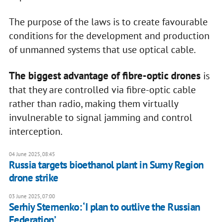
The purpose of the laws is to create favourable
conditions for the development and production
of unmanned systems that use optical cable.
The biggest advantage of fibre-optic
drones
is
that they are controlled via fibre-optic cable
rather than radio, making them virtually
invulnerable to signal jamming and control
interception.
04 June 2025, 08:45
Russia targets bioethanol plant in Sumy Region
drone strike
03 June 2025, 07:00
Serhiy Sternenko: ‘I plan to outlive the Russian
Federation’