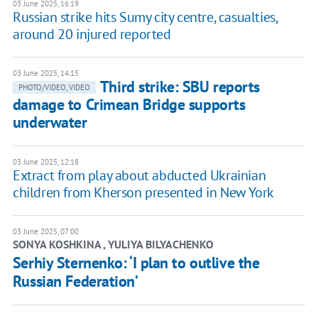
03 June 2025, 16:19
Russian strike hits Sumy city centre, casualties,
around 20 injured reported
03 June 2025, 14:15
Third strike: SBU reports
PHOTO/VIDEO, VIDEO
damage to Crimean Bridge supports
underwater
03 June 2025, 12:18
Extract from play about abducted Ukrainian
children from Kherson presented in New York
03 June 2025, 07:00
SONYA KOSHKINA , YULIYA BILYACHENKO
Serhiy Sternenko: ‘I plan to outlive the
Russian Federation’