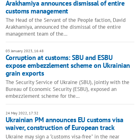
Arakhamiya announces dismissal of entire
customs management
The Head of the Servant of the People faction, David
Arakhamiya, announced the dismissal of the entire
management team of the…
03 January 2023, 16:48
Corruption at customs: SBU and ESBU
expose embezzlement scheme on Ukrainian
grain exports
The Security Service of Ukraine (SBU), jointly with the
Bureau of Economic Security (ESBU), exposed an
embezzlement scheme for the…
24 May 2022, 17:32
Ukrainian PM announces EU customs visa
waiver, construction of European track
Ukraine may sign a "customs visa-free" in the near