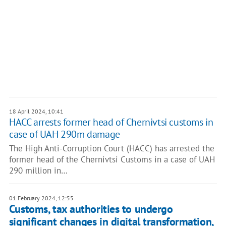
18 April 2024, 10:41
HACC arrests former head of Chernivtsi customs in
case of UAH 290m damage
The High Anti-Corruption Court (HACC) has arrested the
former head of the Chernivtsi Customs in a case of UAH
290 million in…
01 February 2024, 12:55
Customs, tax authorities to undergo
significant changes in digital transformation,