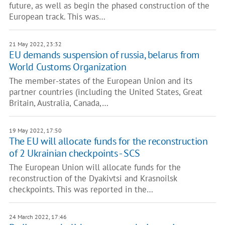
future, as well as begin the phased construction of the
European track. This was…
21 May 2022, 23:32
EU demands suspension of russia, belarus from
World Customs Organization
The member-states of the European Union and its
partner countries (including the United States, Great
Britain, Australia, Canada,…
19 May 2022, 17:50
The EU will allocate funds for the reconstruction
of 2 Ukrainian checkpoints - SCS
The European Union will allocate funds for the
reconstruction of the Dyakivtsi and Krasnoilsk
checkpoints. This was reported in the…
24 March 2022, 17:46