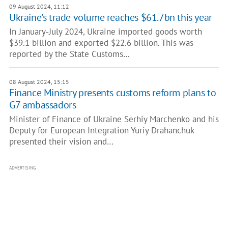
09 August 2024, 11:12
Ukraine's trade volume reaches $61.7bn this year
In January-July 2024, Ukraine imported goods worth
$39.1 billion and exported $22.6 billion. This was
reported by the State Customs…
08 August 2024, 15:15
Finance Ministry presents customs reform plans to
G7 ambassadors
Minister of Finance of Ukraine Serhiy Marchenko and his
Deputy for European Integration Yuriy Drahanchuk
presented their vision and…
ADVERTISING