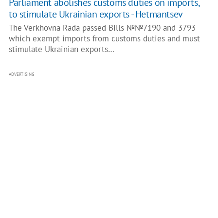
Parliament abolishes customs duties on imports,
to stimulate Ukrainian exports - Hetmantsev
The Verkhovna Rada passed Bills №№7190 and 3793
which exempt imports from customs duties and must
stimulate Ukrainian exports…
ADVERTISING