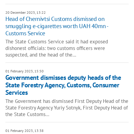
20 December 2023, 13:22
Head of Chernivtsi Customs dismissed on
smuggling e-cigarettes worth UAH 40mn -
Customs Service
The State Customs Service said it had exposed
dishonest officials: two customs officers were
suspected, and the head of the…
01 February 2023, 15:50
Government dismisses deputy heads of the
State Forestry Agency, Customs, Consumer
Services
The Government has dismissed First Deputy Head of the
State Forestry Agency Yuriy Sotnyk, First Deputy Head of
the State Customs…
01 February 2023, 13:38