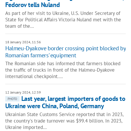
Fedorov tells Nuland
As part of her visit to Ukraine, U.S. Under Secretary of
State for Political Affairs Victoria Nuland met with the
team of the…
18 January 2024, 11:56
Halmeu-Dyakove border crossing point blocked by
Romanian farmers' equipment
The Romanian side has informed that farmers blocked
the traffic of trucks in front of the Halmeu-Dyakove
international checkpoint.…
12 January 2024, 12:59
Last year, largest importers of goods to
PHOTO
Ukraine were China, Poland, Germany
Ukrainian State Customs Service reported that in 2023,
the country's trade turnover was $99.4 billion. In 2023,
Ukraine imported…