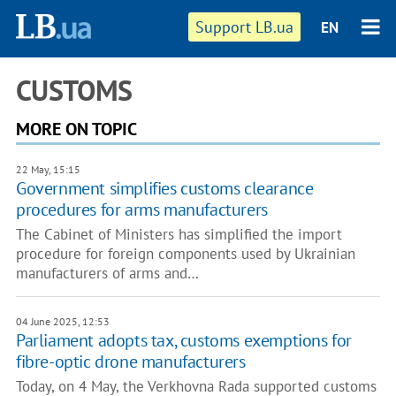
Support LB.ua
EN
CUSTOMS
MORE ON TOPIC
22 May, 15:15
Government simplifies customs clearance
procedures for arms manufacturers
The Cabinet of Ministers has simplified the import
procedure for foreign components used by Ukrainian
manufacturers of arms and…
04 June 2025, 12:53
Parliament adopts tax, customs exemptions for
fibre-optic drone manufacturers
Today, on 4 May, the Verkhovna Rada supported customs