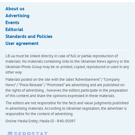
About us
Advertising
Events
Editorial
Standards and Policies
User agreement
LB.ua must be linked directly in case of full or partial reproduction of
materials. No materials containing links to the Ukrainian News agency or the
Ukrainian Photo Group may be re-printed, copied, reproduced or used in any
other way
Materials posted on the site with the label "Advertisement" / "Company
News" / "Press Release" / "Promoted" are advertising and are published on
the rights of advertising. , however, the editors participate in the preparation
of this content and share the opinions expressed in these materials.
The editors are not responsible for the facts and value judgments published
in advertising materials. According to Ukrainian legislation, the advertiser is
responsible for the content of advertising.
Online Media Entity; Media ID - R40-05097