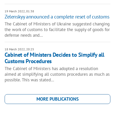
19 March 2022, 01:38
Zelenskyy announced a complete reset of customs
The Cabinet of Ministers of Ukraine suggested changing
the work of customs to facilitate the supply of goods for
defense needs and…
18 March 2022, 20:25
Cabinet of Ministers Decides to Simplify all
Customs Procedures
The Cabinet of Ministers has adopted a resolution
aimed at simplifying all customs procedures as much as
possible. This was stated…
MORE PUBLICATIONS