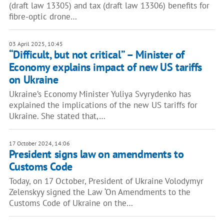
(draft law 13305) and tax (draft law 13306) benefits for
fibre-optic drone…
03 April 2025, 10:45
“Difficult, but not critical” – Minister of
Economy explains impact of new US tariffs
on Ukraine
Ukraine’s Economy Minister Yuliya Svyrydenko has
explained the implications of the new US tariffs for
Ukraine. She stated that,…
17 October 2024, 14:06
President signs law on amendments to
Customs Code
Today, on 17 October, President of Ukraine Volodymyr
Zelenskyy signed the Law ‘On Amendments to the
Customs Code of Ukraine on the…