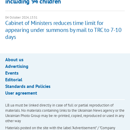
including 94 children
04 October 2024, 13:51
Cabinet of Ministers reduces time limit for
appearing under summons by mail to TRC to 7-10
days
About us
Advertising
Events
Editorial
Standards and Policies
User agreement
LB.ua must be linked directly in case of full or partial reproduction of
materials. No materials containing links to the Ukrainian News agency or the
Ukrainian Photo Group may be re-printed, copied, reproduced or used in any
other way
Materials posted on the site with the label "Advertisement" / "Company