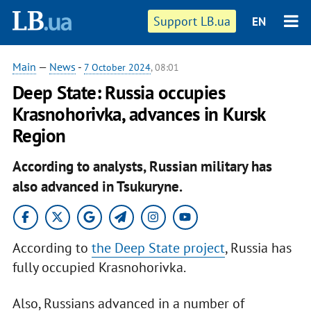
Support LB.ua
EN
Main
—
News
-
7 October 2024
, 08:01
Deep State: Russia occupies
Krasnohorivka, advances in Kursk
Region
According to analysts, Russian military has
also advanced in Tsukuryne.
According to
the Deep State project
, Russia has
fully occupied Krasnohorivka.
Also, Russians advanced in a number of