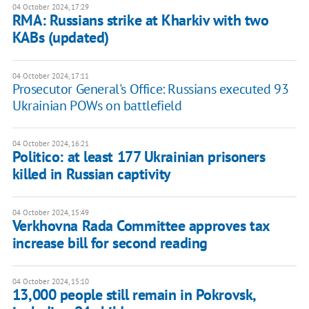
04 October 2024, 17:29
RMA: Russians strike at Kharkiv with two
KABs (updated)
04 October 2024, 17:11
Prosecutor General's Office: Russians executed 93
Ukrainian POWs on battlefield
04 October 2024, 16:21
Politico: at least 177 Ukrainian prisoners
killed in Russian captivity
04 October 2024, 15:49
Verkhovna Rada Committee approves tax
increase bill for second reading
04 October 2024, 15:10
13,000 people still remain in Pokrovsk,