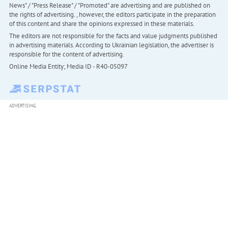
News" / "Press Release" / "Promoted" are advertising and are published on
the rights of advertising. , however, the editors participate in the preparation
of this content and share the opinions expressed in these materials.
The editors are not responsible for the facts and value judgments published
in advertising materials. According to Ukrainian legislation, the advertiser is
responsible for the content of advertising.
Online Media Entity; Media ID - R40-05097
ADVERTISING