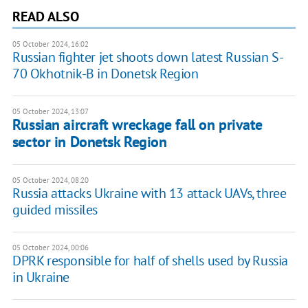
READ ALSO
05 October 2024, 16:02
Russian fighter jet shoots down latest Russian S-
70 Okhotnik-B in Donetsk Region
05 October 2024, 13:07
Russian aircraft wreckage fall on private
sector in Donetsk Region
05 October 2024, 08:20
Russia attacks Ukraine with 13 attack UAVs, three
guided missiles
05 October 2024, 00:06
DPRK responsible for half of shells used by Russia
in Ukraine