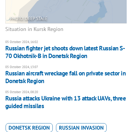
PHOTO: DEEP STATE
Situation in Kursk Region
05 October 2024, 16:02
Russian fighter jet shoots down latest Russian S-
70 Okhotnik-B in Donetsk Region
05 October 2024, 13:07
Russian aircraft wreckage fall on private sector in
Donetsk Region
05 October 2024, 08:20
Russia attacks Ukraine with 13 attack UAVs, three
guided missiles
DONETSK REGION
RUSSIAN INVASION