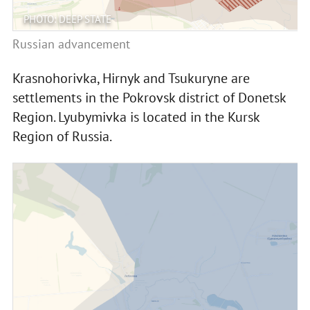
PHOTO: DEEP STATE
Russian advancement
Krasnohorivka, Hirnyk and Tsukuryne are
settlements in the Pokrovsk district of Donetsk
Region. Lyubymivka is located in the Kursk
Region of Russia.