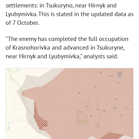
settlements: in Tsukuryno, near Hirnyk and
Lyubymivka. This is stated in the updated data as
of 7 October.
"The enemy has completed the full occupation
of Krasnohorivka and advanced in Tsukuryne,
near Hirnyk and Lyubymivka," analysts said.