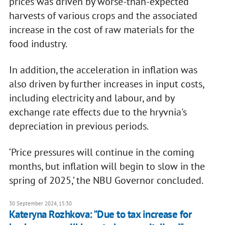
prices was driven by worse-than-expected
harvests of various crops and the associated
increase in the cost of raw materials for the
food industry.
In addition, the acceleration in inflation was
also driven by further increases in input costs,
including electricity and labour, and by
exchange rate effects due to the hryvnia's
depreciation in previous periods.
‘Price pressures will continue in the coming
months, but inflation will begin to slow in the
spring of 2025,’ the NBU Governor concluded.
30 September 2024, 15:30
Kateryna Rozhkova: "Due to tax increase for