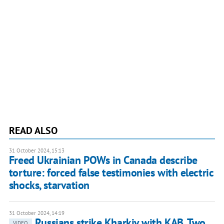
READ ALSO
31 October 2024, 15:13
Freed Ukrainian POWs in Canada describe
torture: forced false testimonies with electric
shocks, starvation
31 October 2024, 14:19
Russians strike Kharkiv with KAB. Two
VIDEO