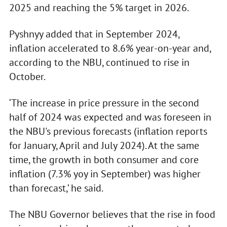
2025 and reaching the 5% target in 2026.
Pyshnyy added that in September 2024,
inflation accelerated to 8.6% year-on-year and,
according to the NBU, continued to rise in
October.
‘The increase in price pressure in the second
half of 2024 was expected and was foreseen in
the NBU's previous forecasts (inflation reports
for January, April and July 2024). At the same
time, the growth in both consumer and core
inflation (7.3% yoy in September) was higher
than forecast,’ he said.
The NBU Governor believes that the rise in food