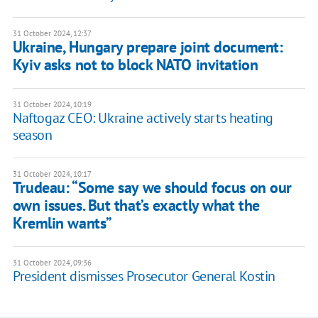
31 October 2024, 12:37
Ukraine, Hungary prepare joint document:
Kyiv asks not to block NATO invitation
31 October 2024, 10:19
Naftogaz CEO: Ukraine actively starts heating
season
31 October 2024, 10:17
Trudeau: “Some say we should focus on our
own issues. But that’s exactly what the
Kremlin wants”
31 October 2024, 09:36
President dismisses Prosecutor General Kostin