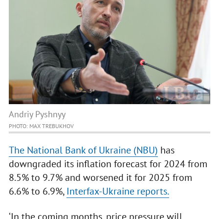
Andriy Pyshnyy
PHOTO: MAX TREBUKHOV
The National Bank of Ukraine (NBU)
has
downgraded its inflation forecast for 2024 from
8.5% to 9.7% and worsened it for 2025 from
6.6% to 6.9%,
Interfax-Ukraine reports.
‘In the coming months, price pressure will