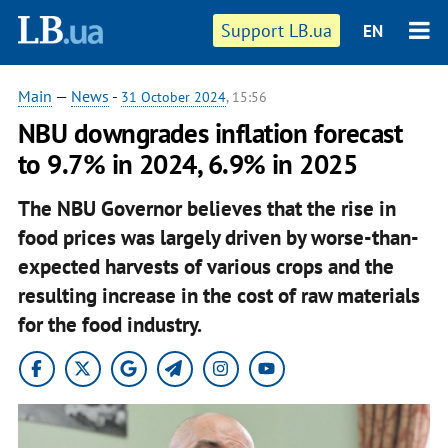
Support LB.ua
EN
Main
—
News
-
31 October 2024
, 15:56
NBU downgrades inflation forecast
to 9.7% in 2024, 6.9% in 2025
The NBU Governor believes that the rise in
food prices was largely driven by worse-than-
expected harvests of various crops and the
resulting increase in the cost of raw materials
for the food industry.