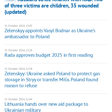
of three victims are children, 35 wounded
(updated)
31 October 2024, 13:45
Zelenskyy appoints Vasyl Bodnar as Ukraine's
ambassador to Poland
31 October 2024, 13:18
Rada approves budget 2025 in first reading
31 October 2024, 12:58
Zelenskyy: Ukraine asked Poland to protect gas
storage in Stryy or transfer MiGs. Poland found
reason to refuse
31 October 2024, 12:44
Lithuania hands over new aid package to
Ukrainian military