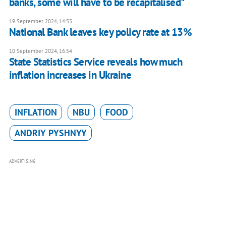
banks, some will have to be recapitalised"
19 September 2024, 14:55
National Bank leaves key policy rate at 13%
10 September 2024, 16:54
State Statistics Service reveals how much
inflation increases in Ukraine
INFLATION
NBU
FOOD
ANDRIY PYSHNYY
ADVERTISING