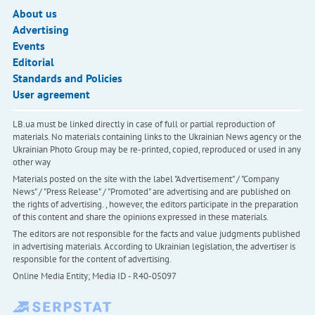
About us
Advertising
Events
Editorial
Standards and Policies
User agreement
LB.ua must be linked directly in case of full or partial reproduction of
materials. No materials containing links to the Ukrainian News agency or the
Ukrainian Photo Group may be re-printed, copied, reproduced or used in any
other way
Materials posted on the site with the label "Advertisement" / "Company
News" / "Press Release" / "Promoted" are advertising and are published on
the rights of advertising. , however, the editors participate in the preparation
of this content and share the opinions expressed in these materials.
The editors are not responsible for the facts and value judgments published
in advertising materials. According to Ukrainian legislation, the advertiser is
responsible for the content of advertising.
Online Media Entity; Media ID - R40-05097