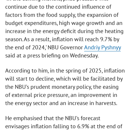
continue due to the continued influence of
factors from the food supply, the expansion of
budget expenditures, high wage growth and an
increase in the energy deficit during the heating
season. As a result, inflation will reach 9.7% by
the end of 2024,' NBU Governor
Andriy Pyshnyy
said at a press briefing on Wednesday.
According to him, in the spring of 2025, inflation
will start to decline, which will be facilitated by
the NBU's prudent monetary policy, the easing
of external price pressure, an improvement in
the energy sector and an increase in harvests.
He emphasised that the NBU's forecast
envisages inflation falling to 6.9% at the end of