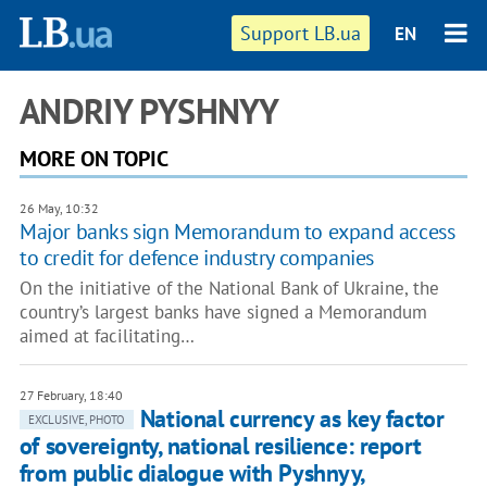
Support LB.ua
EN
ANDRIY PYSHNYY
MORE ON TOPIC
26 May, 10:32
Major banks sign Memorandum to expand access
to credit for defence industry companies
On the initiative of the National Bank of Ukraine, the
country’s largest banks have signed a Memorandum
aimed at facilitating…
27 February, 18:40
National currency as key factor
EXCLUSIVE, PHOTO
of sovereignty, national resilience: report
from public dialogue with Pyshnyy,