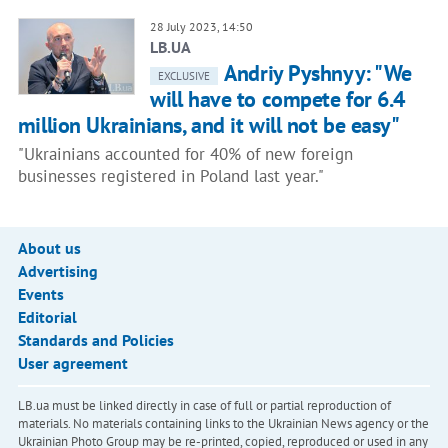
28 July 2023, 14:50
LB.UA
Andriy Pyshnyy: "We
EXCLUSIVE
will have to compete for 6.4
million Ukrainians, and it will not be easy"
"Ukrainians accounted for 40% of new foreign
businesses registered in Poland last year."
About us
Advertising
Events
Editorial
Standards and Policies
User agreement
LB.ua must be linked directly in case of full or partial reproduction of
materials. No materials containing links to the Ukrainian News agency or the
Ukrainian Photo Group may be re-printed, copied, reproduced or used in any