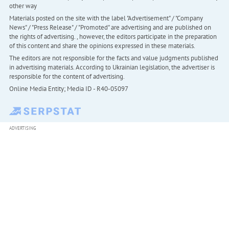
other way
Materials posted on the site with the label "Advertisement" / "Company
News" / "Press Release" / "Promoted" are advertising and are published on
the rights of advertising. , however, the editors participate in the preparation
of this content and share the opinions expressed in these materials.
The editors are not responsible for the facts and value judgments published
in advertising materials. According to Ukrainian legislation, the advertiser is
responsible for the content of advertising.
Online Media Entity; Media ID - R40-05097
ADVERTISING