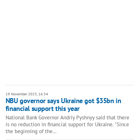
19 November 2023, 16:54
NBU governor says Ukraine got $35bn in
financial support this year
National Bank Governor Andriy Pyshnyy said that there
is no reduction in financial support for Ukraine. "Since
the beginning of the…