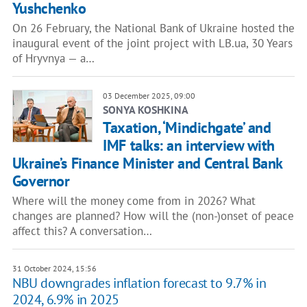
Yushchenko
On 26 February, the National Bank of Ukraine hosted the
inaugural event of the joint project with LB.ua, 30 Years
of Hryvnya — a…
03 December 2025, 09:00
SONYA KOSHKINA
Taxation, ‘Mindichgate’ and
IMF talks: an interview with
Ukraine’s Finance Minister and Central Bank
Governor
Where will the money come from in 2026? What
changes are planned? How will the (non-)onset of peace
affect this? A conversation…
31 October 2024, 15:56
NBU downgrades inflation forecast to 9.7% in
2024, 6.9% in 2025