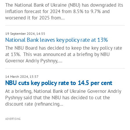
The National Bank of Ukraine (NBU) has downgraded its
inflation forecast for 2024 from 8.5% to 9.7% and
worsened it for 2025 from…
19 September 2024, 14:55
National Bank leaves key policy rate at 13%
The NBU Board has decided to keep the key policy rate
at 13%. This was announced at a briefing by NBU
Governor Andriy Pyshnyy,…
14 March 2024, 15:57
NBU cuts key policy rate to 14.5 per cent
At a briefing, National Bank of Ukraine Governor Andriy
Pyshnyy said that the NBU has decided to cut the
discount rate (refinancing…
ADVERTISING