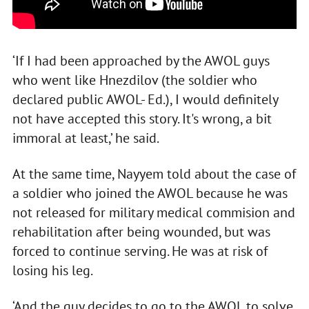
‘If I had been approached by the AWOL guys
who went like Hnezdilov (the soldier who
declared public AWOL- Ed.), I would definitely
not have accepted this story. It's wrong, a bit
immoral at least,’ he said.
At the same time, Nayyem told about the case of
a soldier who joined the AWOL because he was
not released for military medical commision and
rehabilitation after being wounded, but was
forced to continue serving. He was at risk of
losing his leg.
‘And the guy decides to go to the AWOL to solve