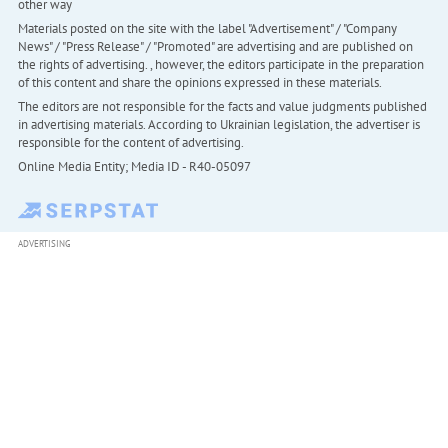
other way
Materials posted on the site with the label "Advertisement" / "Company
News" / "Press Release" / "Promoted" are advertising and are published on
the rights of advertising. , however, the editors participate in the preparation
of this content and share the opinions expressed in these materials.
The editors are not responsible for the facts and value judgments published
in advertising materials. According to Ukrainian legislation, the advertiser is
responsible for the content of advertising.
Online Media Entity; Media ID - R40-05097
ADVERTISING