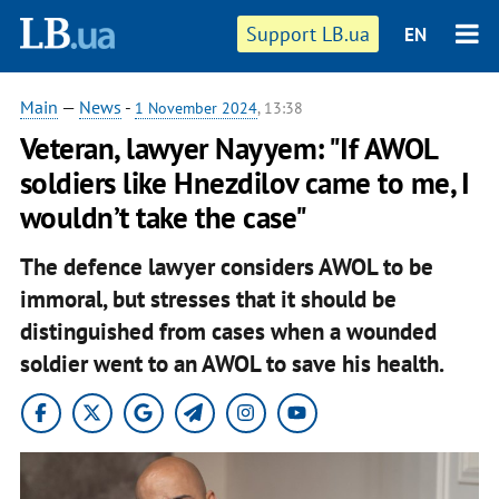
Support LB.ua
EN
Main
—
News
-
1 November 2024
, 13:38
Veteran, lawyer Nayyem: "If AWOL
soldiers like Hnezdilov came to me, I
wouldn’t take the case"
The defence lawyer considers AWOL to be
immoral, but stresses that it should be
distinguished from cases when a wounded
soldier went to an AWOL
to save his health.