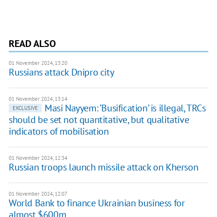
READ ALSO
01 November 2024, 13:20
Russians attack Dnipro city
01 November 2024, 13:14
Masi Nayyem: ‘Busification’ is illegal, TRCs
EXCLUSIVE
should be set not quantitative, but qualitative
indicators of mobilisation
01 November 2024, 12:34
Russian troops launch missile attack on Kherson
01 November 2024, 12:07
World Bank to finance Ukrainian business for
almost $600m