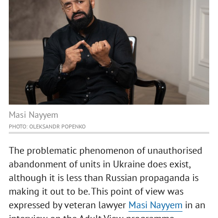
Masi Nayyem
PHOTO: OLEKSANDR POPENKO
The problematic phenomenon of unauthorised
abandonment of units in Ukraine does exist,
although it is less than Russian propaganda is
making it out to be. This point of view was
expressed by veteran lawyer
Masi Nayyem
in an