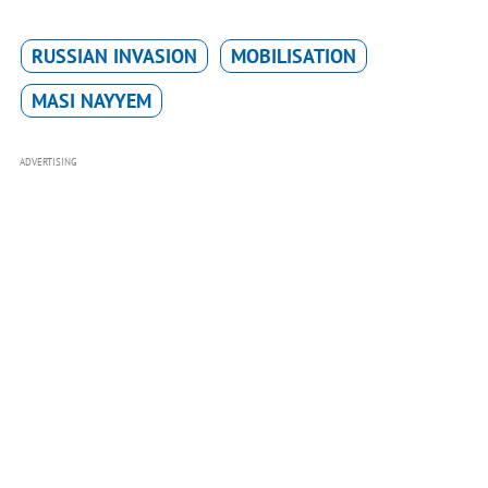
RUSSIAN INVASION
MOBILISATION
MASI NAYYEM
ADVERTISING