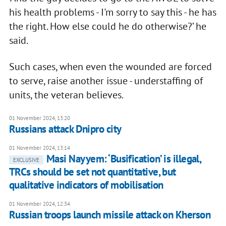
his health problems - I'm sorry to say this - he has
the right. How else could he do otherwise?’ he
said.
Such cases, when even the wounded are forced
to serve, raise another issue - understaffing of
units, the veteran believes.
01 November 2024, 13:20
Russians attack Dnipro city
01 November 2024, 13:14
Masi Nayyem: ‘Busification’ is illegal,
EXCLUSIVE
TRCs should be set not quantitative, but
qualitative indicators of mobilisation
01 November 2024, 12:34
Russian troops launch missile attack on Kherson