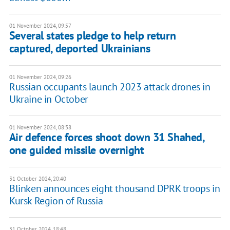
01 November 2024, 09:57
Several states pledge to help return
captured, deported Ukrainians
01 November 2024, 09:26
Russian occupants launch 2023 attack drones in
Ukraine in October
01 November 2024, 08:38
Air defence forces shoot down 31 Shahed,
one guided missile overnight
31 October 2024, 20:40
Blinken announces eight thousand DPRK troops in
Kursk Region of Russia
31 October 2024, 18:48