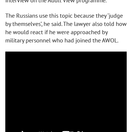
interview on the Adult View programme.
The Russians use this topic because they ‘judge
by themselves’, he said. The lawyer also told how
he would react if he were approached by
military personnel who had joined the AWOL.