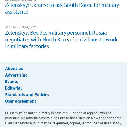
Zelenskyy: Ukraine to ask South Korea for military
assistance
31 October 2024, 17:26
Zelenskyy: Besides military personnel, Russia
negotiates with North Korea for civilians to work
in military factories
About us
Advertising
Events
Editorial
Standards and Policies
User agreement
LB.ua must be linked directly in case of full or partial reproduction of
materials. No materials containing links to the Ukrainian News agency or the
Ukrainian Photo Group may be re-printed, copied, reproduced or used in any