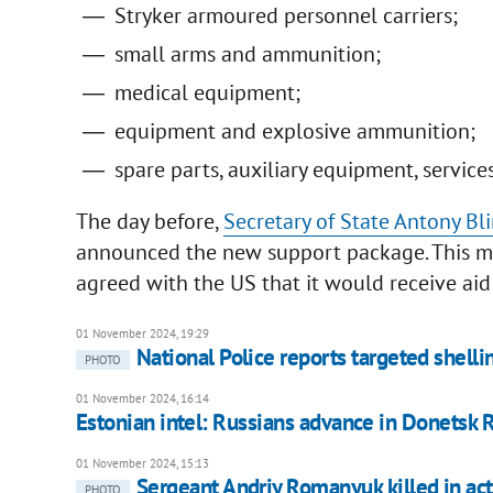
Stryker armoured personnel carriers;
small arms and ammunition;
medical equipment;
equipment and explosive ammunition;
spare parts, auxiliary equipment, service
The day before,
Secretary of State Antony Bl
announced the new support package. This 
agreed with the US that it would receive aid
01 November 2024, 19:29
National Police reports targeted shellin
PHOTO
01 November 2024, 16:14
Estonian intel: Russians advance in Donetsk 
01 November 2024, 15:13
Sergeant Andriy Romanyuk killed in act
PHOTO