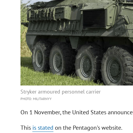
Stryker armoured personnel carrier
PHOTO: MILITARNYY
On 1 November, the United States announced
This
is stated
on the Pentagon's website.