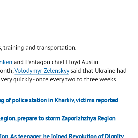
s, training and transportation.
inken
and Pentagon chief Lloyd Austin
month,
Volodymyr Zelenskyy
said that Ukraine had
 very quickly - once every two to three weeks.
g of police station in Kharkiv, victims reported
Region, prepare to storm Zaporizhzhya Region
ion. As teenager, he joined Revolution of Dignity