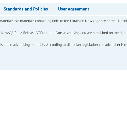
Standards and Policies
User agreement
of materials. No materials containing links to the Ukrainian News agency or the Ukra
ews" / "Press Release" / "Promoted" are advertising and are published on the rights o
hed in advertising materials. According to Ukrainian legislation, the advertiser is r