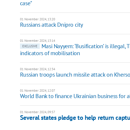
case"
01 November 2024, 13:20
Russians attack Dnipro city
01 November 2024, 13:14
Masi Nayyem: ‘Busification’ is illegal,
EXCLUSIVE
indicators of mobilisation
01 November 2024, 12:34
Russian troops launch missile attack on Khers
01 November 2024, 12:07
World Bank to finance Ukrainian business for
01 November 2024, 09:57
Several states pledge to help return capt