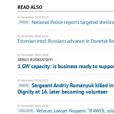
READ ALSO
01 November 2024, 19:29
National Police reports targeted shelling
PHOTO
01 November 2024, 16:14
Estonian intel: Russians advance in Donetsk R
01 November 2024, 16:06
SERGII RUDKOVSKYI
1 GW capacity: is business ready to suppor
01 November 2024, 15:13
Sergeant Andriy Romanyuk killed in 
PHOTO
Dignity at 16, later becoming volunteer
01 November 2024, 13:38
Veteran, lawyer Nayyem: "If AWOL sold
EXCLUSIVE