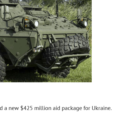
 a new $425 million aid package for Ukraine.