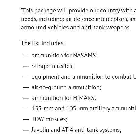
‘This package will provide our country with 
needs, including: air defence interceptors, a
armoured vehicles and anti-tank weapons.
The list includes:
ammunition for NASAMS;
Stinger missiles;
equipment and ammunition to combat U
air-to-ground ammunition;
ammunition for HIMARS;
155-mm and 105-mm artillery ammuniti
TOW missiles;
Javelin and AT-4 anti-tank systems;