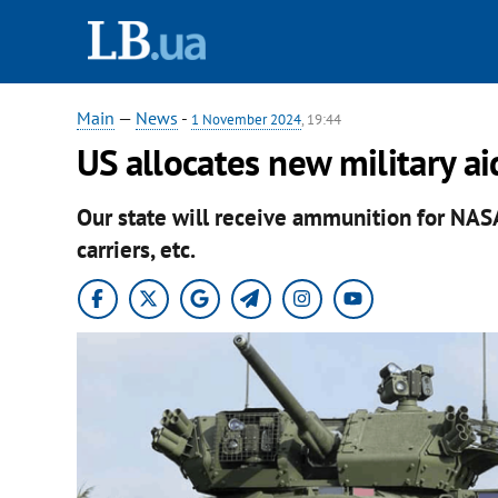
Main
—
News
-
1 November 2024
, 19:44
US allocates new military a
Our state will receive ammunition for NA
carriers, etc.