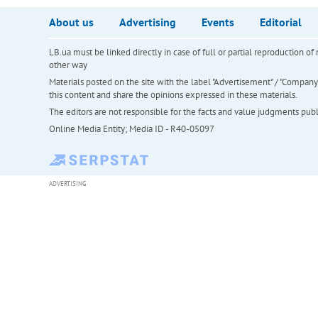
About us
Advertising
Events
Editorial
LB.ua must be linked directly in case of full or partial reproduction 
other way
Materials posted on the site with the label "Advertisement" / "Company N
this content and share the opinions expressed in these materials.
The editors are not responsible for the facts and value judgments publis
Online Media Entity; Media ID - R40-05097
ADVERTISING