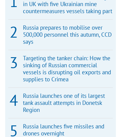
in UK with five Ukrainian mine
countermeasures vessels taking part
Russia prepares to mobilise over
500,000 personnel this autumn, CCD
says
Targeting the tanker chain: How the
sinking of Russian commercial
vessels is disrupting oil exports and
supplies to Crimea
Russia launches one of its largest
tank assault attempts in Donetsk
Region
Russia launches five missiles and
drones overnight