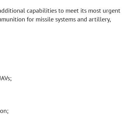
additional capabilities to meet its most urgent
mmunition for missile systems and artillery,
AVs;
on;