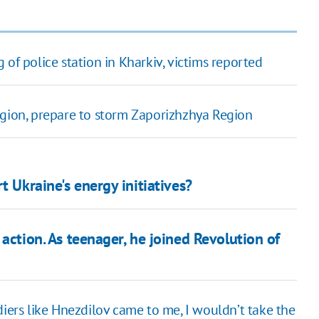
 of police station in Kharkiv, victims reported
egion, prepare to storm Zaporizhzhya Region
t Ukraine's energy initiatives?
action. As teenager, he joined Revolution of
iers like Hnezdilov came to me, I wouldn’t take the