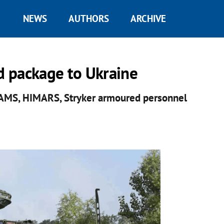
NEWS
AUTHORS
ARCHIVE
id package to Ukraine
SAMS, HIMARS, Stryker armoured personnel