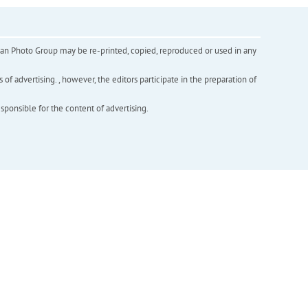
inian Photo Group may be re-printed, copied, reproduced or used in any
f advertising. , however, the editors participate in the preparation of
esponsible for the content of advertising.