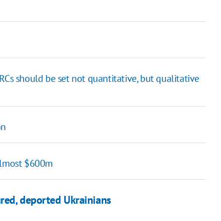
 TRCs should be set not quantitative, but qualitative
on
 almost $600m
ured, deported Ukrainians