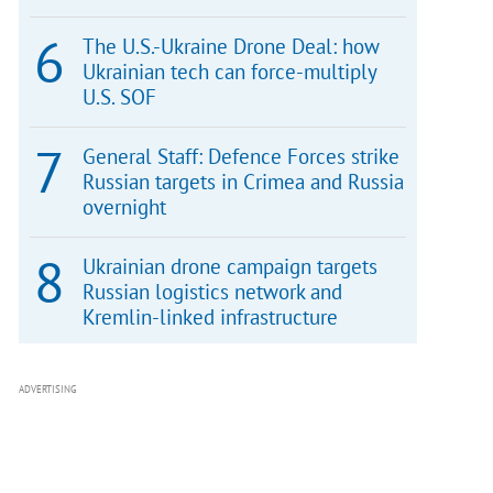
The U.S.-Ukraine Drone Deal: how
Ukrainian tech can force-multiply
U.S. SOF
General Staff: Defence Forces strike
Russian targets in Crimea and Russia
overnight
Ukrainian drone campaign targets
Russian logistics network and
Kremlin-linked infrastructure
ADVERTISING