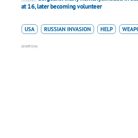
at 16, later becoming volunteer
USA
RUSSIAN INVASION
HELP
WEAP
ADVERTISING