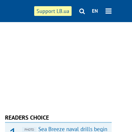
Support LB.ua
EN
READERS CHOICE
Sea Breeze naval drills begin
PHOTO