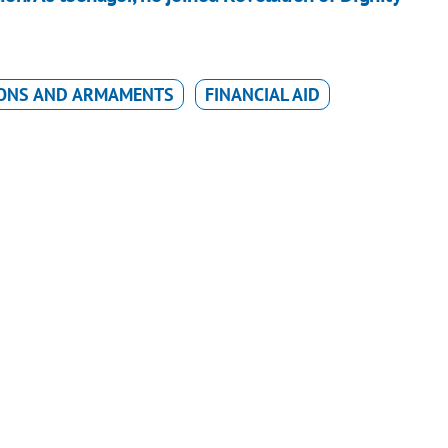
ONS AND ARMAMENTS
FINANCIAL AID