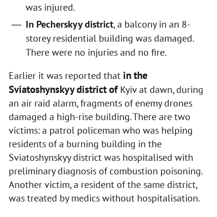
was injured.
In Pecherskyy district
, a balcony in an 8-
storey residential building was damaged.
There were no injuries and no fire.
in the
Earlier it was reported that
Sviatoshynskyy district of
Kyiv at dawn, during
an air raid alarm, fragments of enemy drones
damaged a high-rise building. There are two
victims: a patrol policeman who was helping
residents of a burning building in the
Sviatoshynskyy district was hospitalised with
preliminary diagnosis of combustion poisoning.
Another victim, a resident of the same district,
was treated by medics without hospitalisation.