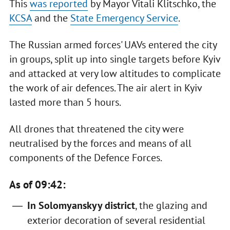
This
was reported
by Mayor Vitali Klitschko, the
KCSA
and the
State Emergency Service
.
The Russian armed forces' UAVs entered the city
in groups, split up into single targets before Kyiv
and attacked at very low altitudes to complicate
the work of air defences. The air alert in Kyiv
lasted more than 5 hours.
All drones that threatened the city were
neutralised by the forces and means of all
components of the Defence Forces.
As of 09:42:
In Solomyanskyy district
, the glazing and
exterior decoration of several residential