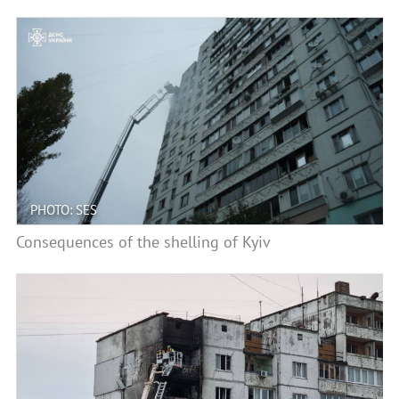
PHOTO: SES
Consequences of the shelling of Kyiv