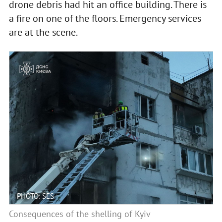
drone debris had hit an office building. There is
a fire on one of the floors. Emergency services
are at the scene.
PHOTO: SES
Consequences of the shelling of Kyiv