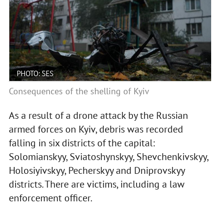
PHOTO: SES
Consequences of the shelling of Kyiv
As a result of a drone attack by the Russian
armed forces on Kyiv, debris was recorded
falling in six districts of the capital:
Solomianskyy, Sviatoshynskyy, Shevchenkivskyy,
Holosiyivskyy, Pecherskyy and Dniprovskyy
districts. There are victims, including a law
enforcement officer.