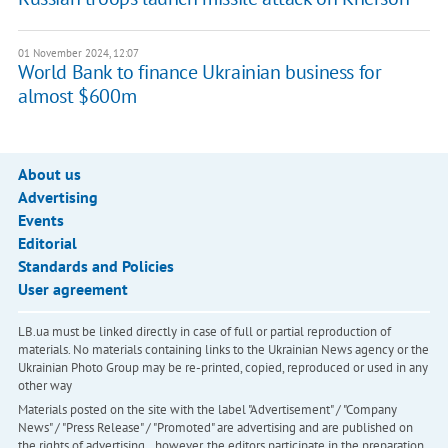
01 November 2024, 12:07
World Bank to finance Ukrainian business for
almost $600m
About us
Advertising
Events
Editorial
Standards and Policies
User agreement
LB.ua must be linked directly in case of full or partial reproduction of
materials. No materials containing links to the Ukrainian News agency or the
Ukrainian Photo Group may be re-printed, copied, reproduced or used in any
other way
Materials posted on the site with the label "Advertisement" / "Company
News" / "Press Release" / "Promoted" are advertising and are published on
the rights of advertising. , however, the editors participate in the preparation