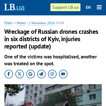
Support LB.ua
EN
Main
—
News
-
2 November 2024
, 09:08
Wreckage of Russian drones crashes
in six districts of Kyiv, injuries
reported (update)
One of the victims was hospitalised, another
was treated on the spot.