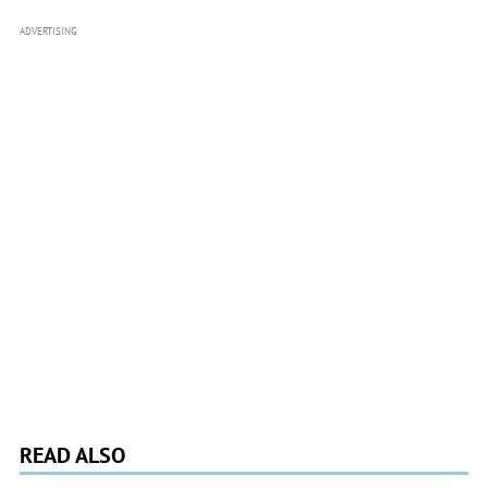
ADVERTISING
READ ALSO