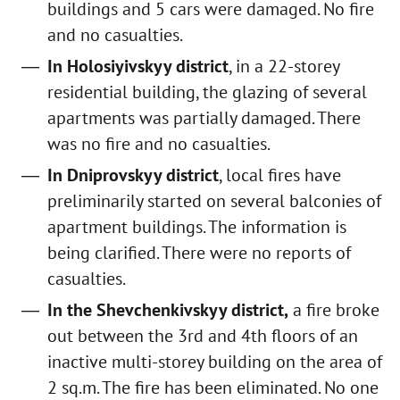
buildings and 5 cars were damaged. No fire
and no casualties.
In Holosiyivskyy district
, in a 22-storey
residential building, the glazing of several
apartments was partially damaged. There
was no fire and no casualties.
In Dniprovskyy district
, local fires have
preliminarily started on several balconies of
apartment buildings. The information is
being clarified. There were no reports of
casualties.
In the Shevchenkivskyy district,
a fire broke
out between the 3rd and 4th floors of an
inactive multi-storey building on the area of
2 sq.m. The fire has been eliminated. No one