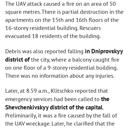
The UAV attack caused a fire on an area of 50
square metres. There is partial destruction in the
apartments on the 15th and 16th floors of the
16-storey residential building. Rescuers
evacuated 18 residents of the building.
in Dniprovskyy
Debris was also reported falling
district of
the city, where a balcony caught fire
on one floor of a 9-storey residential building.
There was no information about any injuries.
Later, at 8.59 a.m., Klitschko reported that
the
emergency services had been called to
Shevchenkivskyy district of the capital
.
Preliminarily, it was a fire caused by the fall of
the UAV wreckage. Later, he clarified that the