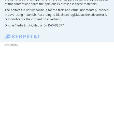
of this content and share the opinions expressed in these materials.
The editors are not responsible for the facts and value judgments published
in advertising materials. According to Ukrainian legislation, the advertiser is
responsible for the content of advertising.
Online Media Entity; Media ID - R40-05097
ADVERTISING