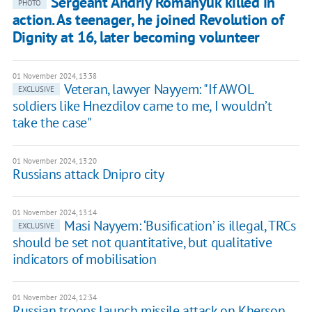
Sergeant Andriy Romanyuk killed in
PHOTO
action. As teenager, he joined Revolution of
Dignity at 16, later becoming volunteer
01 November 2024, 13:38
Veteran, lawyer Nayyem: "If AWOL
EXCLUSIVE
soldiers like Hnezdilov came to me, I wouldn’t
take the case"
01 November 2024, 13:20
Russians attack Dnipro city
01 November 2024, 13:14
Masi Nayyem: ‘Busification’ is illegal, TRCs
EXCLUSIVE
should be set not quantitative, but qualitative
indicators of mobilisation
01 November 2024, 12:34
Russian troops launch missile attack on Kherson