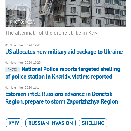
PHOTO: KCSA
The aftermath of the drone strike in Kyiv
01 November 2024, 19:44
US allocates new military aid package to Ukraine
01 November 2024, 19:29
National Police reports targeted shelling
PHOTO
of police station in Kharkiv, victims reported
01 November 2024, 16:14
Estonian intel: Russians advance in Donetsk
Region, prepare to storm Zaporizhzhya Region
KYIV
RUSSIAN INVASION
SHELLING