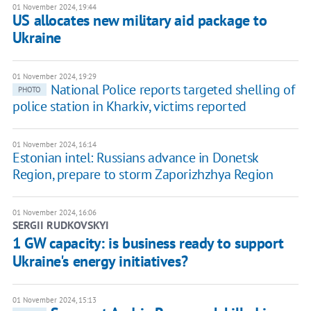
01 November 2024, 19:44
US allocates new military aid package to
Ukraine
01 November 2024, 19:29
National Police reports targeted shelling of
PHOTO
police station in Kharkiv, victims reported
01 November 2024, 16:14
Estonian intel: Russians advance in Donetsk
Region, prepare to storm Zaporizhzhya Region
01 November 2024, 16:06
SERGII RUDKOVSKYI
1 GW capacity: is business ready to support
Ukraine's energy initiatives?
01 November 2024, 15:13