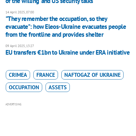
of the willing’ and US security talks
14 April 2025, 07:00
"They remember the occupation, so they
evacuate": how Eleos-Ukraine evacuates people
from the frontline and provides shelter
09 April 2025, 13:27
EU transfers €1bn to Ukraine under ERA initiative
CRIMEA
FRANCE
NAFTOGAZ OF UKRAINE
OCCUPATION
ASSETS
ADVERTISING