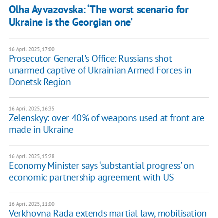
Olha Ayvazovska: ‘The worst scenario for
Ukraine is the Georgian one’
16 April 2025, 17:00
Prosecutor General's Office: Russians shot
unarmed captive of Ukrainian Armed Forces in
Donetsk Region
16 April 2025, 16:35
Zelenskyy: over 40% of weapons used at front are
made in Ukraine
16 April 2025, 15:28
Economy Minister says ‘substantial progress’ on
economic partnership agreement with US
16 April 2025, 11:00
Verkhovna Rada extends martial law, mobilisation