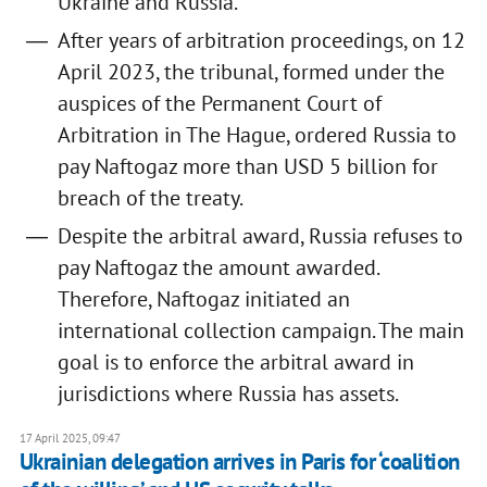
Ukraine and Russia.
After years of arbitration proceedings, on 12
April 2023, the tribunal, formed under the
auspices of the Permanent Court of
Arbitration in The Hague, ordered Russia to
pay Naftogaz more than USD 5 billion for
breach of the treaty.
Despite the arbitral award, Russia refuses to
pay Naftogaz the amount awarded.
Therefore, Naftogaz initiated an
international collection campaign. The main
goal is to enforce the arbitral award in
jurisdictions where Russia has assets.
17 April 2025, 09:47
Ukrainian delegation arrives in Paris for ‘coalition