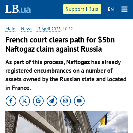
Support LB.ua
EN
Main
—
News
-
17 April 2025
, 10:52
French court clears path for $5bn
Naftogaz claim against Russia
As part of this process, Naftogaz has already
registered encumbrances on a number of
assets owned by the Russian state and located
in France.