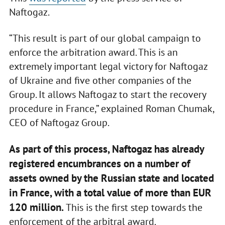
Naftogaz.
“This result is part of our global campaign to
enforce the arbitration award. This is an
extremely important legal victory for Naftogaz
of Ukraine and five other companies of the
Group. It allows Naftogaz to start the recovery
procedure in France,” explained Roman Chumak,
CEO of Naftogaz Group.
As part of this process, Naftogaz has already
registered encumbrances on a number of
assets owned by the Russian state and located
in France, with a total value of more than EUR
120 million.
This is the first step towards the
enforcement of the arbitral award.