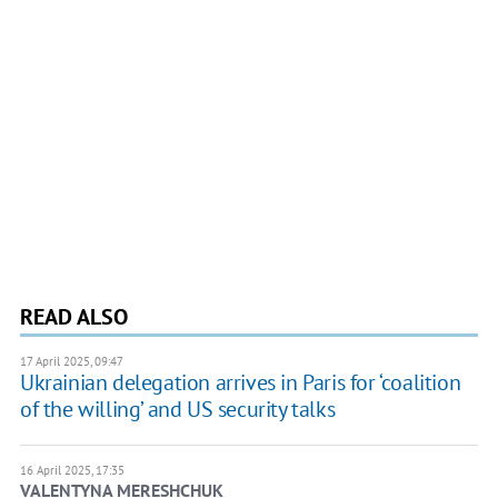
READ ALSO
17 April 2025, 09:47
Ukrainian delegation arrives in Paris for ‘coalition
of the willing’ and US security talks
16 April 2025, 17:35
VALENTYNA MERESHCHUK