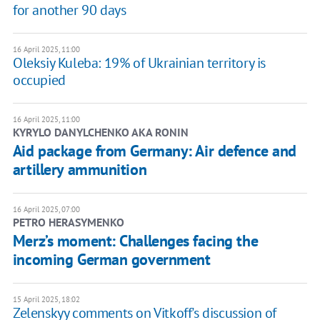
for another 90 days
16 April 2025, 11:00
Oleksiy Kuleba: 19% of Ukrainian territory is
occupied
16 April 2025, 11:00
KYRYLO DANYLCHENKO AKA RONIN
Aid package from Germany: Air defence and
artillery ammunition
16 April 2025, 07:00
PETRO HERASYMENKO
Merz’s moment: Challenges facing the
incoming German government
15 April 2025, 18:02
Zelenskyy comments on Vitkoff's discussion of