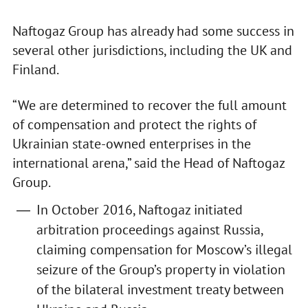
Naftogaz Group has already had some success in
several other jurisdictions, including the UK and
Finland.
“We are determined to recover the full amount
of compensation and protect the rights of
Ukrainian state-owned enterprises in the
international arena,” said the Head of Naftogaz
Group.
In October 2016, Naftogaz initiated
arbitration proceedings against Russia,
claiming compensation for Moscow’s illegal
seizure of the Group’s property in violation
of the bilateral investment treaty between