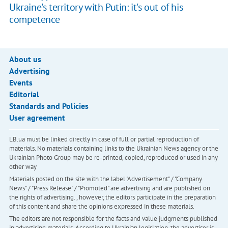
Ukraine's territory with Putin: it's out of his
competence
About us
Advertising
Events
Editorial
Standards and Policies
User agreement
LB.ua must be linked directly in case of full or partial reproduction of
materials. No materials containing links to the Ukrainian News agency or the
Ukrainian Photo Group may be re-printed, copied, reproduced or used in any
other way
Materials posted on the site with the label "Advertisement" / "Company
News" / "Press Release" / "Promoted" are advertising and are published on
the rights of advertising. , however, the editors participate in the preparation
of this content and share the opinions expressed in these materials.
The editors are not responsible for the facts and value judgments published
in advertising materials. According to Ukrainian legislation, the advertiser is