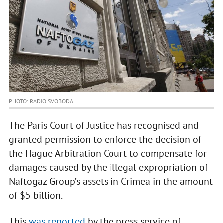
PHOTO: RADIO SVOBODA
The Paris Court of Justice has recognised and
granted permission to enforce the decision of
the Hague Arbitration Court to compensate for
damages caused by the illegal expropriation of
Naftogaz Group’s assets in Crimea in the amount
of $5 billion.
This
was reported
by the press service of