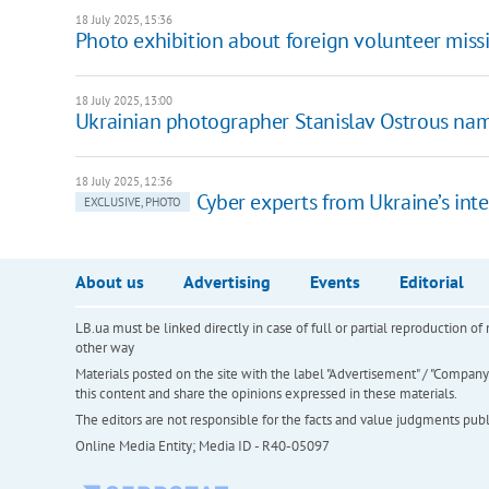
18 July 2025, 15:36
Photo exhibition about foreign volunteer missi
18 July 2025, 13:00
Ukrainian photographer Stanislav Ostrous nam
18 July 2025, 12:36
Cyber experts from Ukraine’s inte
EXCLUSIVE, PHOTO
About us
Advertising
Events
Editorial
LB.ua must be linked directly in case of full or partial reproduction 
other way
Materials posted on the site with the label "Advertisement" / "Company N
this content and share the opinions expressed in these materials.
The editors are not responsible for the facts and value judgments publis
Online Media Entity; Media ID - R40-05097