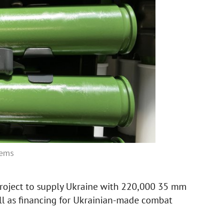
tems
roject to supply Ukraine with 220,000 35 mm
well as financing for Ukrainian-made combat