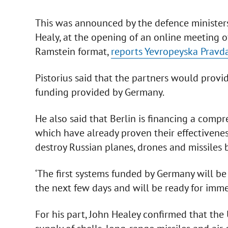
This was announced by the defence ministers
Healy, at the opening of an online meeting o
Ramstein format,
reports Yevropeyska Pravd
Pistorius said that the partners would provid
funding provided by Germany.
He also said that Berlin is financing a comp
which have already proven their effectivenes
destroy Russian planes, drones and missiles b
‘The first systems funded by Germany will b
the next few days and will be ready for imme
For his part, John Healey confirmed that the