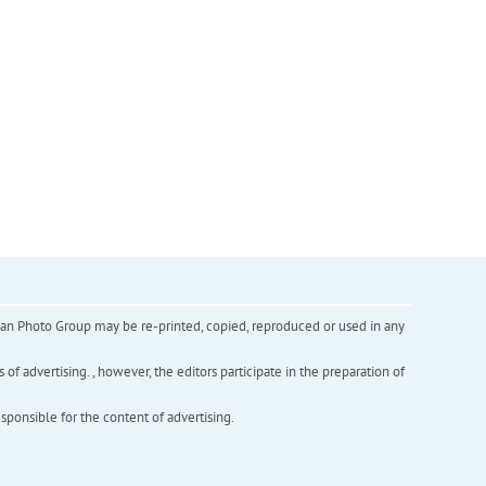
inian Photo Group may be re-printed, copied, reproduced or used in any
f advertising. , however, the editors participate in the preparation of
esponsible for the content of advertising.