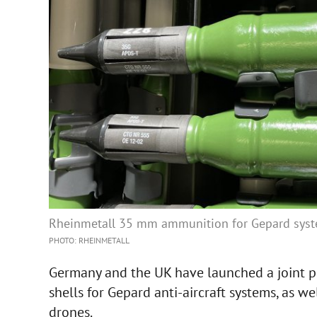
Rheinmetall 35 mm ammunition for Gepard sys
PHOTO: RHEINMETALL
Germany and the UK have launched a joint p
shells for Gepard anti-aircraft systems, as 
drones.