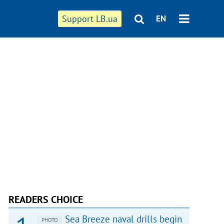
Support LB.ua
EN
READERS CHOICE
Sea Breeze naval drills begin
PHOTO