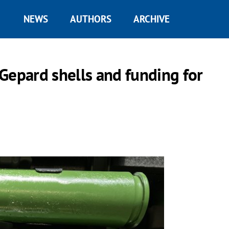
NEWS
AUTHORS
ARCHIVE
Gepard shells and funding for