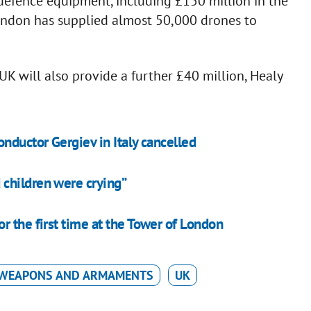
r defence equipment, including £150 million in the
ondon has supplied almost 50,000 drones to
UK will also provide a further £40 million, Healy
nductor Gergiev in Italy cancelled
children were crying”
r the first time at the Tower of London
WEAPONS AND ARMAMENTS
UK