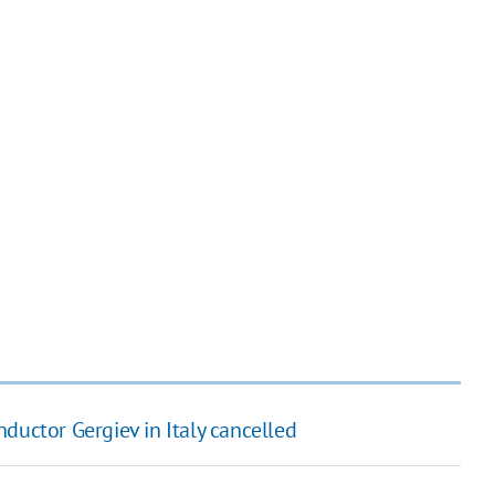
ductor Gergiev in Italy cancelled