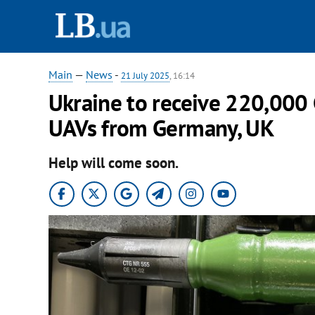
Main
—
News
-
21 July 2025
, 16:14
Ukraine to receive 220,000 
UAVs from Germany, UK
Help will come soon.