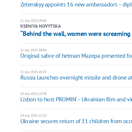
Zelenskyy appoints 16 new ambassadors – diplom
21 July 2025, 09:00
KSENIYA NOVYTSKA
“Behind the wall, women were screaming 
21 July 2025, 08:00
Original sabre of hetman Mazepa presented for 
21 July 2025, 03:25
Russia launches overnight missile and drone at
20 July 2025, 10:38
Lisbon to host PROMIN’ – Ukrainian film and vid
19 July 2025, 11:23
Ukraine secures return of 11 children from occ