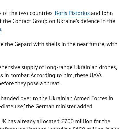
 of the two countries,
Boris Pistorius
and John
f the Contact Group on Ukraine's defence in the
a
.
e the Gepard with shells in the near future, with
rehensive supply of long-range Ukrainian drones,
s in combat. According to him, these UAVs
efore they pose a threat.
e handed over to the Ukrainian Armed Forces in
diate use,’ the German minister added.
 UK has already allocated £700 million for the