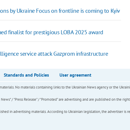
ons by Ukraine Focus on frontline is coming to Kyiv
ed finalist for prestigious LOBA 2025 award
lligence service attack Gazprom infrastructure
Standards and Policies
User agreement
of materials. No materials containing links to the Ukrainian News agency or the Ukra
ews" / "Press Release" / "Promoted" are advertising and are published on the rights o
hed in advertising materials. According to Ukrainian legislation, the advertiser is r