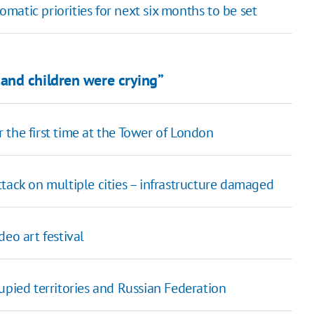
atic priorities for next six months to be set
and children were crying”
the first time at the Tower of London
tack on multiple cities – infrastructure damaged
eo art festival
upied territories and Russian Federation