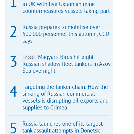
in UK with five Ukrainian mine
countermeasures vessels taking part
Russia prepares to mobilise over
500,000 personnel this autumn, CCD
says
Magyar’s Birds hit eight
VIDEO
Russian shadow fleet tankers in Azov
Sea overnight
Targeting the tanker chain: How the
sinking of Russian commercial
vessels is disrupting oil exports and
supplies to Crimea
Russia launches one of its largest
tank assault attempts in Donetsk