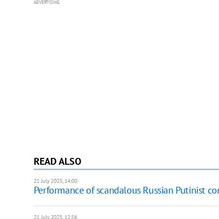
ADVERTISING
READ ALSO
21 July 2025, 14:00
Performance of scandalous Russian Putinist con
21 July 2025, 12:56