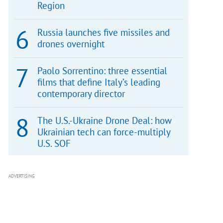
Region
Russia launches five missiles and
drones overnight
Paolo Sorrentino: three essential
films that define Italy’s leading
contemporary director
The U.S.-Ukraine Drone Deal: how
Ukrainian tech can force-multiply
U.S. SOF
ADVERTISING