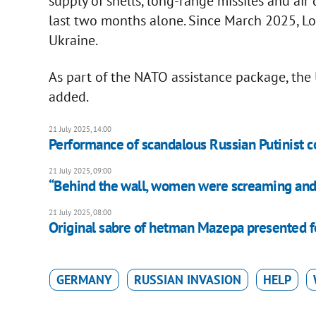
supply of shells, long-range missiles and ai
last two months alone. Since March 2025, L
Ukraine.
As part of the NATO assistance package, the 
added.
21 July 2025, 14:00
Performance of scandalous Russian Putinist co
21 July 2025, 09:00
“Behind the wall, women were screaming and 
21 July 2025, 08:00
Original sabre of hetman Mazepa presented fo
GERMANY
RUSSIAN INVASION
HELP