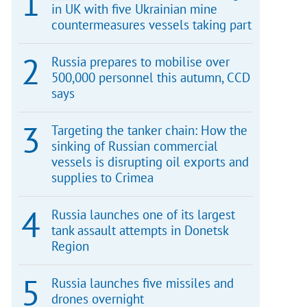
in UK with five Ukrainian mine
countermeasures vessels taking part
Russia prepares to mobilise over
500,000 personnel this autumn, CCD
says
Targeting the tanker chain: How the
sinking of Russian commercial
vessels is disrupting oil exports and
supplies to Crimea
Russia launches one of its largest
tank assault attempts in Donetsk
Region
Russia launches five missiles and
drones overnight