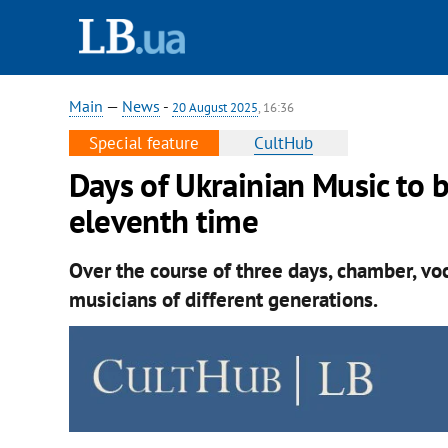
Main
—
News
-
20 August 2025
, 16:36
Special feature
CultHub
Days of Ukrainian Music to 
eleventh time
Over the course of three days, chamber, vo
musicians of different generations.