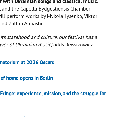
 with Ukrainian songs and classical music.
a, and the Capella Bydgostiensis Chamber
ll perform works by Mykola Lysenko, Viktor
and Zoltan Almashi.
its statehood and culture, our festival has a
wer of Ukrainian music,’
adds Rewakowicz.
anatorium at 2026 Oscars
 of home opens in Berlin
Fringe: experience, mission, and the struggle for