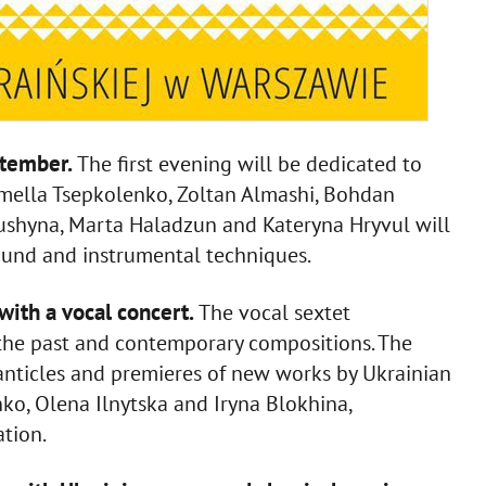
ptember.
The first evening will be dedicated to
mella Tsepkolenko, Zoltan Almashi, Bohdan
ushyna, Marta Haladzun and Kateryna Hryvul will
ound and instrumental techniques.
with a vocal concert.
The vocal sextet
the past and contemporary compositions. The
nticles and premieres of new works by Ukrainian
o, Olena Ilnytska and Iryna Blokhina,
tion.