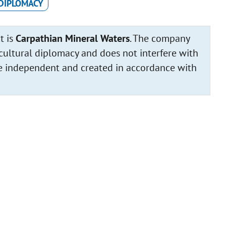
DIPLOMACY
t is
Carpathian Mineral Waters
. The company
cultural diplomacy and does not interfere with
 are independent and created in accordance with