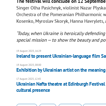
The festival will conclude on 12 September
Singer Olha Pasichnyk, violinist Nazar Plysk
Orchestra of the Pomeranian Philharmonic wi
Kosenko, Myroslav Skoryk, Hanna Havrylets, 
‘Today, when Ukraine is heroically defending 
special mission — to show the beauty and po
19 August 2025, 16:29
Ireland to present Ukrainian-language film S
19 August 2025, 08:00
Exhibition by Ukrainian artist on the meaning
17 August 2025, 12:45
Ukrainian Nafta theatre at Edinburgh Festival 
cultural presence