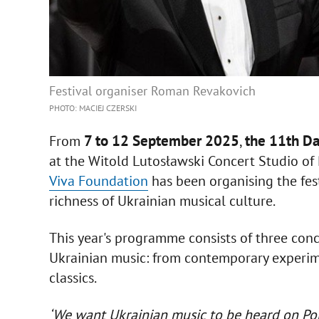
Festival organiser Roman Revakovich
PHOTO: MACIEJ CZERSKI
7 to 12 September 2025
the 11th Da
From
,
at the Witold Lutosławski Concert Studio of 
Viva Foundation
has been organising the fest
richness of Ukrainian musical culture.
This year's programme consists of three conce
Ukrainian music: from contemporary experim
classics.
‘We want Ukrainian music to be heard on Polis