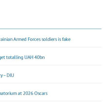
ainian Armed Forces soldiers is fake
get totalling UAH 40bn
y – DIU
anatorium at 2026 Oscars