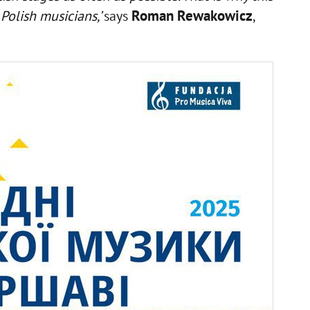
Roman Rewakowicz
Polish musicians,’
says
,