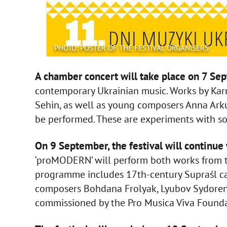
PHOTO: POSTER OF THE FESTIVAL ORGANISERS
A chamber concert will take place on 7 Se
contemporary Ukrainian music. Works by Kar
Sehin, as well as young composers Anna Ark
be performed. These are experiments with s
On 9 September, the festival will continue 
‘proMODERN’ will perform both works from 
programme includes 17th-century Supraśl ca
composers Bohdana Frolyak, Lyubov Sydorenk
commissioned by the Pro Musica Viva Founda