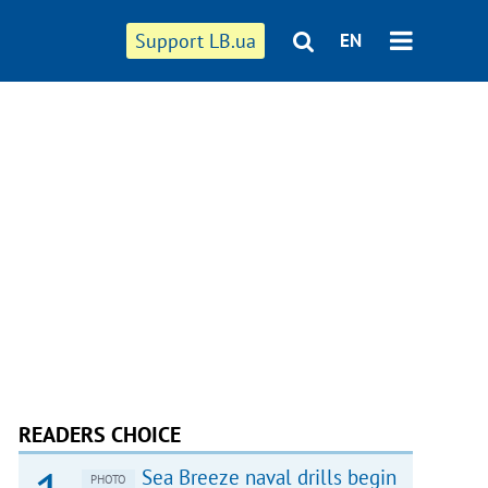
Support LB.ua
EN
READERS CHOICE
Sea Breeze naval drills begin
PHOTO