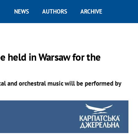
NEWS
AUTHORS
ARCHIVE
be held in Warsaw for the
cal and orchestral music will be performed by