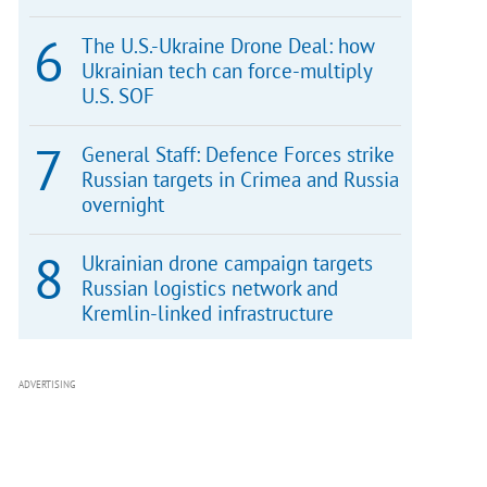
The U.S.-Ukraine Drone Deal: how
Ukrainian tech can force-multiply
U.S. SOF
General Staff: Defence Forces strike
Russian targets in Crimea and Russia
overnight
Ukrainian drone campaign targets
Russian logistics network and
Kremlin-linked infrastructure
ADVERTISING