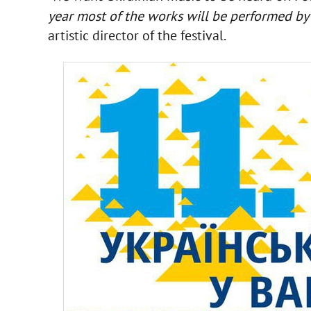
year most of the works will be performed by 
artistic director of the festival.