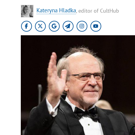
Kateryna Hladka
, editor of CultHub