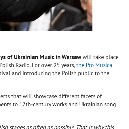
ys of Ukrainian Music in Warsaw
will take place
Polish Radio. For over 25 years,
the Pro Musica
ival and introducing the Polish public to the
rts that will showcase different facets of
ents to 17th-century works and Ukrainian song
h stages as often as possible. That is why this