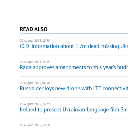
READ ALSO
20 August 2025, 15:30
CCD: Information about 1.7m dead, missing Ukr
20 August 2025, 15:25
Rada approves amendments to this year's bud
20 August 2025, 08:30
Russia deploys new drone with LTE connectivit
19 August 2025, 16:29
Ireland to present Ukrainian-language film S
19 August 2025, 16:18