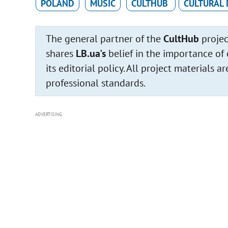
POLAND
MUSIC
CULTHUB
CULTURAL 
The general partner of the
CultHub
projec
shares
LB.ua's
belief in the importance of 
its editorial policy. All project materials
professional standards.
ADVERTISING