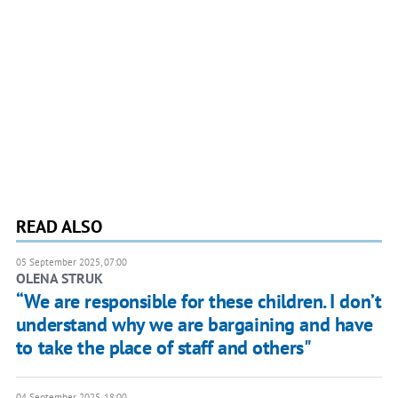
READ ALSO
05 September 2025, 07:00
OLENA STRUK
“We are responsible for these children. I don’t
understand why we are bargaining and have
to take the place of staff and others"
04 September 2025, 18:00