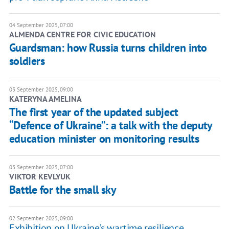
04 September 2025, 07:00
ALMENDA CENTRE FOR CIVIC EDUCATION
Guardsman: how Russia turns children into
soldiers
03 September 2025, 09:00
KATERYNA AMELINA
The first year of the updated subject
“Defence of Ukraine”: a talk with the deputy
education minister on monitoring results
03 September 2025, 07:00
VIKTOR KEVLYUK
Battle for the small sky
02 September 2025, 09:00
Exhibition on Ukraine’s wartime resilience