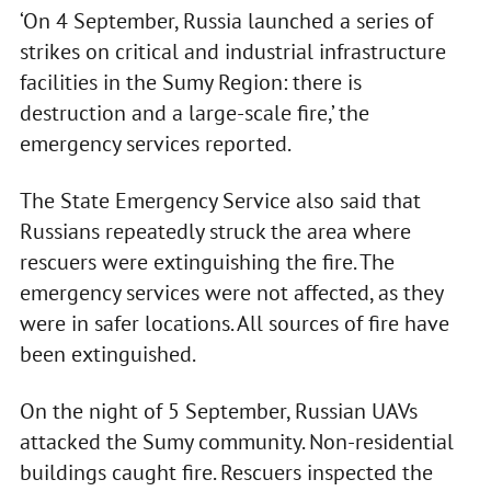
‘On 4 September, Russia launched a series of
strikes on critical and industrial infrastructure
facilities in the Sumy Region: there is
destruction and a large-scale fire,’ the
emergency services reported.
The State Emergency Service also said that
Russians repeatedly struck the area where
rescuers were extinguishing the fire. The
emergency services were not affected, as they
were in safer locations. All sources of fire have
been extinguished.
On the night of 5 September, Russian UAVs
attacked the Sumy community. Non-residential
buildings caught fire. Rescuers inspected the