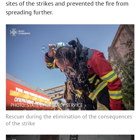
sites of the strikes and prevented the fire from
spreading further.
PHOTO: STATE EMERGENCY SERVICE
Rescuer during the elimination of the consequences
of the strike