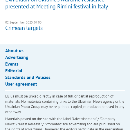
presented at Meeting Rimini festival in Italy
02 September 2025, 07:00
​Crimean targets
About us
Advertising
Events
Editorial
Standards and Policies
User agreement
LB.ua must be linked directly in case of full or partial reproduction of
materials. No materials containing links to the Ukrainian News agency or the
Ukrainian Photo Group may be re-printed, copied, reproduced or used in any
other way
Materials posted on the site with the label "Advertisement" / "Company
News" / "Press Release" / "Promoted" are advertising and are published on
the rights of advertising. , however, the editors participate in the preparation