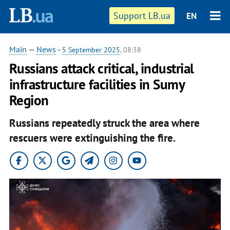
Support LB.ua
EN
Main
—
News
-
5 September 2025
, 08:38
Russians attack critical, industrial
infrastructure facilities in Sumy
Region
Russians repeatedly struck the area where
rescuers were extinguishing the fire.