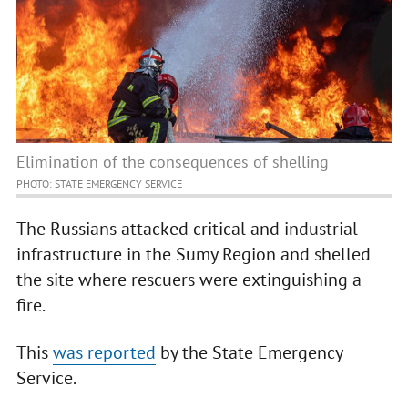
Elimination of the consequences of shelling
PHOTO: STATE EMERGENCY SERVICE
The Russians attacked critical and industrial
infrastructure in the Sumy Region and shelled
the site where rescuers were extinguishing a
fire.
This
was reported
by the State Emergency
Service.