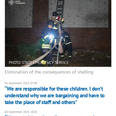
PHOTO: STATE EMERGENCY SERVICE
Elimination of the consequences of shelling
05 September 2025, 07:00
“We are responsible for these children. I don’t
understand why we are bargaining and have to
take the place of staff and others"
04 September 2025, 18:00