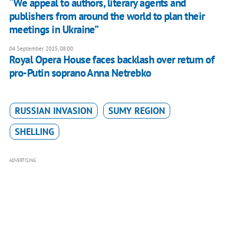
“We appeal to authors, literary agents and
publishers from around the world to plan their
meetings in Ukraine”
04 September 2025, 08:00
Royal Opera House faces backlash over return of
pro-Putin soprano Anna Netrebko
RUSSIAN INVASION
SUMY REGION
SHELLING
ADVERTISING