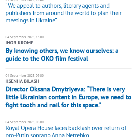
“We appeal to authors, literary agents and
publishers from around the world to plan their
meetings in Ukraine”
04 September 2025, 13:00
IHOR KROMF
By knowing others, we know ourselves: a
guide to the OKO film festival
04 September 2025, 09:00
KSENIIA BILASH
Director Oksana Dmytriyeva: “There is very
little Ukrainian content in Europe, we need to
fight tooth and nail for this space.”
04 September 2025, 08:00
Royal Opera House faces backlash over return of
pro-Putin soprano Anna Netrebko