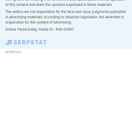
of this content and share the opinions expressed in these materials.
The editors are not responsible for the facts and value judgments published
in advertising materials. According to Ukrainian legislation, the advertiser is
responsible for the content of advertising.
Online Media Entity; Media ID - R40-05097
ADVERTISING