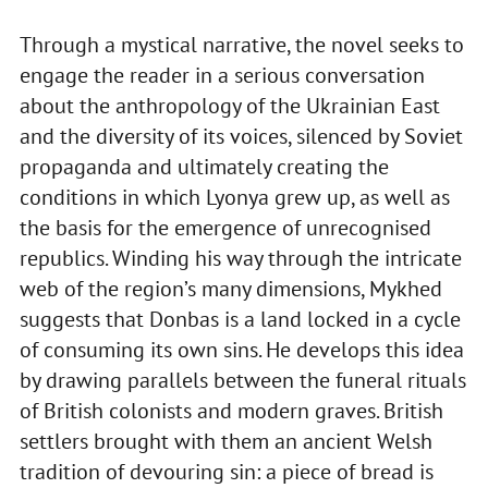
Through a mystical narrative, the novel seeks to
engage the reader in a serious conversation
about the anthropology of the Ukrainian East
and the diversity of its voices, silenced by Soviet
propaganda and ultimately creating the
conditions in which Lyonya grew up, as well as
the basis for the emergence of unrecognised
republics. Winding his way through the intricate
web of the region’s many dimensions, Mykhed
suggests that Donbas is a land locked in a cycle
of consuming its own sins. He develops this idea
by drawing parallels between the funeral rituals
of British colonists and modern graves. British
settlers brought with them an ancient Welsh
tradition of devouring sin: a piece of bread is