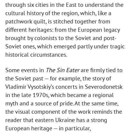
through six cities in the East to understand the
cultural history of the region, which, like a
patchwork quilt, is stitched together from
different heritages: from the European legacy
brought by colonists to the Soviet and post-
Soviet ones, which emerged partly under tragic
historical circumstances.
Some events in
The Sin Eater
are firmly tied to
the Soviet past — for example, the story of
Vladimir Vysotskiy’s concerts in Severodonetsk
in the late 1970s, which became a regional
myth and a source of pride. At the same time,
the visual component of the work reminds the
reader that eastern Ukraine has a strong
European heritage — in particular,