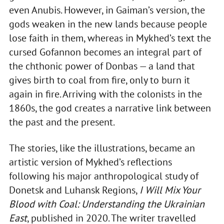
even Anubis. However, in Gaiman’s version, the
gods weaken in the new lands because people
lose faith in them, whereas in Mykhed’s text the
cursed Gofannon becomes an integral part of
the chthonic power of Donbas — a land that
gives birth to coal from fire, only to burn it
again in fire. Arriving with the colonists in the
1860s, the god creates a narrative link between
the past and the present.
The stories, like the illustrations, became an
artistic version of Mykhed’s reflections
following his major anthropological study of
Donetsk and Luhansk Regions,
I Will Mix Your
Blood with Coal: Understanding the Ukrainian
East
, published in 2020. The writer travelled