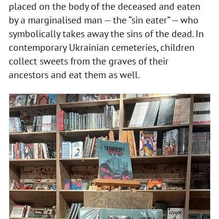
placed on the body of the deceased and eaten
by a marginalised man — the “sin eater” — who
symbolically takes away the sins of the dead. In
contemporary Ukrainian cemeteries, children
collect sweets from the graves of their
ancestors and eat them as well.