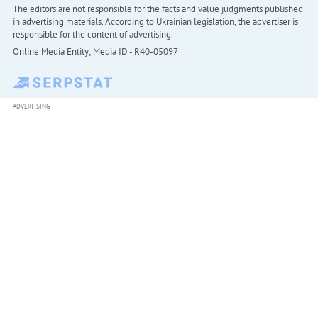
The editors are not responsible for the facts and value judgments published
in advertising materials. According to Ukrainian legislation, the advertiser is
responsible for the content of advertising.
Online Media Entity; Media ID - R40-05097
ADVERTISING