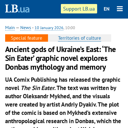
Support LB.ua
EN
Main
—
News
-
10 January 2026
, 10:00
Special feature
Territories of culture
Ancient gods of Ukraine’s East: ‘The
Sin Eater’ graphic novel explores
Donbas mythology and memory
UA Comix Publishing has released the graphic
novel
The Sin Eater
. The text was written by
author Oleksandr Mykhed, and the visuals
were created by artist Andriy Dyakiv. The plot
of the comic is based on Mykhed’s extensive
anthropological research in Donbas, which the