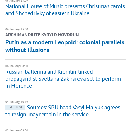
06 January, 15:09
National House of Music presents Christmas carols
and Shchedrivky of eastern Ukraine
06 January, 13:00
ARCHIMANDRITE KYRYLO HOVORUN
Putin as a modern Leopold: colonial parallels
without illusions
06 January, 08:00
Russian ballerina and Kremlin-linked
propagandist Svetlana Zakharova set to perform
in Florence
05 January, 10:49
Sources: SBU head Vasyl Malyuk agrees
EXCLUSIVE
to resign, may remain in the service
05 January, 09:00