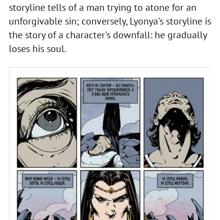
storyline tells of a man trying to atone for an
unforgivable sin; conversely, Lyonya's storyline is
the story of a character's downfall: he gradually
loses his soul.