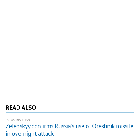
READ ALSO
09 January, 10:39
Zelenskyy confirms Russia’s use of Oreshnik missile
in overnight attack