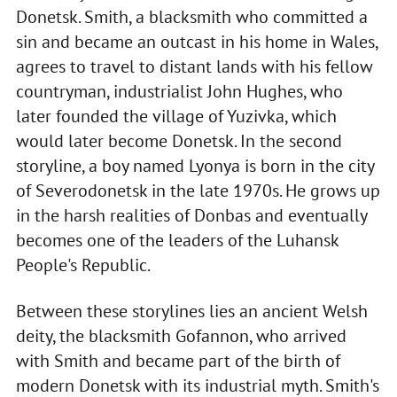
Donetsk. Smith, a blacksmith who committed a
sin and became an outcast in his home in Wales,
agrees to travel to distant lands with his fellow
countryman, industrialist John Hughes, who
later founded the village of Yuzivka, which
would later become Donetsk. In the second
storyline, a boy named Lyonya is born in the city
of Severodonetsk in the late 1970s. He grows up
in the harsh realities of Donbas and eventually
becomes one of the leaders of the Luhansk
People's Republic.
Between these storylines lies an ancient Welsh
deity, the blacksmith Gofannon, who arrived
with Smith and became part of the birth of
modern Donetsk with its industrial myth. Smith's