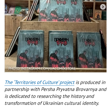
PHOTO: INSTAGRAM.COM/UACOMIXSTORE
The ‘Territories of Culture’ project
is produced in
partnership with Persha Pryvatna Brovarnya and
is dedicated to researching the history and
transformation of Ukrainian cultural identity.