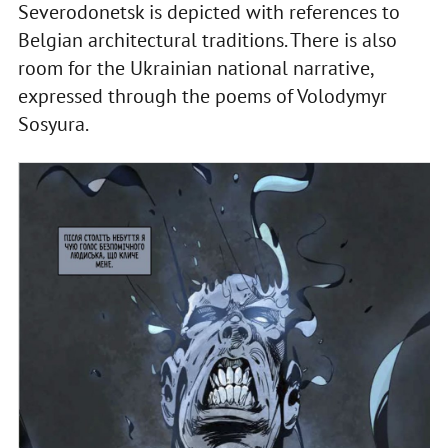
Severodonetsk is depicted with references to
Belgian architectural traditions. There is also
room for the Ukrainian national narrative,
expressed through the poems of Volodymyr
Sosyura.