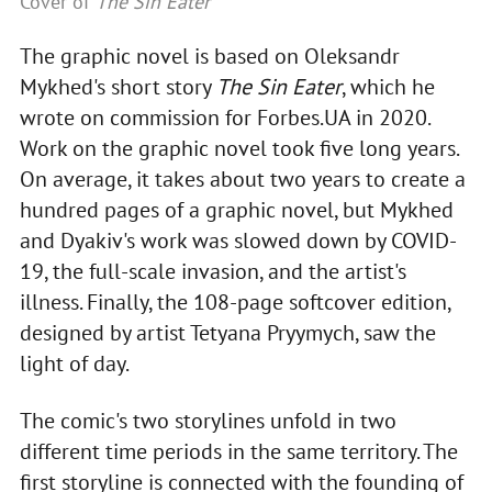
Cover of
The Sin Eater
The graphic novel is based on Oleksandr
Mykhed's short story
The Sin Eater
, which he
wrote on commission for Forbes.UA in 2020.
Work on the graphic novel took five long years.
On average, it takes about two years to create a
hundred pages of a graphic novel, but Mykhed
and Dyakiv's work was slowed down by COVID-
19, the full-scale invasion, and the artist's
illness. Finally, the 108-page softcover edition,
designed by artist Tetyana Pryymych, saw the
light of day.
The comic's two storylines unfold in two
different time periods in the same territory. The
first storyline is connected with the founding of