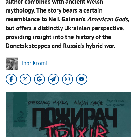
author combines with ancient Welsh
mythology. The story bears a certain
resemblance to Neil Gaiman’s
American Gods
,
but offers a distinctly Ukrainian perspective,
providing insight into the history of the
Donetsk steppes and Russia’s hybrid war.
Ihor Kromf