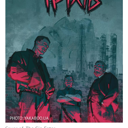
PHOTO: YAKABOO.UA