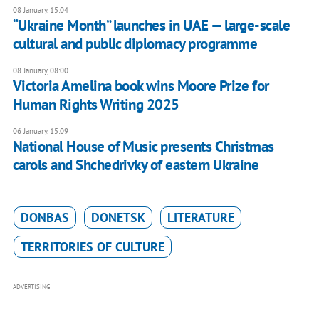
08 January, 15:04
“Ukraine Month” launches in UAE — large-scale
cultural and public diplomacy programme
08 January, 08:00
Victoria Amelina book wins Moore Prize for
Human Rights Writing 2025
06 January, 15:09
National House of Music presents Christmas
carols and Shchedrivky of eastern Ukraine
DONBAS
DONETSK
LITERATURE
TERRITORIES OF CULTURE
ADVERTISING