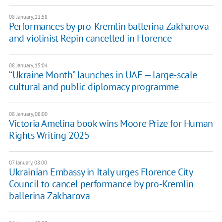
08 January, 21:58
Performances by pro-Kremlin ballerina Zakharova
and violinist Repin cancelled in Florence
08 January, 15:04
“Ukraine Month” launches in UAE — large-scale
cultural and public diplomacy programme
08 January, 08:00
Victoria Amelina book wins Moore Prize for Human
Rights Writing 2025
07 January, 08:00
Ukrainian Embassy in Italy urges Florence City
Council to cancel performance by pro-Kremlin
ballerina Zakharova