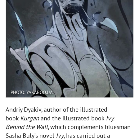
PHOTO: YAKABOO.UA
Andriy Dyakiv, author of the illustrated
book
Kurgan
and the illustrated book
Ivy.
Behind the Wall
, which complements bluesman
Sasha Buly’s novel
Ivy
, has carried out a