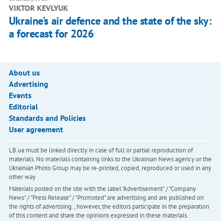
VIKTOR KEVLYUK
Ukraine’s air defence and the state of the sky:
a forecast for 2026
About us
Advertising
Events
Editorial
Standards and Policies
User agreement
LB.ua must be linked directly in case of full or partial reproduction of
materials. No materials containing links to the Ukrainian News agency or the
Ukrainian Photo Group may be re-printed, copied, reproduced or used in any
other way
Materials posted on the site with the label "Advertisement" / "Company
News" / "Press Release" / "Promoted" are advertising and are published on
the rights of advertising. , however, the editors participate in the preparation
of this content and share the opinions expressed in these materials.