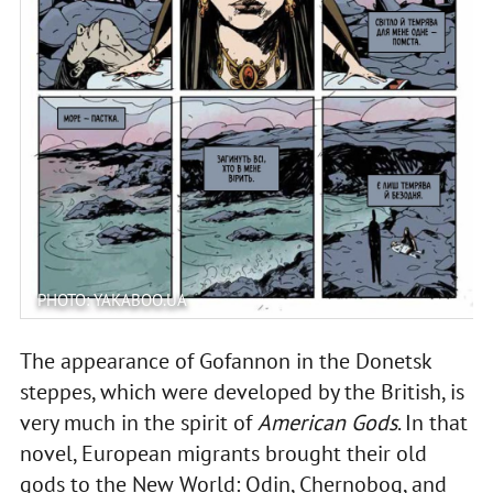
PHOTO: YAKABOO.UA
The appearance of Gofannon in the Donetsk
steppes, which were developed by the British, is
very much in the spirit of
American Gods
. In that
novel, European migrants brought their old
gods to the New World: Odin, Chernobog, and