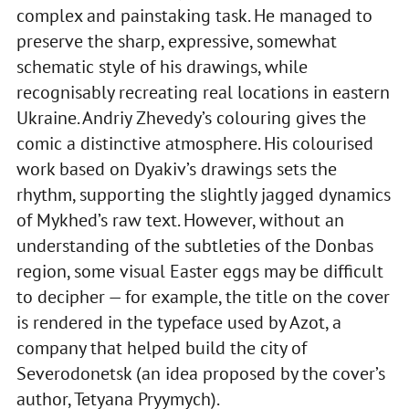
complex and painstaking task. He managed to
preserve the sharp, expressive, somewhat
schematic style of his drawings, while
recognisably recreating real locations in eastern
Ukraine. Andriy Zhevedy’s colouring gives the
comic a distinctive atmosphere. His colourised
work based on Dyakiv’s drawings sets the
rhythm, supporting the slightly jagged dynamics
of Mykhed’s raw text. However, without an
understanding of the subtleties of the Donbas
region, some visual Easter eggs may be difficult
to decipher — for example, the title on the cover
is rendered in the typeface used by Azot, a
company that helped build the city of
Severodonetsk (an idea proposed by the cover’s
author, Tetyana Pryymych).