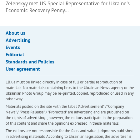
Zelenskyy met US Special Representative for Ukraine's
Economic Recovery Penny…
About us
Advertising
Events
Editorial
Standards and Policies
User agreement
LB.ua must be linked directly in case of full or partial reproduction of
materials. No materials containing links to the Ukrainian News agency or the
Ukrainian Photo Group may be re-printed, copied, reproduced or used in any
other way
Materials posted on the site with the label "Advertisement" / "Company
News" / "Press Release" / "Promoted" are advertising and are published on
the rights of advertising. , however, the editors participate in the preparation
of this content and share the opinions expressed in these materials.
The editors are not responsible for the facts and value judgments published
in advertising materials. According to Ukrainian legislation, the advertiser is