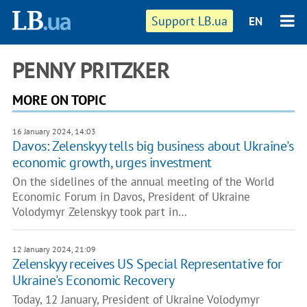
Support LB.ua
EN
PENNY PRITZKER
MORE ON TOPIC
16 January 2024, 14:03
Davos: Zelenskyy tells big business about Ukraine's
economic growth, urges investment
On the sidelines of the annual meeting of the World
Economic Forum in Davos, President of Ukraine
Volodymyr Zelenskyy took part in…
12 January 2024, 21:09
Zelenskyy receives US Special Representative for
Ukraine's Economic Recovery
Today, 12 January, President of Ukraine Volodymyr