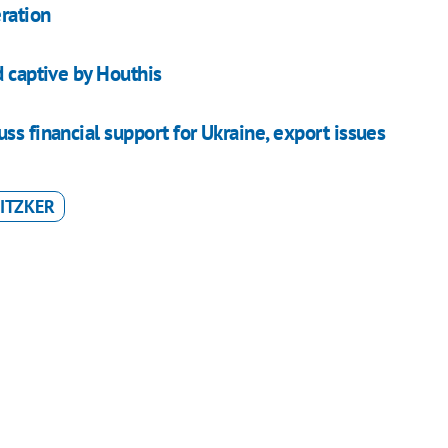
ration
d captive by Houthis
ss financial support for Ukraine, export issues
ITZKER