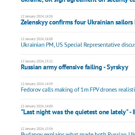
12 January 2024, 16:58
Zelenskyy confirms four Ukrainian sailors
12 January 2024, 16:08
Ukrainian PM, US Special Representative discus
12 January 2024, 15:22
Russian army offensive failing - Syrskyy
12 January 2024, 14:59
Fedorov calls making of 1m FPV drones realisti
12 January 2024, 14:00
"Last night was the quietest one lately" - 
12 January 2024, 13:54
Budanov explains what made both Russian, Ukr