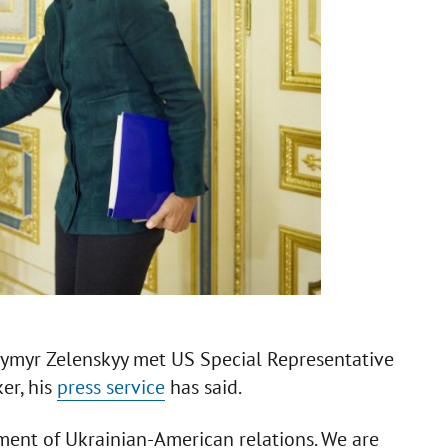
odymyr Zelenskyy met US Special Representative
er, his
press service
has said.
ment of Ukrainian-American relations. We are