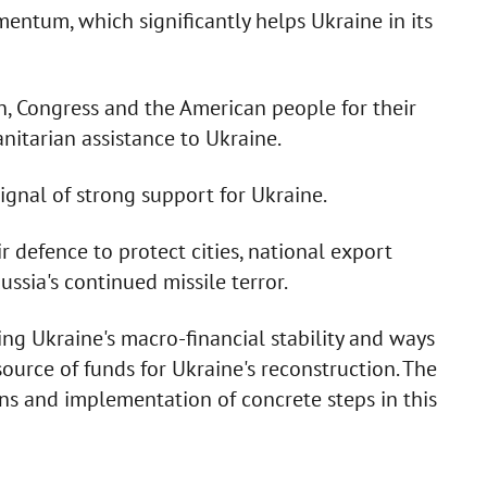
entum, which significantly helps Ukraine in its
, Congress and the American people for their
nitarian assistance to Ukraine.
signal of strong support for Ukraine.
 defence to protect cities, national export
ussia's continued missile terror.
ing Ukraine's macro-financial stability and ways
source of funds for Ukraine's reconstruction. The
ons and implementation of concrete steps in this