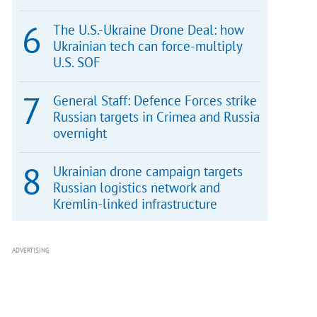
The U.S.-Ukraine Drone Deal: how
Ukrainian tech can force-multiply
U.S. SOF
General Staff: Defence Forces strike
Russian targets in Crimea and Russia
overnight
Ukrainian drone campaign targets
Russian logistics network and
Kremlin-linked infrastructure
ADVERTISING