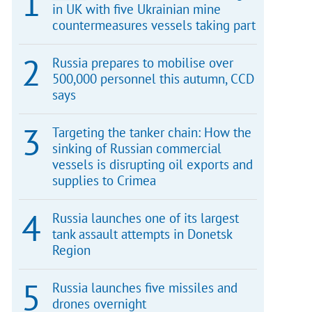
in UK with five Ukrainian mine
countermeasures vessels taking part
Russia prepares to mobilise over
500,000 personnel this autumn, CCD
says
Targeting the tanker chain: How the
sinking of Russian commercial
vessels is disrupting oil exports and
supplies to Crimea
Russia launches one of its largest
tank assault attempts in Donetsk
Region
Russia launches five missiles and
drones overnight