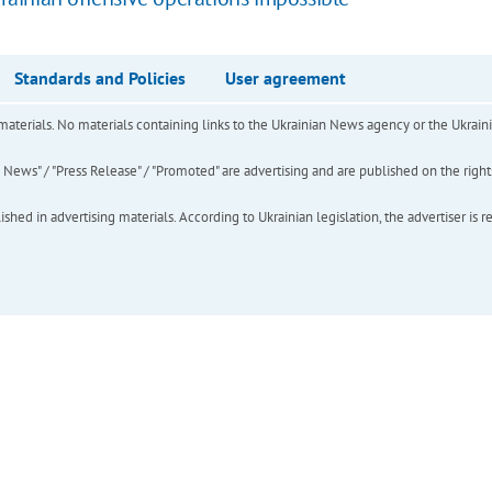
Standards and Policies
User agreement
of materials. No materials containing links to the Ukrainian News agency or the Ukra
ews" / "Press Release" / "Promoted" are advertising and are published on the rights o
hed in advertising materials. According to Ukrainian legislation, the advertiser is r