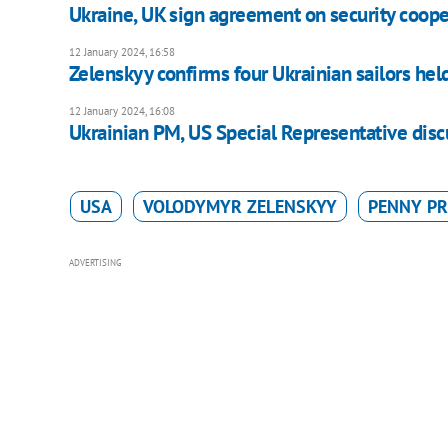
Ukraine, UK sign agreement on security coope
12 January 2024, 16:58
Zelenskyy confirms four Ukrainian sailors hel
12 January 2024, 16:08
Ukrainian PM, US Special Representative discu
USA
VOLODYMYR ZELENSKYY
PENNY PR
ADVERTISING