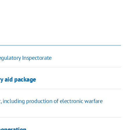
gulatory Inspectorate
ry aid package
, including production of electronic warfare
ooperation