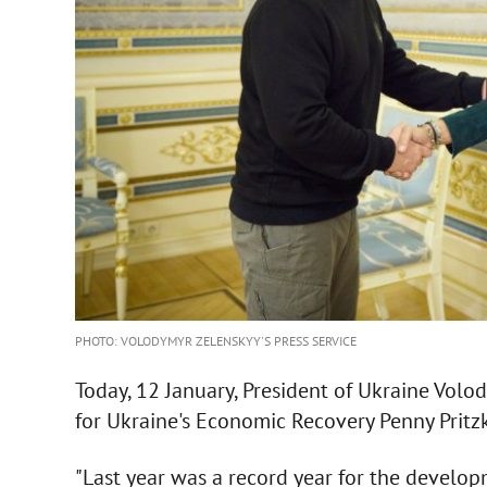
PHOTO: VOLODYMYR ZELENSKYY'S PRESS SERVICE
Today, 12 January, President of Ukraine Vol
for Ukraine's Economic Recovery Penny Pritzk
"Last year was a record year for the develop