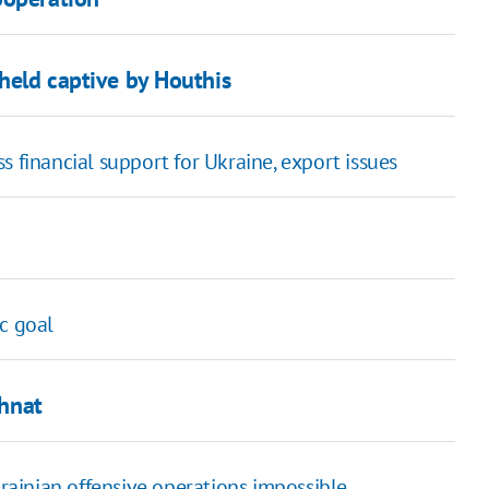
 held captive by Houthis
s financial support for Ukraine, export issues
c goal
Ihnat
ainian offensive operations impossible