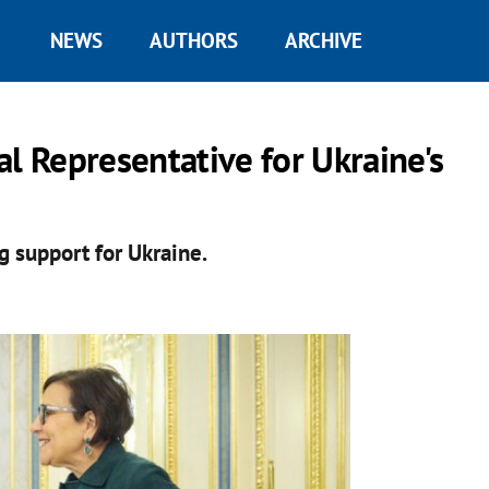
NEWS
AUTHORS
ARCHIVE
al Representative for Ukraine's
ng support for Ukraine.