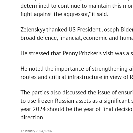
determined to continue to maintain this mom
fight against the aggressor," it said.
Zelenskyy thanked US President Joseph Biden
broad defence, financial, economic and huma
He stressed that Penny Pritzker's visit was a 
He noted the importance of strengthening air
routes and critical infrastructure in view of R
The parties also discussed the issue of ensur
to use frozen Russian assets as a significant 
year 2024 should be the year of final decisi
direction.
12 January 2024, 17:06