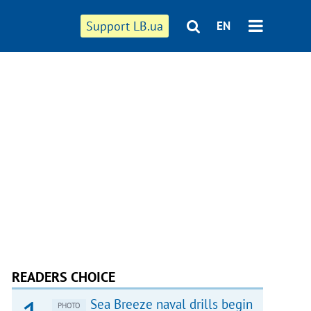
Support LB.ua
EN
READERS CHOICE
Sea Breeze naval drills begin
PHOTO