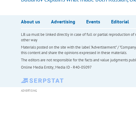
About us
Advertising
Events
Editorial
LB.ua must be linked directly in case of full or partial reproduction 
other way
Materials posted on the site with the label "Advertisement" / "Company N
this content and share the opinions expressed in these materials.
The editors are not responsible for the facts and value judgments publis
Online Media Entity; Media ID - R40-05097
ADVERTISING