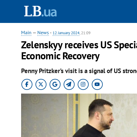
Main
—
News
-
12 January 2024
, 21:09
Zelenskyy receives US Speci
Economic Recovery
Penny Pritzker's visit is a signal of US stro