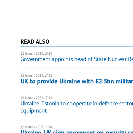
READ ALSO
12 January 2024, 18:24
Government appoints head of State Nuclear Re
12 January 2024, 17:32
UK to provide Ukraine with £2.5bn milita
12 January 2024, 17:14
Ukraine, Estonia to cooperate in defence sector
equipment
12 January 2024, 17:06
Ukraine, UK sign agreement on security c