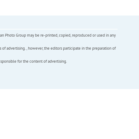
inian Photo Group may be re-printed, copied, reproduced or used in any
f advertising. , however, the editors participate in the preparation of
esponsible for the content of advertising.