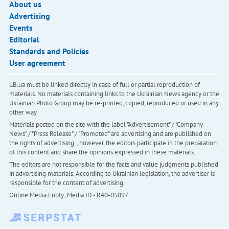
About us
Advertising
Events
Editorial
Standards and Policies
User agreement
LB.ua must be linked directly in case of full or partial reproduction of
materials. No materials containing links to the Ukrainian News agency or the
Ukrainian Photo Group may be re-printed, copied, reproduced or used in any
other way
Materials posted on the site with the label "Advertisement" / "Company
News" / "Press Release" / "Promoted" are advertising and are published on
the rights of advertising. , however, the editors participate in the preparation
of this content and share the opinions expressed in these materials.
The editors are not responsible for the facts and value judgments published
in advertising materials. According to Ukrainian legislation, the advertiser is
responsible for the content of advertising.
Online Media Entity; Media ID - R40-05097