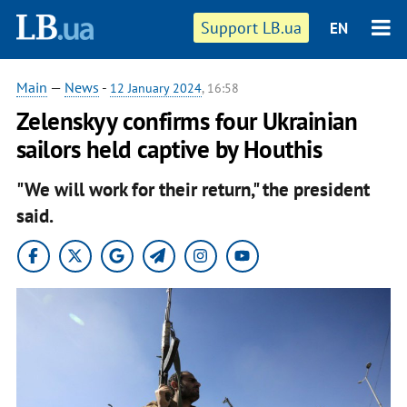
Support LB.ua
EN
Main
—
News
-
12 January 2024
, 16:58
Zelenskyy confirms four Ukrainian
sailors held captive by Houthis
"We will work for their return," the president
said.