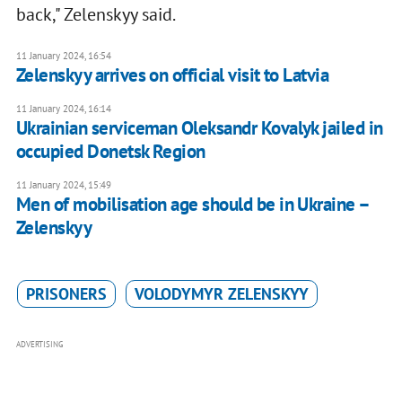
back," Zelenskyy said.
11 January 2024, 16:54
Zelenskyy arrives on official visit to Latvia
11 January 2024, 16:14
Ukrainian serviceman Oleksandr Kovalyk jailed in
occupied Donetsk Region
11 January 2024, 15:49
Men of mobilisation age should be in Ukraine –
Zelenskyy
PRISONERS
VOLODYMYR ZELENSKYY
ADVERTISING