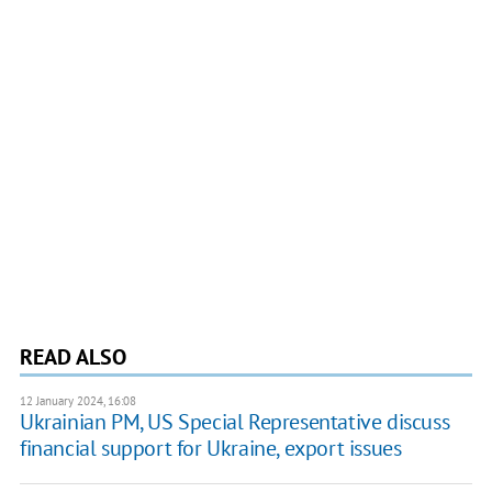
READ ALSO
12 January 2024, 16:08
Ukrainian PM, US Special Representative discuss
financial support for Ukraine, export issues