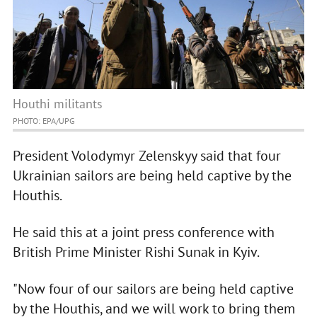
Houthi militants
PHOTO: EPA/UPG
President Volodymyr Zelenskyy said that four
Ukrainian sailors are being held captive by the
Houthis.
He said this at a joint press conference with
British Prime Minister Rishi Sunak in Kyiv.
"Now four of our sailors are being held captive
by the Houthis, and we will work to bring them