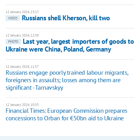
12 January 2024, 13:17
Russians shell Kherson, kill two
VIDEO
12 January 2024, 12:59
Last year, largest importers of goods to
PHOTO
Ukraine were China, Poland, Germany
12 January 2024, 11:57
Russians engage poorly trained labour migrants,
foreigners in assaults; losses among them are
significant - Tarnavskyy
12 January 2024, 10:53
Financial Times: European Commission prepares
concessions to Orban for €50bn aid to Ukraine