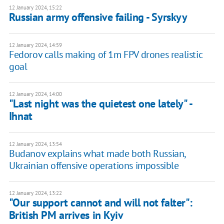
12 January 2024, 15:22
Russian army offensive failing - Syrskyy
12 January 2024, 14:59
Fedorov calls making of 1m FPV drones realistic
goal
12 January 2024, 14:00
"Last night was the quietest one lately" -
Ihnat
12 January 2024, 13:54
Budanov explains what made both Russian,
Ukrainian offensive operations impossible
12 January 2024, 13:22
"Our support cannot and will not falter":
British PM arrives in Kyiv