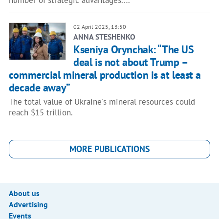
number of strategic advantages.…
02 April 2025, 13:50
ANNA STESHENKO
Kseniya Orynchak: “The US
deal is not about Trump –
commercial mineral production is at least a
decade away”
The total value of Ukraine's mineral resources could
reach $15 trillion.
MORE PUBLICATIONS
About us
Advertising
Events