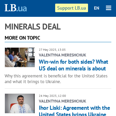
Support LB.ua
EN
MINERALS DEAL
MORE ON TOPIC
27 May 2025, 13:05
VALENTYNA MERESHCHUK
Win-win for both sides? What
US deal on minerals is about
Why this agreement is beneficial for the United States
and what it brings to Ukraine.
24 May 2025, 12:00
VALENTYNA MERESHCHUK
Ihor Liski: Agreement with the
United States brings Ukraine