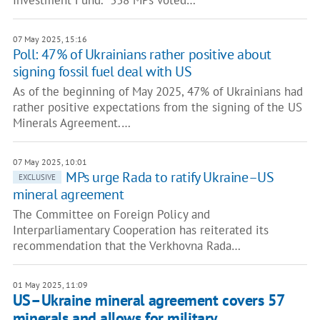
Investment Fund. “338 MPs voted…
07 May 2025, 15:16
Poll: 47% of Ukrainians rather positive about
signing fossil fuel deal with US
As of the beginning of May 2025, 47% of Ukrainians had
rather positive expectations from the signing of the US
Minerals Agreement.…
07 May 2025, 10:01
MPs urge Rada to ratify Ukraine–US
EXCLUSIVE
mineral agreement
The Committee on Foreign Policy and
Interparliamentary Cooperation has reiterated its
recommendation that the Verkhovna Rada…
01 May 2025, 11:09
US–Ukraine mineral agreement covers 57
minerals and allows for military