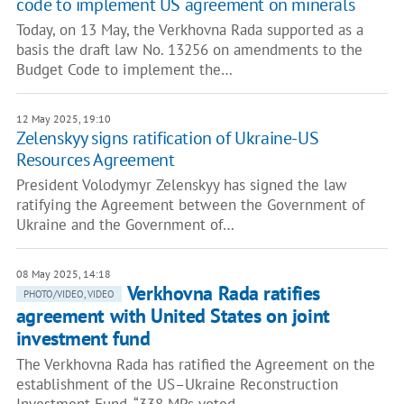
code to implement US agreement on minerals
Today, on 13 May, the Verkhovna Rada supported as a
basis the draft law No. 13256 on amendments to the
Budget Code to implement the…
12 May 2025, 19:10
Zelenskyy signs ratification of Ukraine-US
Resources Agreement
President Volodymyr Zelenskyy has signed the law
ratifying the Agreement between the Government of
Ukraine and the Government of…
08 May 2025, 14:18
Verkhovna Rada ratifies
PHOTO/VIDEO, VIDEO
agreement with United States on joint
investment fund
The Verkhovna Rada has ratified the Agreement on the
establishment of the US–Ukraine Reconstruction