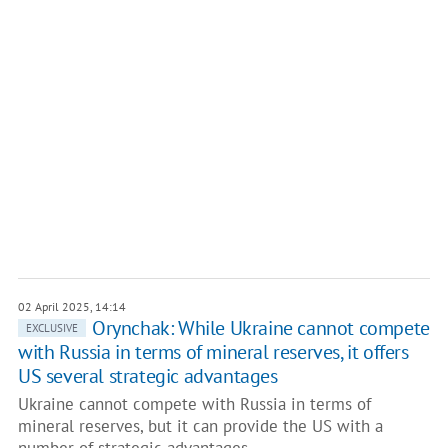
02 April 2025, 14:14
Orynchak: While Ukraine cannot compete
EXCLUSIVE
with Russia in terms of mineral reserves, it offers
US several strategic advantages
Ukraine cannot compete with Russia in terms of
mineral reserves, but it can provide the US with a