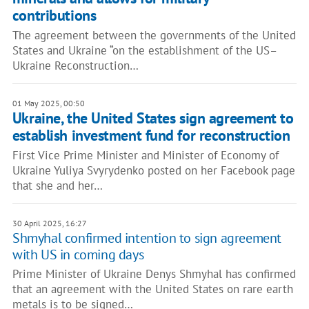
contributions
The agreement between the governments of the United
States and Ukraine “on the establishment of the US–
Ukraine Reconstruction…
01 May 2025, 00:50
Ukraine, the United States sign agreement to
establish investment fund for reconstruction
First Vice Prime Minister and Minister of Economy of
Ukraine Yuliya Svyrydenko posted on her Facebook page
that she and her…
30 April 2025, 16:27
Shmyhal confirmed intention to sign agreement
with US in coming days
Prime Minister of Ukraine Denys Shmyhal has confirmed
that an agreement with the United States on rare earth
metals is to be signed…