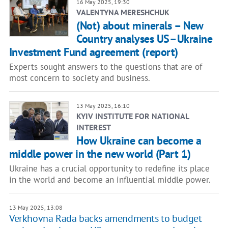
16 May 2025, 19:30
VALENTYNA MERESHCHUK
(Not) about minerals – New
Country analyses US–Ukraine
Investment Fund agreement (report)
Experts sought answers to the questions that are of
most concern to society and business.
13 May 2025, 16:10
KYIV INSTITUTE FOR NATIONAL
INTEREST
How Ukraine can become a
middle power in the new world (Part 1)
Ukraine has a crucial opportunity to redefine its place
in the world and become an influential middle power.
13 May 2025, 13:08
Verkhovna Rada backs amendments to budget