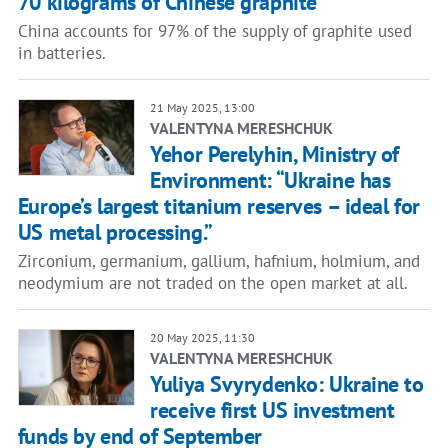
70 kilograms of Chinese graphite"
China accounts for 97% of the supply of graphite used
in batteries.
21 May 2025, 13:00
VALENTYNA MERESHCHUK
Yehor Perelyhin, Ministry of
Environment: “Ukraine has
Europe’s largest titanium reserves – ideal for
US metal processing.”
Zirconium, germanium, gallium, hafnium, holmium, and
neodymium are not traded on the open market at all.
20 May 2025, 11:30
VALENTYNA MERESHCHUK
Yuliya Svyrydenko: Ukraine to
receive first US investment
funds by end of September