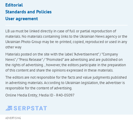
Editorial
Standards and Policies
User agreement
LB.ua must be linked directly in case of full or partial reproduction of
materials. No materials containing links to the Ukrainian News agency or the
Ukrainian Photo Group may be re-printed, copied, reproduced or used in any
other way
Materials posted on the site with the label "Advertisement" / "Company
News" / "Press Release" / "Promoted" are advertising and are published on
the rights of advertising. , however, the editors participate in the preparation
of this content and share the opinions expressed in these materials.
The editors are not responsible for the facts and value judgments published
in advertising materials. According to Ukrainian legislation, the advertiser is
responsible for the content of advertising.
Online Media Entity; Media ID - R40-05097
ADVERTISING