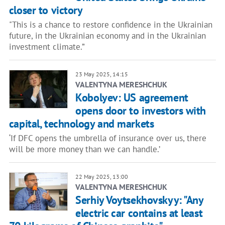
closer to victory
"This is a chance to restore confidence in the Ukrainian
future, in the Ukrainian economy and in the Ukrainian
investment climate.”
23 May 2025, 14:15
VALENTYNA MERESHCHUK
Kobolyev: US agreement
opens door to investors with
capital, technology and markets
‘If DFC opens the umbrella of insurance over us, there
will be more money than we can handle.’
22 May 2025, 13:00
VALENTYNA MERESHCHUK
Serhiy Voytsekhovskyy: "Any
electric car contains at least