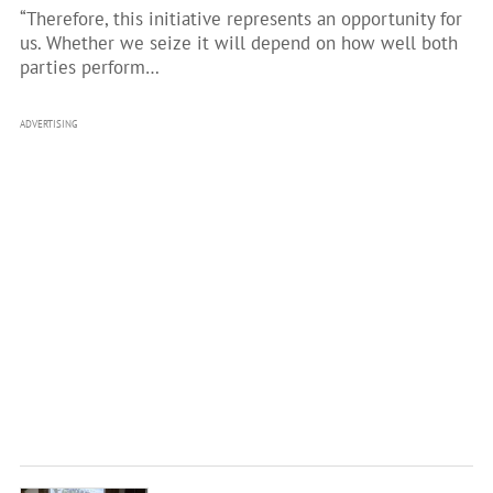
“Therefore, this initiative represents an opportunity for
us. Whether we seize it will depend on how well both
parties perform…
ADVERTISING