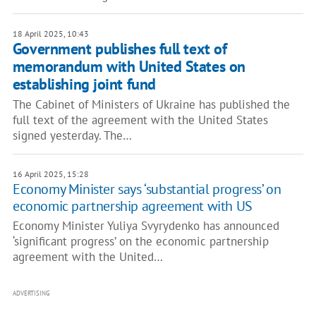
18 April 2025, 10:43
Government publishes full text of
memorandum with United States on
establishing joint fund
The Cabinet of Ministers of Ukraine has published the
full text of the agreement with the United States
signed yesterday. The…
16 April 2025, 15:28
Economy Minister says ‘substantial progress’ on
economic partnership agreement with US
Economy Minister Yuliya Svyrydenko has announced
‘significant progress’ on the economic partnership
agreement with the United…
ADVERTISING