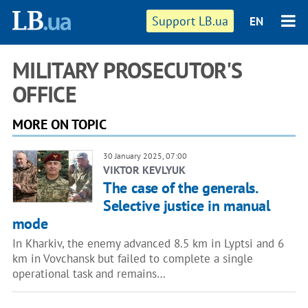
Support LB.ua
EN
MILITARY PROSECUTOR'S
OFFICE
MORE ON TOPIC
30 January 2025, 07:00
VIKTOR KEVLYUK
The case of the generals.
Selective justice in manual
mode
In Kharkiv, the enemy advanced 8.5 km in Lyptsi and 6
km in Vovchansk but failed to complete a single
operational task and remains…