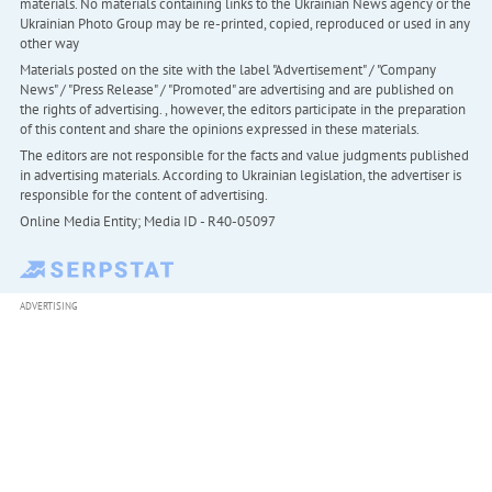
materials. No materials containing links to the Ukrainian News agency or the
Ukrainian Photo Group may be re-printed, copied, reproduced or used in any
other way
Materials posted on the site with the label "Advertisement" / "Company
News" / "Press Release" / "Promoted" are advertising and are published on
the rights of advertising. , however, the editors participate in the preparation
of this content and share the opinions expressed in these materials.
The editors are not responsible for the facts and value judgments published
in advertising materials. According to Ukrainian legislation, the advertiser is
responsible for the content of advertising.
Online Media Entity; Media ID - R40-05097
ADVERTISING