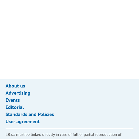
About us
Advertising
Events
Editorial
Standards and Policies
User agreement
LB.ua must be linked directly in case of full or partial reproduction of