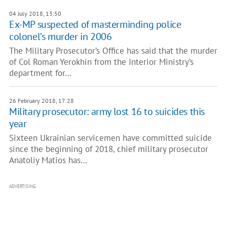
04 July 2018, 13:50
Ex-MP suspected of masterminding police
colonel’s murder in 2006
The Military Prosecutor’s Office has said that the murder
of Col Roman Yerokhin from the Interior Ministry’s
department for…
26 February 2018, 17:28
Military prosecutor: army lost 16 to suicides this
year
Sixteen Ukrainian servicemen have committed suicide
since the beginning of 2018, chief military prosecutor
Anatoliy Matios has…
ADVERTISING