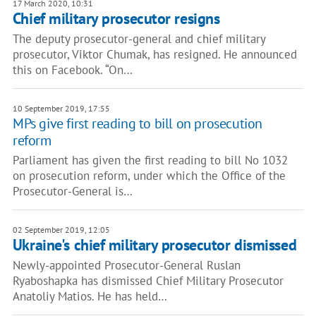
17 March 2020, 10:31
Chief military prosecutor resigns
The deputy prosecutor-general and chief military
prosecutor, Viktor Chumak, has resigned. He announced
this on Facebook. “On…
10 September 2019, 17:55
MPs give first reading to bill on prosecution
reform
Parliament has given the first reading to bill No 1032
on prosecution reform, under which the Office of the
Prosecutor-General is…
02 September 2019, 12:05
Ukraine's chief military prosecutor dismissed
Newly-appointed Prosecutor-General Ruslan
Ryaboshapka has dismissed Chief Military Prosecutor
Anatoliy Matios. He has held…