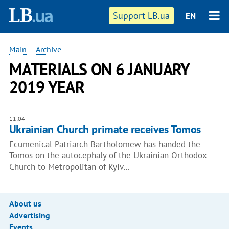
Support LB.ua
EN
Main
—
Archive
MATERIALS ON 6 JANUARY
2019 YEAR
11:04
Ukrainian Church primate receives Tomos
Ecumenical Patriarch Bartholomew has handed the
Tomos on the autocephaly of the Ukrainian Orthodox
Church to Metropolitan of Kyiv…
About us
Advertising
Events