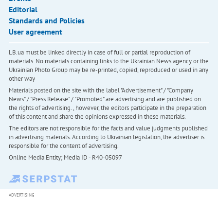
Editorial
Standards and Policies
User agreement
LB.ua must be linked directly in case of full or partial reproduction of
materials. No materials containing links to the Ukrainian News agency or the
Ukrainian Photo Group may be re-printed, copied, reproduced or used in any
other way
Materials posted on the site with the label "Advertisement" / "Company
News" / "Press Release" / "Promoted" are advertising and are published on
the rights of advertising. , however, the editors participate in the preparation
of this content and share the opinions expressed in these materials.
The editors are not responsible for the facts and value judgments published
in advertising materials. According to Ukrainian legislation, the advertiser is
responsible for the content of advertising.
Online Media Entity; Media ID - R40-05097
ADVERTISING