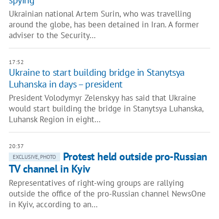
spying
Ukrainian national Artem Surin, who was travelling
around the globe, has been detained in Iran. A former
adviser to the Security…
17:52
Ukraine to start building bridge in Stanytsya
Luhanska in days – president
President Volodymyr Zelenskyy has said that Ukraine
would start building the bridge in Stanytsya Luhanska,
Luhansk Region in eight…
20:37
Protest held outside pro-Russian
EXCLUSIVE, PHOTO
TV channel in Kyiv
Representatives of right-wing groups are rallying
outside the office of the pro-Russian channel NewsOne
in Kyiv, according to an…