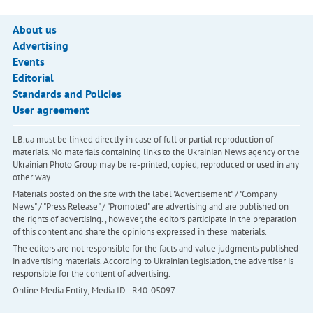
About us
Advertising
Events
Editorial
Standards and Policies
User agreement
LB.ua must be linked directly in case of full or partial reproduction of
materials. No materials containing links to the Ukrainian News agency or the
Ukrainian Photo Group may be re-printed, copied, reproduced or used in any
other way
Materials posted on the site with the label "Advertisement" / "Company
News" / "Press Release" / "Promoted" are advertising and are published on
the rights of advertising. , however, the editors participate in the preparation
of this content and share the opinions expressed in these materials.
The editors are not responsible for the facts and value judgments published
in advertising materials. According to Ukrainian legislation, the advertiser is
responsible for the content of advertising.
Online Media Entity; Media ID - R40-05097