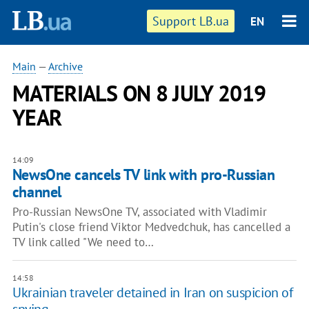
Support LB.ua
EN
Main
—
Archive
MATERIALS ON 8 JULY 2019
YEAR
14:09
NewsOne cancels TV link with pro-Russian
channel
Pro-Russian NewsOne TV, associated with Vladimir
Putin's close friend Viktor Medvedchuk, has cancelled a
TV link called "We need to…
14:58
Ukrainian traveler detained in Iran on suspicion of