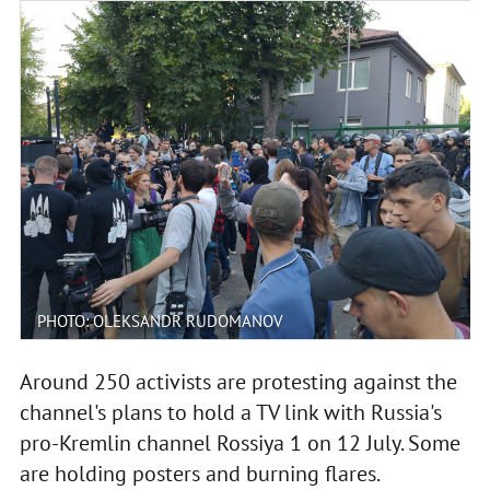
PHOTO: OLEKSANDR RUDOMANOV
Around 250 activists are protesting against the
channel's plans to hold a TV link with Russia's
pro-Kremlin channel Rossiya 1 on 12 July. Some
are holding posters and burning flares.