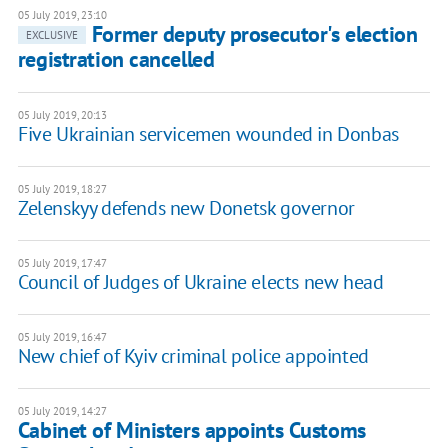
05 July 2019, 23:10
Former deputy prosecutor's election
EXCLUSIVE
registration cancelled
05 July 2019, 20:13
Five Ukrainian servicemen wounded in Donbas
05 July 2019, 18:27
Zelenskyy defends new Donetsk governor
05 July 2019, 17:47
Council of Judges of Ukraine elects new head
05 July 2019, 16:47
New chief of Kyiv criminal police appointed
05 July 2019, 14:27
Cabinet of Ministers appoints Customs