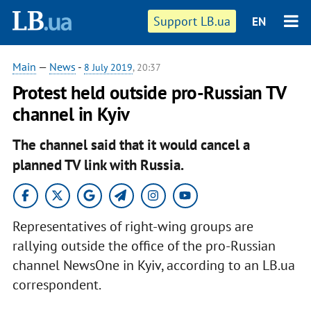
Support LB.ua
EN
Main
—
News
-
8 July 2019
, 20:37
Protest held outside pro-Russian TV
channel in Kyiv
The channel said that it would cancel a
planned TV link with Russia.
Representatives of right-wing groups are
rallying outside the office of the pro-Russian
channel NewsOne in Kyiv, according to an LB.ua
correspondent.