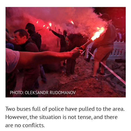
PHOTO: OLEKSANDR RUDOMANOV
Two buses full of police have pulled to the area.
However, the situation is not tense, and there
are no conflicts.