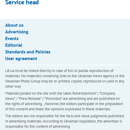
Service head
About us
Advertising
Events
Editorial
Standards and Policies
User agreement
LB.ua must be linked directly in case of full or partial reproduction of
materials. No materials containing links to the Ukrainian News agency or the
Ukrainian Photo Group may be re-printed, copied, reproduced or used in any
other way
Materials posted on the site with the label "Advertisement" / "Company
News" / "Press Release" / "Promoted" are advertising and are published on
the rights of advertising. , however, the editors participate in the preparation
of this content and share the opinions expressed in these materials.
The editors are not responsible for the facts and value judgments published
in advertising materials. According to Ukrainian legislation, the advertiser is
responsible for the content of advertising.