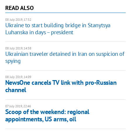
READ ALSO
08 July 2019, 17:52
Ukraine to start building bridge in Stanytsya
Luhanska in days – president
08 July 2019, 14:58
Ukrainian traveler detained in Iran on suspicion of
spying
08 July 2019, 14:09
NewsOne cancels TV link with pro-Russian
channel
07 July 2019, 22:46
Scoop of the weekend: regional
appointments, US arms, oil