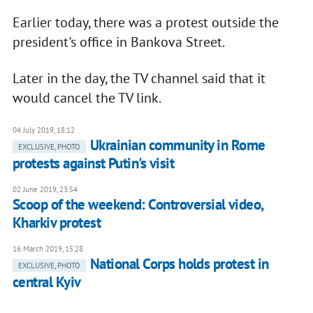
Earlier today, there was a protest outside the
president's office in Bankova Street.
Later in the day, the TV channel said that it
would cancel the TV link.
04 July 2019, 18:12
Ukrainian community in Rome
EXCLUSIVE, PHOTO
protests against Putin's visit
02 June 2019, 23:54
Scoop of the weekend: Controversial video,
Kharkiv protest
16 March 2019, 15:28
National Corps holds protest in
EXCLUSIVE, PHOTO
central Kyiv