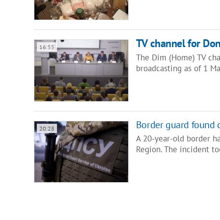
TV channel for Don
16:55
The Dim (Home) TV chann
broadcasting as of 1 Ma
Border guard found 
20:28
A 20-year-old border h
Region. The incident to