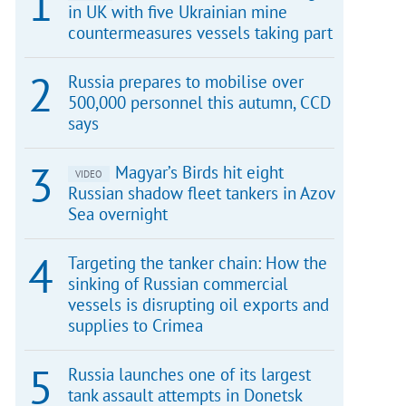
in UK with five Ukrainian mine
countermeasures vessels taking part
Russia prepares to mobilise over
500,000 personnel this autumn, CCD
says
Magyar’s Birds hit eight
VIDEO
Russian shadow fleet tankers in Azov
Sea overnight
Targeting the tanker chain: How the
sinking of Russian commercial
vessels is disrupting oil exports and
supplies to Crimea
Russia launches one of its largest
tank assault attempts in Donetsk