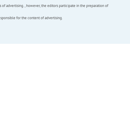
f advertising. , however, the editors participate in the preparation of
esponsible for the content of advertising.