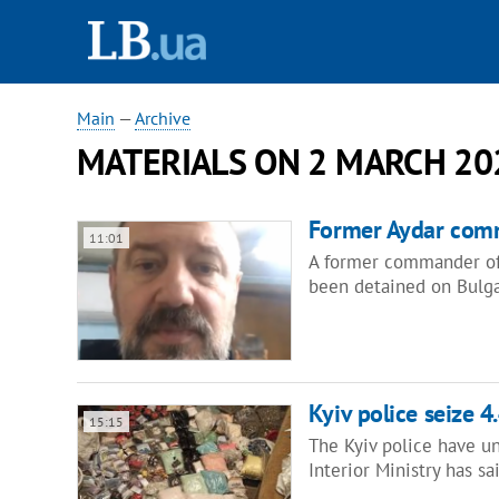
Main
—
Archive
MATERIALS ON 2 MARCH 20
Former Aydar comm
11:01
A former commander of 
been detained on Bulga
Kyiv police seize 
15:15
The Kyiv police have un
Interior Ministry has s