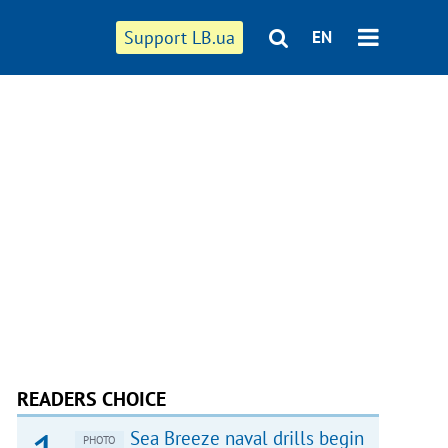
Support LB.ua
EN
READERS CHOICE
Sea Breeze naval drills begin
PHOTO