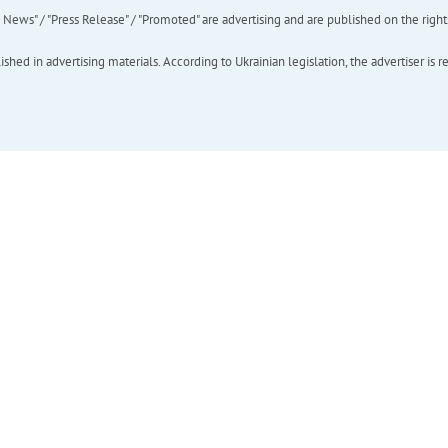
ews" / "Press Release" / "Promoted" are advertising and are published on the rights o
hed in advertising materials. According to Ukrainian legislation, the advertiser is r