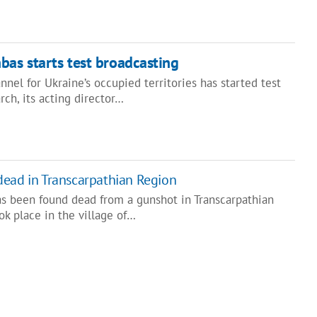
bas starts test broadcasting
el for Ukraine’s occupied territories has started test
rch, its acting director…
dead in Transcarpathian Region
as been found dead from a gunshot in Transcarpathian
ok place in the village of…