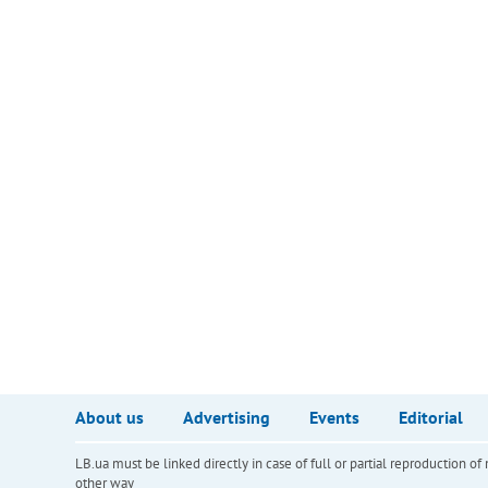
About us
Advertising
Events
Editorial
LB.ua must be linked directly in case of full or partial reproduction 
other way