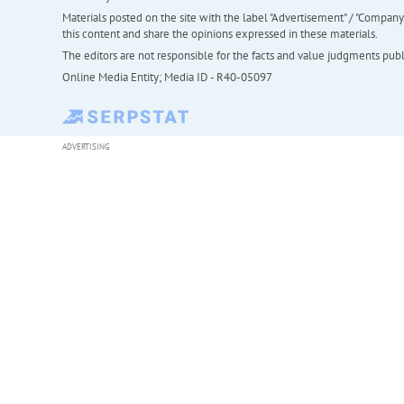
Materials posted on the site with the label "Advertisement" / "Company N
this content and share the opinions expressed in these materials.
The editors are not responsible for the facts and value judgments publis
Online Media Entity; Media ID - R40-05097
ADVERTISING