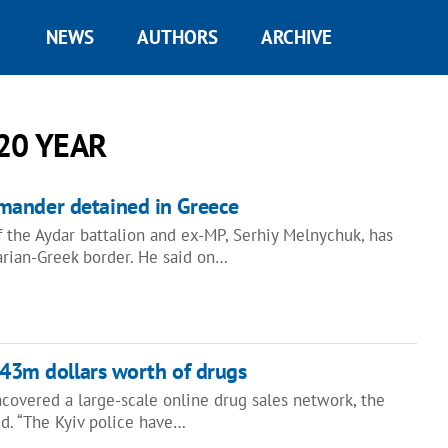
NEWS
AUTHORS
ARCHIVE
20 YEAR
ander detained in Greece
the Aydar battalion and ex-MP, Serhiy Melnychuk, has
rian-Greek border. He said on…
4.43m dollars worth of drugs
covered a large-scale online drug sales network, the
aid. “The Kyiv police have…