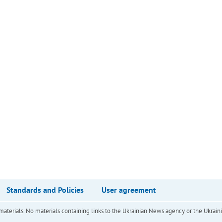
Standards and Policies
User agreement
of materials. No materials containing links to the Ukrainian News agency or the Ukra