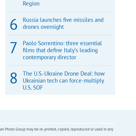
Region
Russia launches five missiles and
drones overnight
Paolo Sorrentino: three essential
films that define Italy’s leading
contemporary director
The U.S.-Ukraine Drone Deal: how
Ukrainian tech can force-multiply
U.S. SOF
inian Photo Group may be re-printed, copied, reproduced or used in any