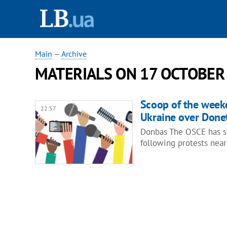
Main
—
Archive
MATERIALS ON 17 OCTOBER
Scoop of the week
22:57
Ukraine over Donet
Donbas The OSCE has su
following protests near