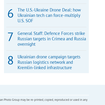
The U.S.-Ukraine Drone Deal: how
Ukrainian tech can force-multiply
U.S. SOF
General Staff: Defence Forces strike
Russian targets in Crimea and Russia
overnight
Ukrainian drone campaign targets
Russian logistics network and
Kremlin-linked infrastructure
inian Photo Group may be re-printed, copied, reproduced or used in any