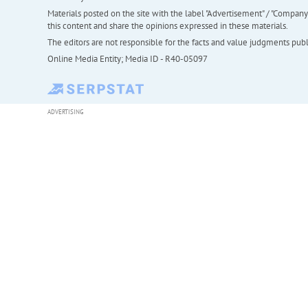
Materials posted on the site with the label "Advertisement" / "Company N
this content and share the opinions expressed in these materials.
The editors are not responsible for the facts and value judgments publis
Online Media Entity; Media ID - R40-05097
ADVERTISING