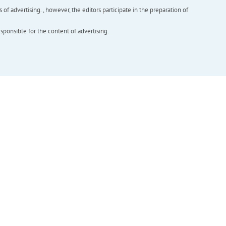
f advertising. , however, the editors participate in the preparation of
esponsible for the content of advertising.