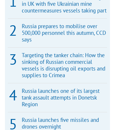
in UK with five Ukrainian mine
countermeasures vessels taking part
Russia prepares to mobilise over
500,000 personnel this autumn, CCD
says
Targeting the tanker chain: How the
sinking of Russian commercial
vessels is disrupting oil exports and
supplies to Crimea
Russia launches one of its largest
tank assault attempts in Donetsk
Region
Russia launches five missiles and
drones overnight