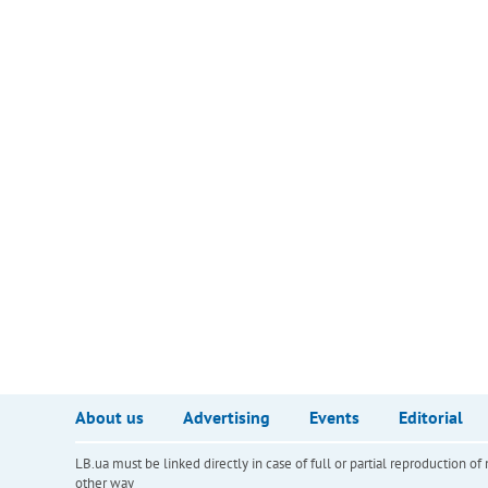
About us
Advertising
Events
Editorial
LB.ua must be linked directly in case of full or partial reproduction 
other way