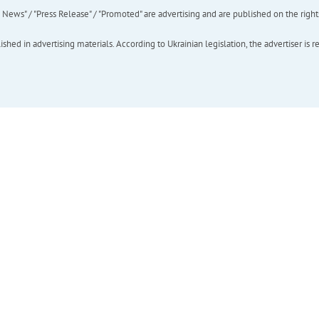
ews" / "Press Release" / "Promoted" are advertising and are published on the rights o
hed in advertising materials. According to Ukrainian legislation, the advertiser is r