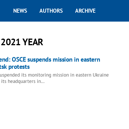
NEWS
AUTHORS
ARCHIVE
 2021 YEAR
end: OSCE suspends mission in eastern
sk protests
spended its monitoring mission in eastern Ukraine
 its headquarters in…