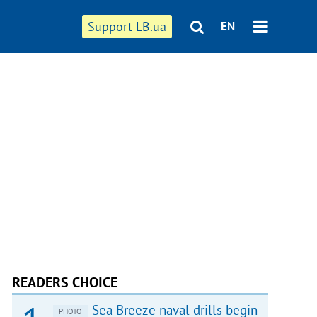
Support LB.ua
EN
READERS CHOICE
Sea Breeze naval drills begin
PHOTO