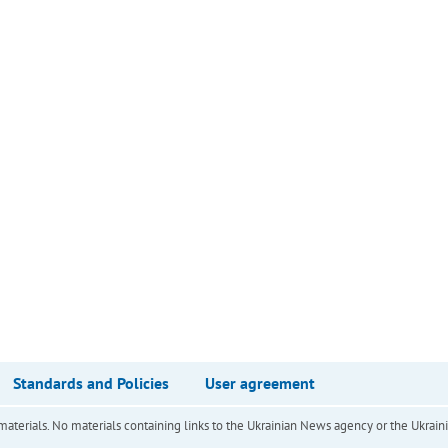
Standards and Policies
User agreement
of materials. No materials containing links to the Ukrainian News agency or the Ukra