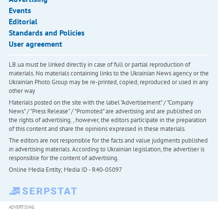
Events
Editorial
Standards and Policies
User agreement
LB.ua must be linked directly in case of full or partial reproduction of
materials. No materials containing links to the Ukrainian News agency or the
Ukrainian Photo Group may be re-printed, copied, reproduced or used in any
other way
Materials posted on the site with the label "Advertisement" / "Company
News" / "Press Release" / "Promoted" are advertising and are published on
the rights of advertising. , however, the editors participate in the preparation
of this content and share the opinions expressed in these materials.
The editors are not responsible for the facts and value judgments published
in advertising materials. According to Ukrainian legislation, the advertiser is
responsible for the content of advertising.
Online Media Entity; Media ID - R40-05097
ADVERTISING