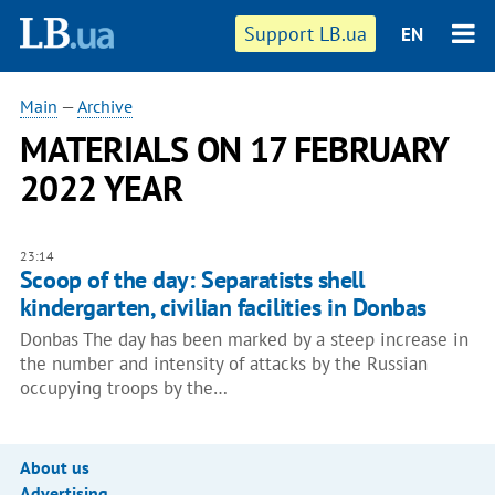
Support LB.ua
EN
Main
—
Archive
MATERIALS ON 17 FEBRUARY
2022 YEAR
23:14
Scoop of the day: Separatists shell
kindergarten, civilian facilities in Donbas
Donbas The day has been marked by a steep increase in
the number and intensity of attacks by the Russian
occupying troops by the…
About us
Advertising