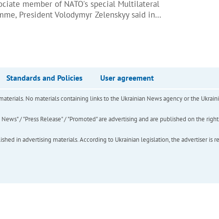
ciate member of NATO's special Multilateral
amme, President Volodymyr Zelenskyy said in…
Standards and Policies
User agreement
of materials. No materials containing links to the Ukrainian News agency or the Ukra
ews" / "Press Release" / "Promoted" are advertising and are published on the rights o
hed in advertising materials. According to Ukrainian legislation, the advertiser is r