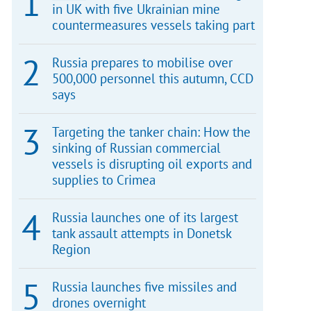
in UK with five Ukrainian mine
countermeasures vessels taking part
Russia prepares to mobilise over
500,000 personnel this autumn, CCD
says
Targeting the tanker chain: How the
sinking of Russian commercial
vessels is disrupting oil exports and
supplies to Crimea
Russia launches one of its largest
tank assault attempts in Donetsk
Region
Russia launches five missiles and
drones overnight