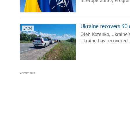
Interoperability Progr
Ukraine recovers 30 
17:36
Oleh Kotenko, Ukraine'
Ukraine has recovered 
ADVERTISING