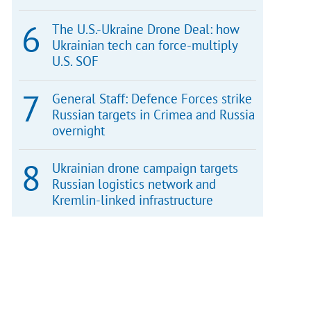
The U.S.-Ukraine Drone Deal: how
Ukrainian tech can force-multiply
U.S. SOF
General Staff: Defence Forces strike
Russian targets in Crimea and Russia
overnight
Ukrainian drone campaign targets
Russian logistics network and
Kremlin-linked infrastructure