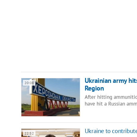
Ukrainian army hit
20:08
Region
After hitting ammuniti
have hit a Russian amm
Ukraine to contribut
22:52