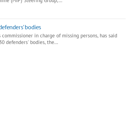
amme (MIP) Steering Group,…
defenders' bodies
s commissioner in charge of missing persons, has said
30 defenders' bodies, the…