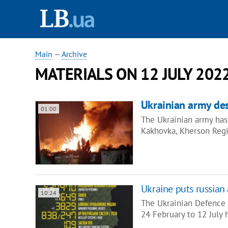
Main
—
Archive
MATERIALS ON 12 JULY 202
Ukrainian army de
01:00
The Ukrainian army has
Kakhovka, Kherson Regi
Ukraine puts russian
10:24
The Ukrainian Defence M
24 February to 12 July