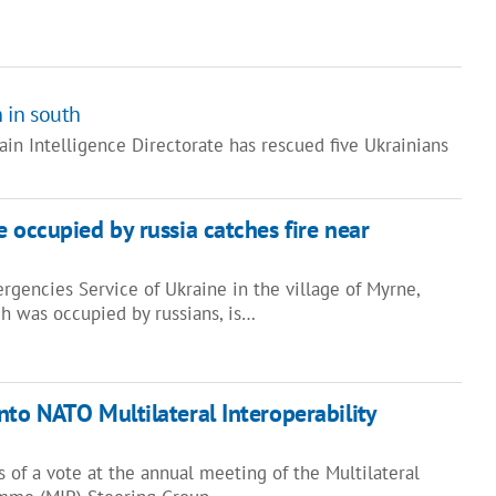
n in south
ain Intelligence Directorate has rescued five Ukrainians
 occupied by russia catches fire near
rgencies Service of Ukraine in the village of Myrne,
ch was occupied by russians, is…
nto NATO Multilateral Interoperability
s of a vote at the annual meeting of the Multilateral