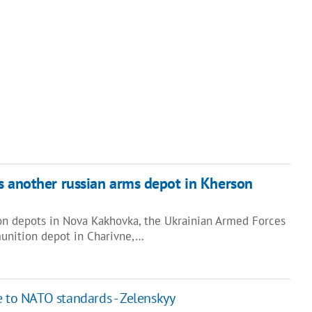
s another russian arms depot in Kherson
on depots in Nova Kakhovka, the Ukrainian Armed Forces
unition depot in Charivne,…
e to NATO standards - Zelenskyy