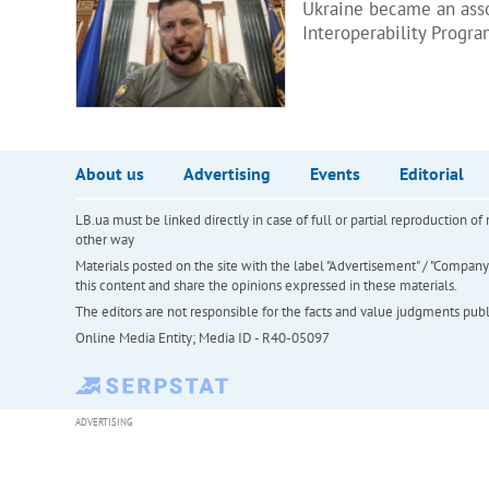
Ukraine became an asso
Interoperability Progr
About us
Advertising
Events
Editorial
LB.ua must be linked directly in case of full or partial reproduction 
other way
Materials posted on the site with the label "Advertisement" / "Company N
this content and share the opinions expressed in these materials.
The editors are not responsible for the facts and value judgments publis
Online Media Entity; Media ID - R40-05097
ADVERTISING