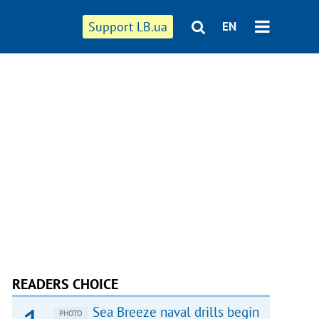
Support LB.ua
EN
READERS CHOICE
Sea Breeze naval drills begin
PHOTO