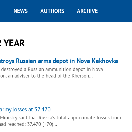
NEWS
AUTHORS
ARCHIVE
2 YEAR
stroys Russian arms depot in Nova Kakhovka
 destroyed a Russian ammunition depot in Nova
on, an adviser to the head of the Kherson…
 army losses at 37,470
inistry said that Russia's total approximate losses from
 had reached: 37,470 (+70)…