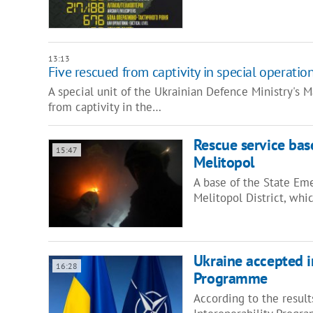
13:13
Five rescued from captivity in special operatio
A special unit of the Ukrainian Defence Ministry's M
from captivity in the…
Rescue service base
15:47
Melitopol
A base of the State Eme
Melitopol District, whi
Ukraine accepted i
16:28
Programme
According to the result