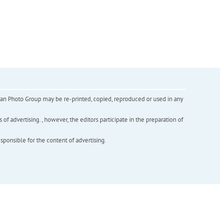
inian Photo Group may be re-printed, copied, reproduced or used in any
f advertising. , however, the editors participate in the preparation of
esponsible for the content of advertising.