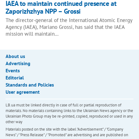
IAEA to maintain continued presence at
Zaporizhzhya NPP – Grossi
The director-general of the International Atomic Energy
Agency (IAEA), Mariano Grossi, has said that the IAEA
mission will maintain…
About us
Advertising
Events
Editorial
Standards and Policies
User agreement
LB.ua must be linked directly in case of full or partial reproduction of
materials. No materials containing links to the Ukrainian News agency or the
Ukrainian Photo Group may be re-printed, copied, reproduced or used in any
other way
Materials posted on the site with the label "Advertisement" / "Company
News" / "Press Release" / "Promoted" are advertising and are published on