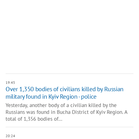
19:45
Over 1,350 bodies of civilians killed by Russian
military found in Kyiv Region - police
Yesterday, another body of a civilian killed by the
Russians was found in Bucha District of Kyiv Region. A
total of 1,356 bodies of…
20:24