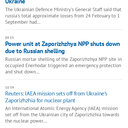
Ukraine
The Ukrainian Defence Ministry's General Staff said that
russia's total approximate losses from 24 February to 1
September had…
09:55
Power unit at Zaporizhzhya NPP shuts down
due to Russian shelling
Russian mortar shelling of the Zaporizhzhya NPP site in
occupied Enerhodar triggered an emergency protection
and shut down…
10:59
Reuters: IAEA mission sets off from Ukraine's
Zaporizhzhia for nuclear plant
An International Atomic Energy Agency (IAEA) mission
set off from the Ukrainian city of Zaporizhzhia towards
the nuclear power…