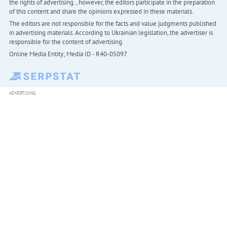
the rights of advertising. , however, the editors participate in the preparation
of this content and share the opinions expressed in these materials.
The editors are not responsible for the facts and value judgments published
in advertising materials. According to Ukrainian legislation, the advertiser is
responsible for the content of advertising.
Online Media Entity; Media ID - R40-05097
ADVERTISING