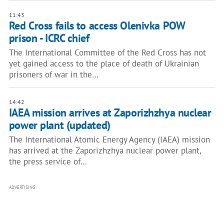
11:43
Red Cross fails to access Olenivka POW
prison - ICRC chief
The International Committee of the Red Cross has not
yet gained access to the place of death of Ukrainian
prisoners of war in the…
14:42
IAEA mission arrives at Zaporizhzhya nuclear
power plant (updated)
The International Atomic Energy Agency (IAEA) mission
has arrived at the Zaporizhzhya nuclear power plant,
the press service of…
ADVERTISING