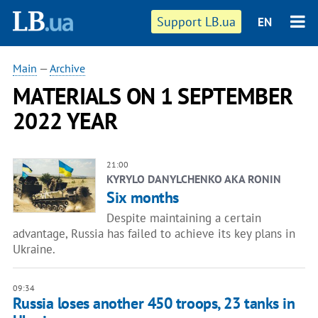
Support LB.ua
EN
Main
—
Archive
MATERIALS ON 1 SEPTEMBER
2022 YEAR
21:00
KYRYLO DANYLCHENKO AKA RONIN
Six months
Despite maintaining a certain
advantage, Russia has failed to achieve its key plans in
Ukraine.
09:34
Russia loses another 450 troops, 23 tanks in