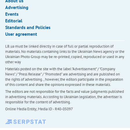
About us
Advertising
Events
Editorial
Standards and Policies
User agreement
LB.ua must be linked directly in case of full or partial reproduction of
materials. No materials containing links to the Ukrainian News agency or the
Ukrainian Photo Group may be re-printed, copied, reproduced or used in any
other way
Materials posted on the site with the label "Advertisement" / "Company
News" / "Press Release" / "Promoted" are advertising and are published on
the rights of advertising. , however, the editors participate in the preparation
of this content and share the opinions expressed in these materials.
The editors are not responsible for the facts and value judgments published
in advertising materials. According to Ukrainian legislation, the advertiser is
responsible for the content of advertising.
Online Media Entity; Media ID - R40-05097