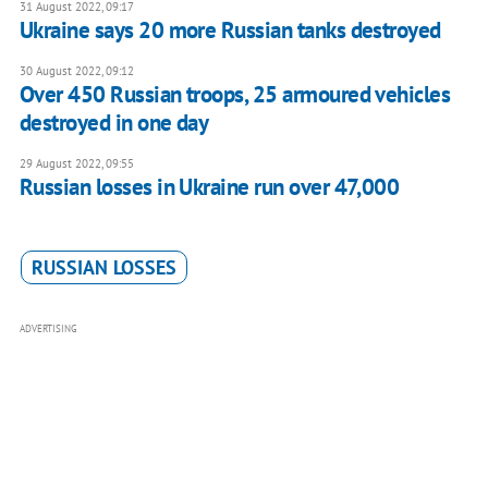
31 August 2022, 09:17
Ukraine says 20 more Russian tanks destroyed
30 August 2022, 09:12
Over 450 Russian troops, 25 armoured vehicles
destroyed in one day
29 August 2022, 09:55
Russian losses in Ukraine run over 47,000
RUSSIAN LOSSES
ADVERTISING