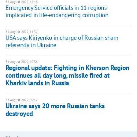
31 August 2022, 12:18
Emergency Service officials in 11 regions
implicated in life-endangering corruption
31 August 2022, 11:32
USA says Kiriyenko in charge of Russian sham
referenda in Ukraine
31 August 2022, 10:36
Regional update: Fighting in Kherson Region
continues all day long, missile fired at
Kharkiv lands in Russia
31 August 2022, 09:17
Ukraine says 20 more Russian tanks
destroyed