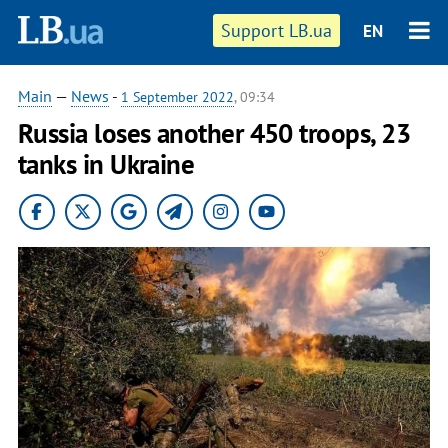
Support LB.ua
EN
Main
—
News
-
1 September 2022
, 09:34
Russia loses another 450 troops, 23
tanks in Ukraine