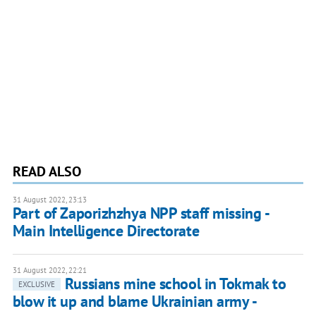
READ ALSO
31 August 2022, 23:13
Part of Zaporizhzhya NPP staff missing -
Main Intelligence Directorate
31 August 2022, 22:21
Russians mine school in Tokmak to
EXCLUSIVE
blow it up and blame Ukrainian army -