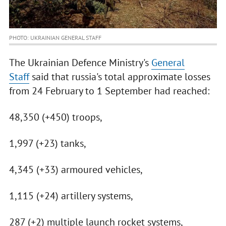
PHOTO: UKRAINIAN GENERAL STAFF
The Ukrainian Defence Ministry's
General
Staff
said that russia's total approximate losses
from 24 February to 1 September had reached:
48,350 (+450) troops,
1,997 (+23) tanks,
4,345 (+33) armoured vehicles,
1,115 (+24) artillery systems,
287 (+2) multiple launch rocket systems,