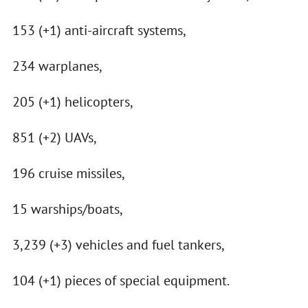
153 (+1) anti-aircraft systems,
234 warplanes,
205 (+1) helicopters,
851 (+2) UAVs,
196 cruise missiles,
15 warships/boats,
3,239 (+3) vehicles and fuel tankers,
104 (+1) pieces of special equipment.