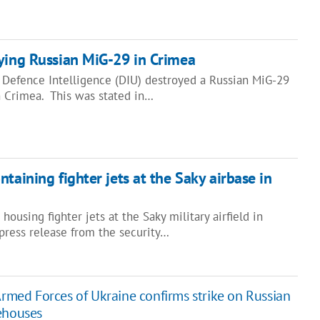
ying Russian MiG-29 in Crimea
s Defence Intelligence (DIU) destroyed a Russian MiG-29
in Crimea. This was stated in…
taining fighter jets at the Saky airbase in
ousing fighter jets at the Saky military airfield in
press release from the security…
Armed Forces of Ukraine confirms strike on Russian
ehouses