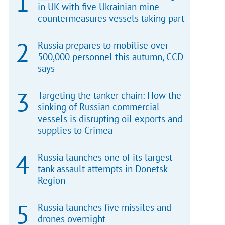
in UK with five Ukrainian mine
countermeasures vessels taking part
Russia prepares to mobilise over
500,000 personnel this autumn, CCD
says
Targeting the tanker chain: How the
sinking of Russian commercial
vessels is disrupting oil exports and
supplies to Crimea
Russia launches one of its largest
tank assault attempts in Donetsk
Region
Russia launches five missiles and
drones overnight