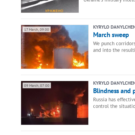
KYRYLO DANYLCHE
17 March, 09:00
March sweep
We punch corridors,
and into the result
KYRYLO DANYLCHE
09 March, 07:00
Blindness and p
Russia has effectiv
control the situati