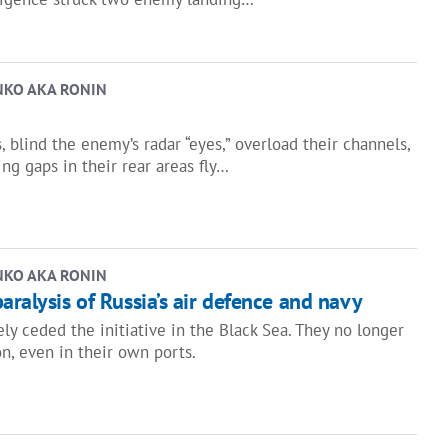
NKO AKA RONIN
 blind the enemy’s radar “eyes,” overload their channels,
ing gaps in their rear areas fly…
NKO AKA RONIN
aralysis of Russia’s air defence and navy
ely ceded the initiative in the Black Sea. They no longer
on, even in their own ports.