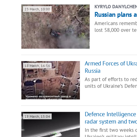
KYRYLO DANYLCHE
23 March, 10:00
Russian plans 
Americans remember
lost 58,000 over t
Armed Forces of Ukrai
18 March, 16:56
Russia
As part of efforts to re
units of Ukraine’s Defe
Defence Intelligence 
18 March, 15:04
radar system and two
In the first two weeks o
Ukraine’s military int