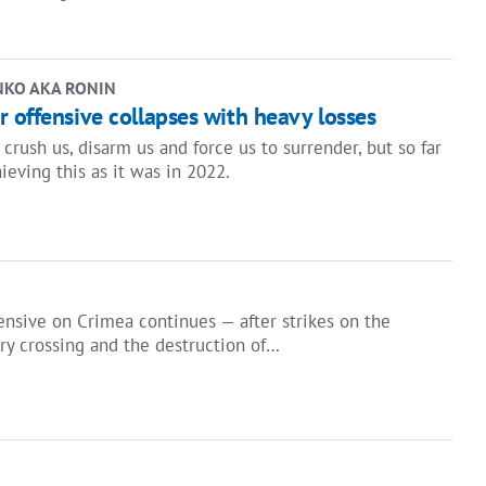
NKO AKA RONIN
 offensive collapses with heavy losses
rush us, disarm us and force us to surrender, but so far
hieving this as it was in 2022.
fensive on Crimea continues — after strikes on the
ry crossing and the destruction of…