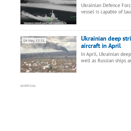
Ukrainian Defence Force
vessel is capable of la
Ukrainian deep strik
04 May, 13:31
aircraft in April
In April, Ukrainian deep
well as Russian ships a
ADVERTISING