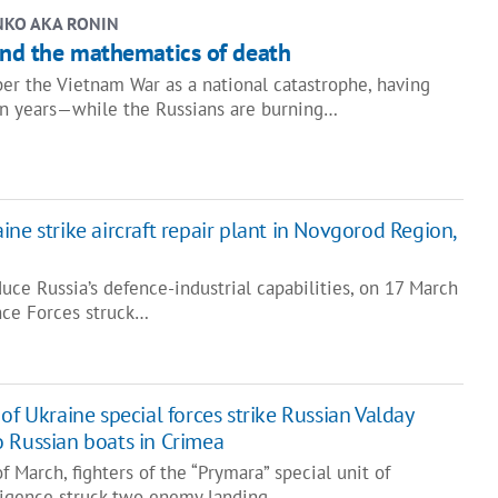
NKO AKA RONIN
and the mathematics of death
 the Vietnam War as a national catastrophe, having
en years—while the Russians are burning…
ne strike aircraft repair plant in Novgorod Region,
duce Russia’s defence-industrial capabilities, on 17 March
nce Forces struck…
of Ukraine special forces strike Russian Valday
 Russian boats in Crimea
f March, fighters of the “Prymara” special unit of
elligence struck two enemy landing…