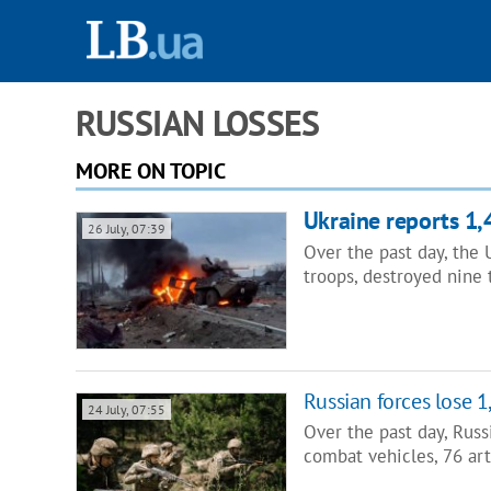
RUSSIAN LOSSES
MORE ON TOPIC
Ukraine reports 1,
26 July, 07:39
Over the past day, the
troops, destroyed nine
Russian forces lose 1
24 July, 07:55
Over the past day, Russ
combat vehicles, 76 art