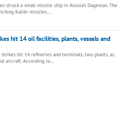
s struck a small missile ship in Russia’s Dagestan. The
unching Kalibr missiles.…
es hit 14 oil facilities, plants, vessels and
 strikes hit 14 refineries and terminals, two plants, as
nd aircraft. According to…