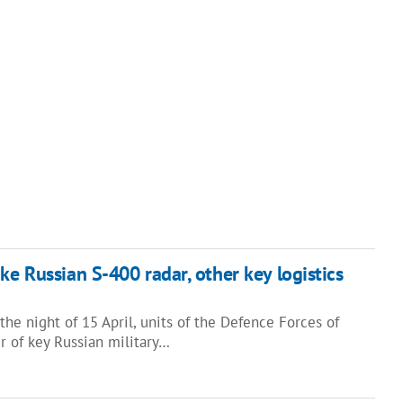
ke Russian S-400 radar, other key logistics
the night of 15 April, units of the Defence Forces of
r of key Russian military…