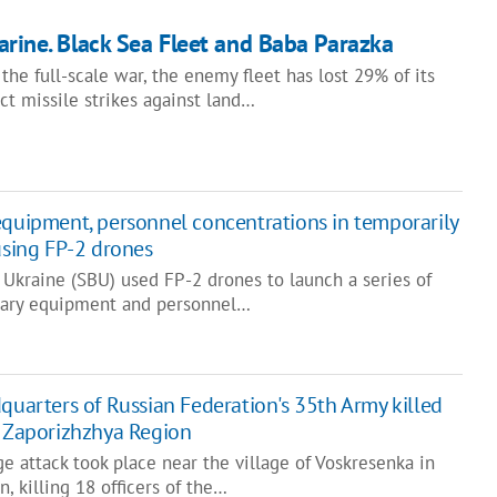
arine. Black Sea Fleet and Baba Parazka
the full-scale war, the enemy fleet has lost 29% of its
ct missile strikes against land…
equipment, personnel concentrations in temporarily
using FP-2 drones
 Ukraine (SBU) used FP-2 drones to launch a series of
itary equipment and personnel…
quarters of Russian Federation's 35th Army killed
n Zaporizhzhya Region
e attack took place near the village of Voskresenka in
, killing 18 officers of the…