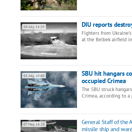
DIU reports destro
04 July, 14:20
Fighters from Ukraine’
at the Belbek airfield 
SBU hit hangars con
01 July, 10:40
occupied Crimea
The SBU struck hangars h
Crimea, according to a 
General Staff of the 
07 May, 16:20
missile ship and war