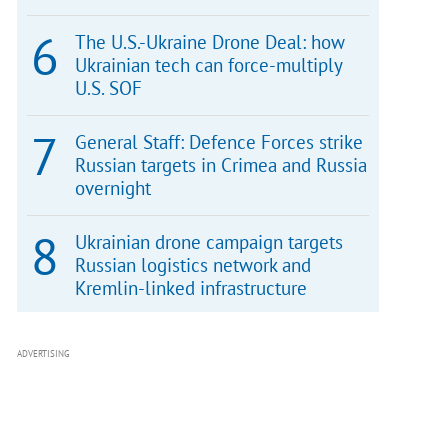
The U.S.-Ukraine Drone Deal: how
Ukrainian tech can force-multiply
U.S. SOF
General Staff: Defence Forces strike
Russian targets in Crimea and Russia
overnight
Ukrainian drone campaign targets
Russian logistics network and
Kremlin-linked infrastructure
ADVERTISING