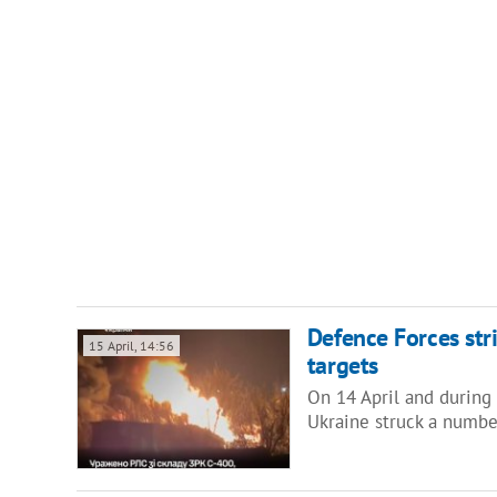
Defence Forces stri
15 April, 14:56
targets
On 14 April and during 
Ukraine struck a numbe