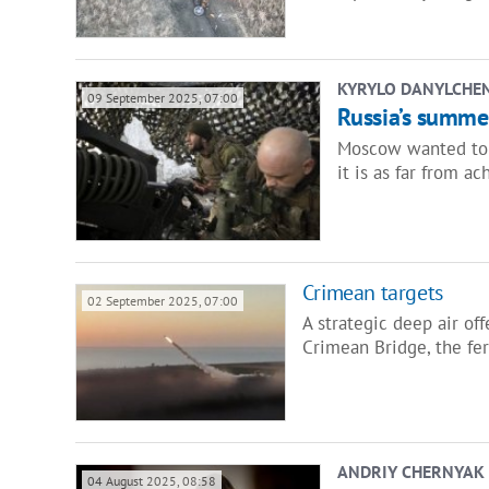
KYRYLO DANYLCHE
09 September 2025, 07:00
Russia’s summer
Moscow wanted to c
it is as far from ac
​Crimean targets
02 September 2025, 07:00
A strategic deep air of
Crimean Bridge, the fer
ANDRIY CHERNYAK
04 August 2025, 08:58