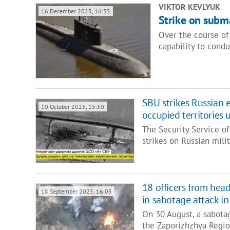
VIKTOR KEVLYUK
16 December 2025, 16:35
Strike on subm
Over the course of 
capability to condu
SBU strikes Russian 
10 October 2025, 15:50
occupied territories 
The Security Service of
strikes on Russian mil
18 officers from head
18 September 2025, 16:05
in sabotage attack i
On 30 August, a sabotag
the Zaporizhzhya Region