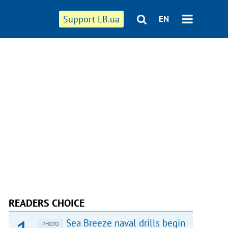
Support LB.ua
EN
READERS CHOICE
Sea Breeze naval drills begin
PHOTO