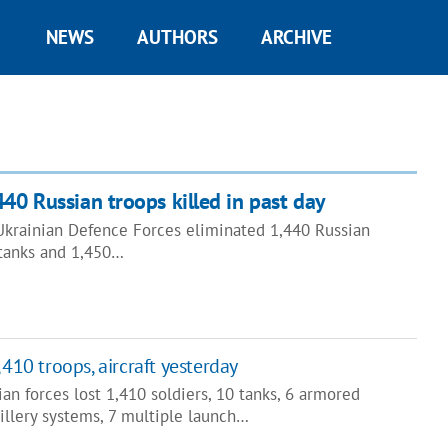
NEWS
AUTHORS
ARCHIVE
440 Russian troops killed in past day
 Ukrainian Defence Forces eliminated 1,440 Russian
 tanks and 1,450…
,410 troops, aircraft yesterday
ian forces lost 1,410 soldiers, 10 tanks, 6 armored
illery systems, 7 multiple launch…