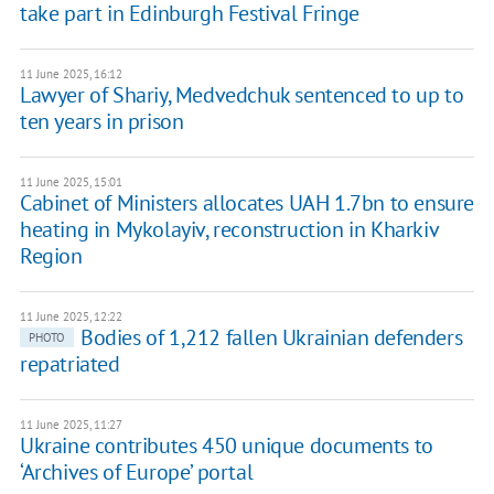
take part in Edinburgh Festival Fringe
11 June 2025, 16:12
Lawyer of Shariy, Medvedchuk sentenced to up to
ten years in prison
11 June 2025, 15:01
Cabinet of Ministers allocates UAH 1.7bn to ensure
heating in Mykolayiv, reconstruction in Kharkiv
Region
11 June 2025, 12:22
Bodies of 1,212 fallen Ukrainian defenders
PHOTO
repatriated
11 June 2025, 11:27
Ukraine contributes 450 unique documents to
‘Archives of Europe’ portal