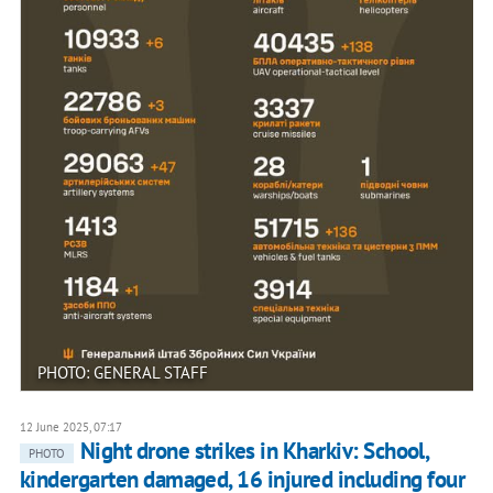
PHOTO: GENERAL STAFF
12 June 2025, 07:17
Night drone strikes in Kharkiv: School,
PHOTO
kindergarten damaged, 16 injured including four