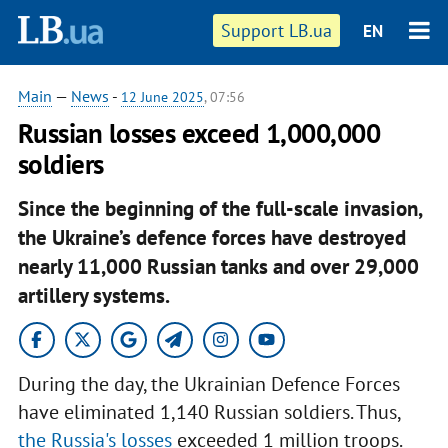
Support LB.ua
EN
Main
—
News
-
12 June 2025
, 07:56
Russian losses exceed 1,000,000
soldiers
Since the beginning of the full-scale invasion,
the Ukraine’s defence forces have destroyed
nearly 11,000 Russian tanks and over 29,000
artillery systems.
During the day, the Ukrainian Defence Forces
have eliminated 1,140 Russian soldiers. Thus,
the Russia's losses
exceeded 1 million troops.