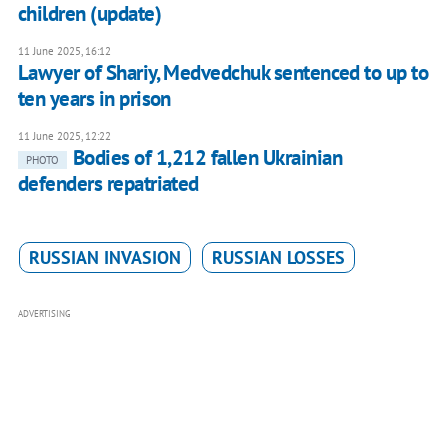
children (update)
11 June 2025, 16:12
Lawyer of Shariy, Medvedchuk sentenced to up to
ten years in prison
11 June 2025, 12:22
Bodies of 1,212 fallen Ukrainian
PHOTO
defenders repatriated
RUSSIAN INVASION
RUSSIAN LOSSES
ADVERTISING