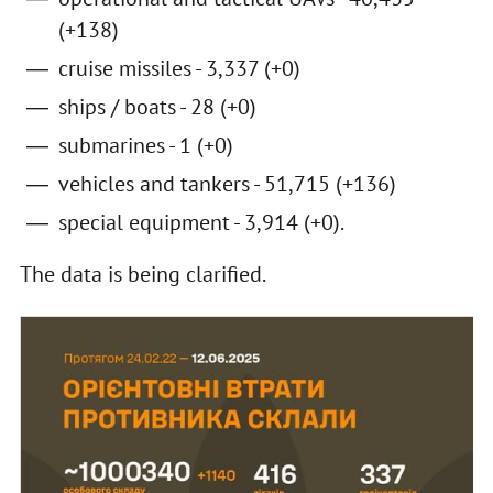
(+138)
cruise missiles - 3,337 (+0)
ships / boats - 28 (+0)
submarines - 1 (+0)
vehicles and tankers - 51,715 (+136)
special equipment - 3,914 (+0).
The data is being clarified.