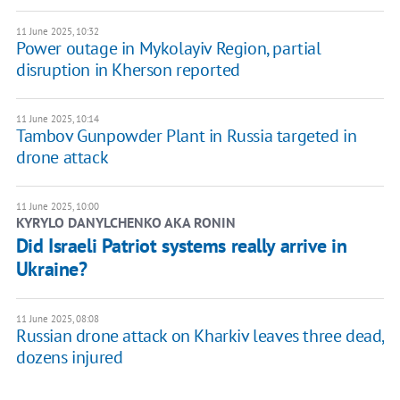
11 June 2025, 10:32
Power outage in Mykolayiv Region, partial
disruption in Kherson reported
11 June 2025, 10:14
Tambov Gunpowder Plant in Russia targeted in
drone attack
11 June 2025, 10:00
KYRYLO DANYLCHENKO AKA RONIN
Did Israeli Patriot systems really arrive in
Ukraine?
11 June 2025, 08:08
Russian drone attack on Kharkiv leaves three dead,
dozens injured