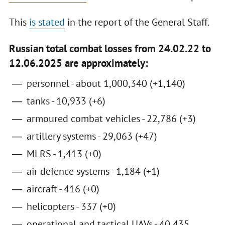
This
is stated
in the report of the General Staff.
Russian total combat losses from 24.02.22 to
12.06.2025 are approximately:
personnel - about 1,000,340 (+1,140)
tanks - 10,933 (+6)
armoured combat vehicles - 22,786 (+3)
artillery systems - 29,063 (+47)
MLRS - 1,413 (+0)
air defence systems - 1,184 (+1)
aircraft - 416 (+0)
helicopters - 337 (+0)
operational and tactical UAVs - 40,435