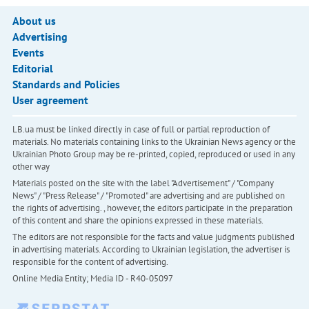
About us
Advertising
Events
Editorial
Standards and Policies
User agreement
LB.ua must be linked directly in case of full or partial reproduction of
materials. No materials containing links to the Ukrainian News agency or the
Ukrainian Photo Group may be re-printed, copied, reproduced or used in any
other way
Materials posted on the site with the label "Advertisement" / "Company
News" / "Press Release" / "Promoted" are advertising and are published on
the rights of advertising. , however, the editors participate in the preparation
of this content and share the opinions expressed in these materials.
The editors are not responsible for the facts and value judgments published
in advertising materials. According to Ukrainian legislation, the advertiser is
responsible for the content of advertising.
Online Media Entity; Media ID - R40-05097