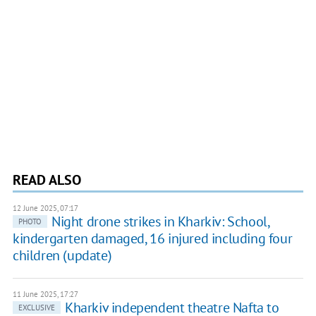
READ ALSO
12 June 2025, 07:17
Night drone strikes in Kharkiv: School,
PHOTO
kindergarten damaged, 16 injured including four
children (update)
11 June 2025, 17:27
Kharkiv independent theatre Nafta to
EXCLUSIVE